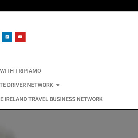
L WITH TRIPIAMO
ATE DRIVER NETWORK
E IRELAND TRAVEL BUSINESS NETWORK