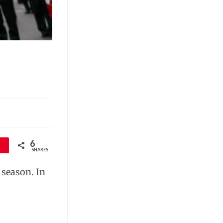
6
SHARES
 season. In