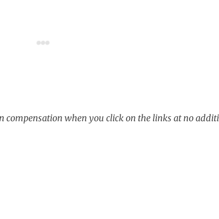
rn compensation when you click on the links at no additi