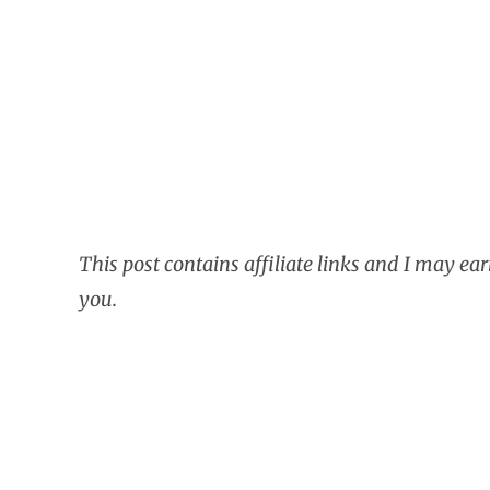
This post contains affiliate links and I may ea
you.