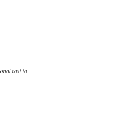
onal cost to