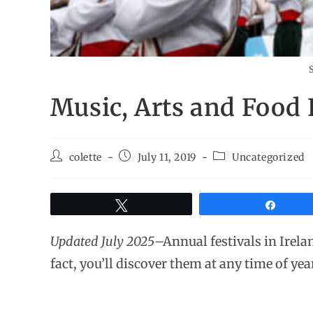
S
Music, Arts and Food F
colette
July 11, 2019
Uncategorized
Tweet
Share
Updated July 2025
–Annual festivals in Irela
fact, you’ll discover them at any time of yea