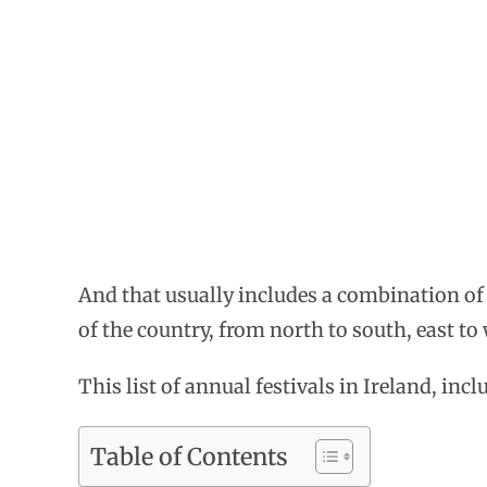
And that usually includes a combination of mu
of the country, from north to south, east to 
This list of annual festivals in Ireland, inc
Table of Contents