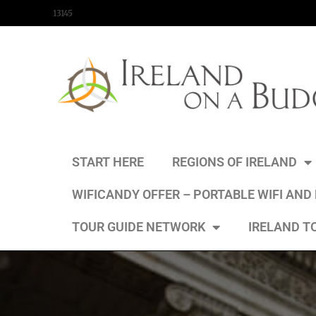
content
13145
START HERE
REGIONS OF IRELAND
WIFICANDY OFFER – PORTABLE WIFI AND
TOUR GUIDE NETWORK
IRELAND T