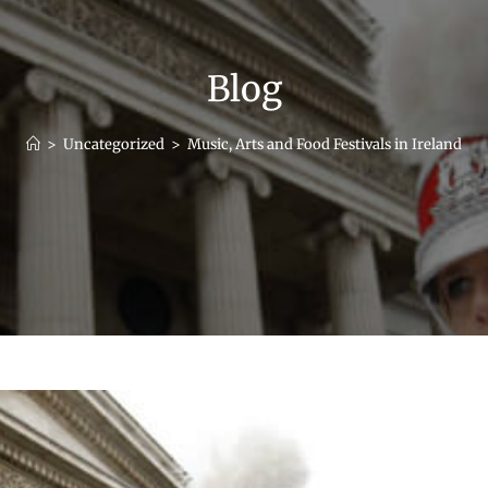
Blog
>
Uncategorized
>
Music, Arts and Food Festivals in Ireland