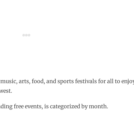
sic, arts, food, and sports festivals for all to enjoy
west.
luding free events, is categorized by month.