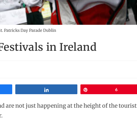
t. Patricks Day Parade Dublin
estivals in Ireland
Share
Pin
6
nd are not just happening at the height of the tourist
r.