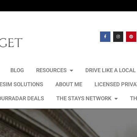
BLOG
RESOURCES
DRIVE LIKE A LOCA
 ESIM SOLUTIONS
ABOUT ME
LICENSED PRIV
OURRADAR DEALS
THE STAYS NETWORK
TH