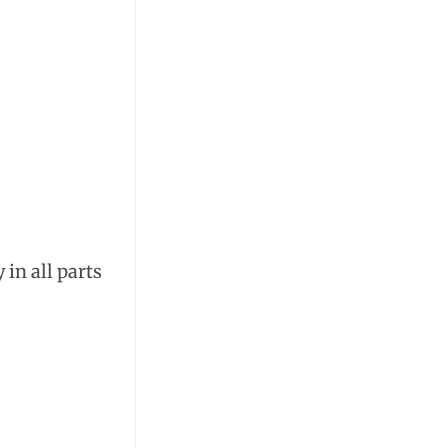
 in all parts