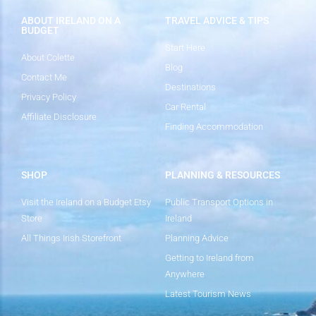
ABOUT IRELAND ON A
TRAVEL ADVICE & TIPS
BUDGET
Start Here
About Colette
Blog
Contact Me
Destinations
Privacy Policy
Car Rental
Affiliate Disclosure
Finding Accommodation
SHOP
PLANNING & RESOURCES
Visit the Ireland on a Budget Etsy
Public Transport Options in
Store
Ireland
All Things Irish Storefront
Planning Advice
Getting to Ireland from
Anywhere
Latest Tourism News