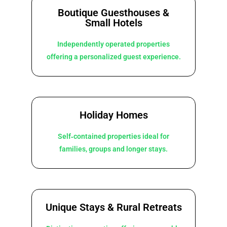
Boutique Guesthouses &
Small Hotels
Independently operated properties
offering a personalized guest experience.
Holiday Homes
Self‑contained properties ideal for
families, groups and longer stays.
Unique Stays & Rural Retreats