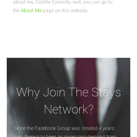
about me, Colette Connolly, well, you can go to
the
About Me
page on this website,
Why Join The Stays
Network?
Since the Facebook Group was created 4 years
ago, there has been an increasing demand from