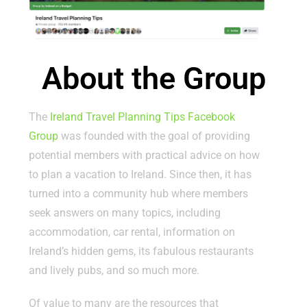
About the Group
The
Ireland Travel Planning Tips Facebook
Group
was founded with the goal of providing
potential members with practical advice on how
to plan a vacation to Ireland. Since then, it has
turned into a community hub where members
seek answers on many topics, including
accommodation, car rental, information on
Ireland’s hidden gems, its fabulous restaurants
and lively pubs, and so much more.
Of value to many are the resources that