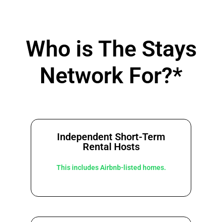
Who is The Stays
Network For?*
Independent Short-Term
Rental Hosts
This includes Airbnb-listed homes.