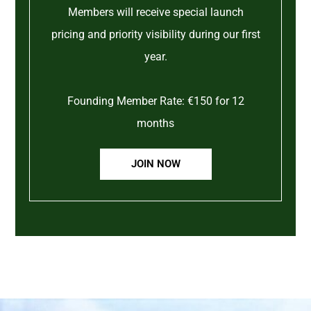
Members will receive special launch
pricing and priority visibility during our first
year.
Founding Member Rate: €150 for 12
months
JOIN NOW