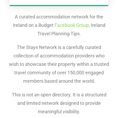
A curated accommodation network for the
Ireland on a Budget
Facebook Group
, Ireland
Travel Planning Tips.
The Stays Network is a carefully curated
collection of accommodation providers who
wish to showcase their property within a trusted
travel community of over 150,000 engaged
members based around the world.
This is not an open directory. It is a structured
and limited network designed to provide
meaningful visibility.