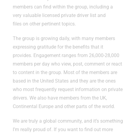
members can find within the group, including a
very valuable licensed private driver list and
files on other pertinent topics.
The group is growing daily, with many members
expressing gratitude for the benefits that it
provides. Engagement ranges from 26,000-28,000
members per day who view, post, comment or react
to content in the group. Most of the members are
based in the United States and they are the ones
who most frequently request information on private
drivers. We also have members from the UK,
Continental Europe and other parts of the world.
We are truly a global community, and it’s something
I’m really proud of. If you want to find out more