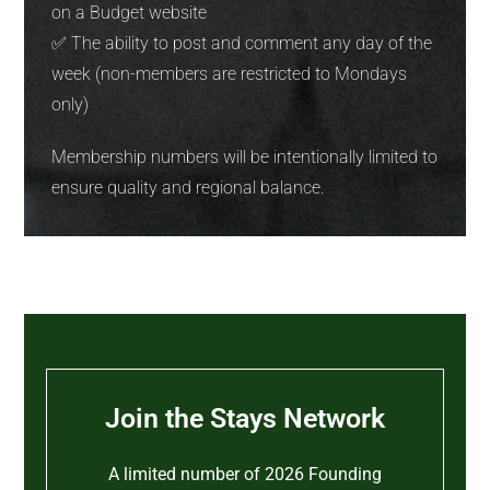
on a Budget website
✅ The ability to post and comment any day of the
week (non-members are restricted to Mondays
only)
Membership numbers will be intentionally limited to
ensure quality and regional balance.
Join the Stays Network
A limited number of 2026 Founding