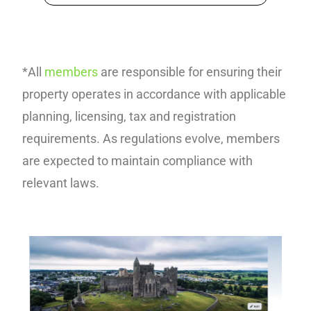
*All
members
are responsible for ensuring their
property operates in accordance with applicable
planning, licensing, tax and registration
requirements. As regulations evolve, members
are expected to maintain compliance with
relevant laws.