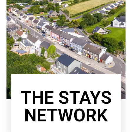
THE STAYS
NETWORK