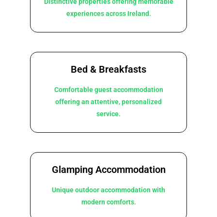
Distinctive properties offering memorable
experiences across Ireland.
Bed & Breakfasts
Comfortable guest accommodation
offering an attentive, personalized
service.
Glamping Accommodation
Unique outdoor accommodation with
modern comforts.