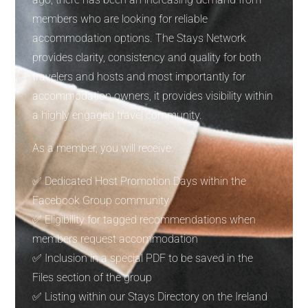
members who are looking for reliable
accommodation options. The Stays Network
provides clarity, consistency and quality for both
travelers and hosts and most importantly for
accommodation owners, it provides visibility within
a highly engaged travel community.
As a member, you will receive:
✅ Dedicated Host Promotion Days within the
Facebook Group community
✅ Eligibility for tagged recommendations when
members request accommodation
✅ Inclusion in a special PDF to be saved in the
Files section of the group
✅ Listing within our Stays Directory on the Ireland