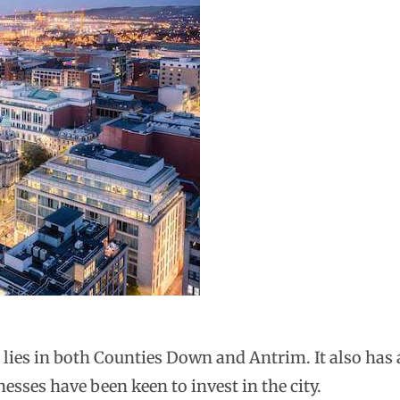
, lies in both Counties Down and Antrim. It also has a
esses have been keen to invest in the city.