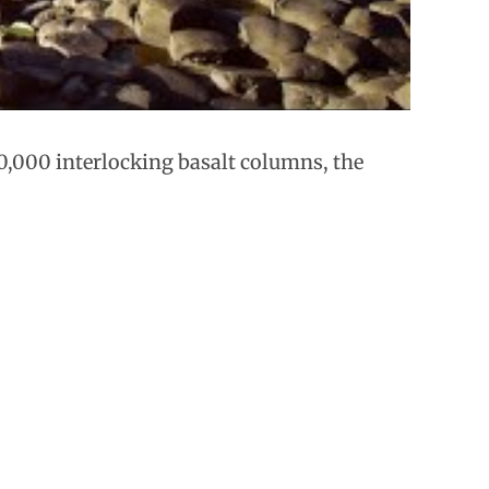
0,000 interlocking basalt columns, the