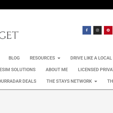
BLOG
RESOURCES
DRIVE LIKE A LOCA
 ESIM SOLUTIONS
ABOUT ME
LICENSED PRIV
OURRADAR DEALS
THE STAYS NETWORK
TH