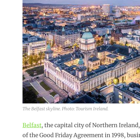
The Belfast skyline. Photo: Tourism Ireland.
Belfast
, the capital city of Northern Ireland
of the Good Friday Agreement in 1998, busin