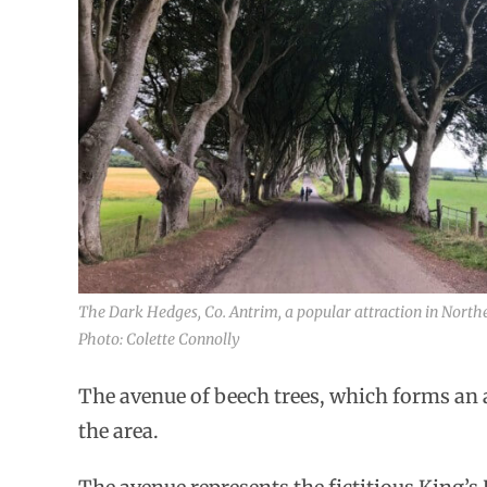
The Dark Hedges, Co. Antrim, a popular attraction in Northe
Photo: Colette Connolly
The avenue of beech trees, which forms an a
the area.