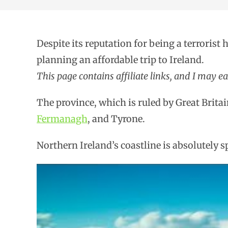
Despite its reputation for being a terrorist 
planning an affordable trip to Ireland.
This page contains affiliate links, and I may e
The province, which is ruled by Great Britai
Fermanagh
, and Tyrone.
Northern Ireland’s coastline is absolutely s