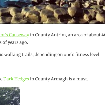
ant’s Causeway
in County Antrim, an area of about 4
s of years ago.
s walking trails, depending on one’s fitness level.
he
Dark Hedges
in County Armagh is a must.