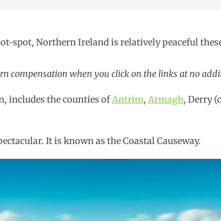
hot-spot, Northern Ireland is relatively peaceful thes
arn compensation when you click on the links at no addit
n, includes the counties of
Antrim
,
Armagh
, Derry 
pectacular. It is known as the Coastal Causeway.