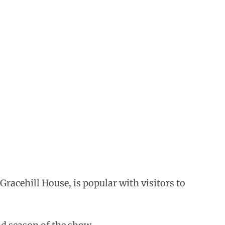
racehill House, is popular with visitors to