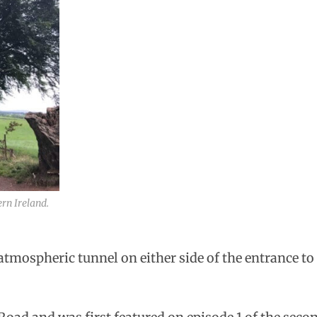
rn Ireland.
tmospheric tunnel on either side of the entrance to G