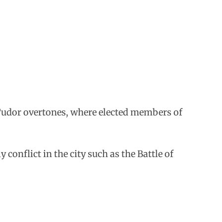
h Tudor overtones, where elected members of
 conflict in the city such as the Battle of