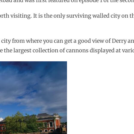
 Road and was first featured on episode 1 of the seco
orth visiting. It is the only surviving walled city on 
city from where you can get a good view of Derry an
ve the largest collection of cannons displayed at vari