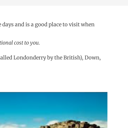
e days and is a good place to visit when
ional cost to you.
(called Londonderry by the British), Down,