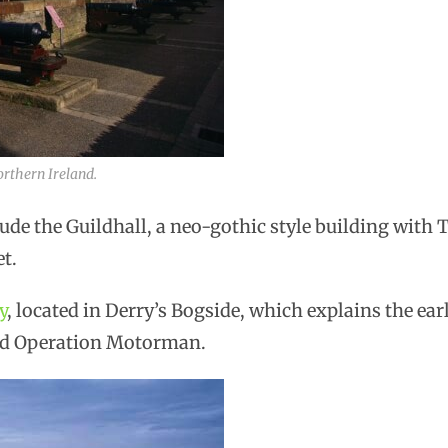
orthern Ireland.
clude the Guildhall, a neo-gothic style building wit
t.
y
, located in Derry’s Bogside, which explains the early
nd Operation Motorman.