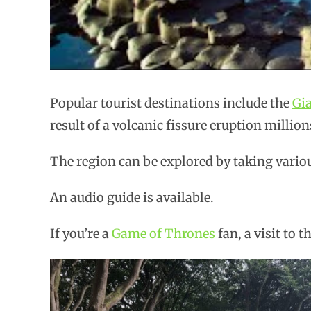
Popular tourist destinations include the
Gi
result of a volcanic fissure eruption million
The region can be explored by taking variou
An audio guide is available.
If you’re a
Game of Thrones
fan, a visit to t