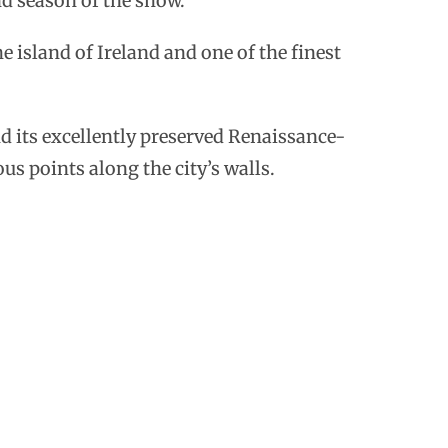
nd season of the show.
the island of Ireland and one of the finest
d its excellently preserved Renaissance-
ous points along the city’s walls.