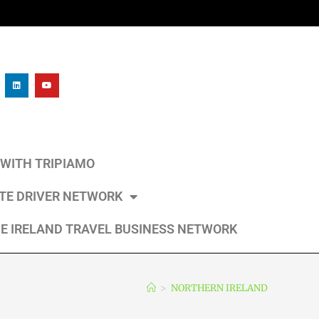
L WITH TRIPIAMO
ATE DRIVER NETWORK
E IRELAND TRAVEL BUSINESS NETWORK
>
NORTHERN IRELAND