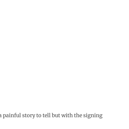
 painful story to tell but with the signing