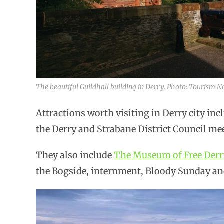
The beautiful Guildhall building in Derry. Photo: Tourism N
Attractions worth visiting in Derry city in
the Derry and Strabane District Council mee
They also include
The Museum of Free Derr
the Bogside, internment, Bloody Sunday a