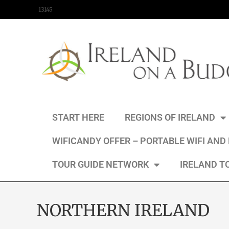
content
13145
START HERE
REGIONS OF IRELAND
WIFICANDY OFFER – PORTABLE WIFI AND
TOUR GUIDE NETWORK
IRELAND T
NORTHERN IRELAND