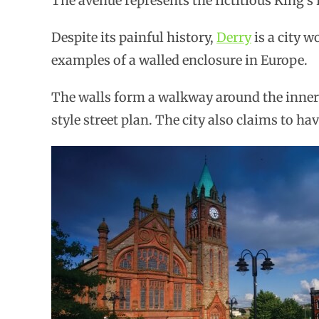
The avenue represents the fictitious King’s
Despite its painful history,
Derry
is a city w
examples of a walled enclosure in Europe.
The walls form a walkway around the inner 
style street plan. The city also claims to ha