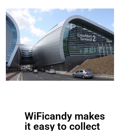
WiFicandy makes
it easy to collect