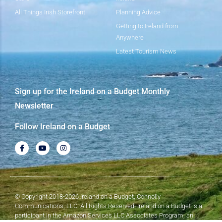
All Things Irish Storefront
Planning Advice
Getting to Ireland from
Anywhere
Latest Tourism News
Sign up for the Ireland on a Budget Monthly
Newsletter
Follow Ireland on a Budget
© Copyright 2018-2026 Ireland on a Budget, Connolly
Communications, LLC. All Rights Reserved. Ireland on a Budget is a
participant in the Amazon Services LLC Associates Program, an