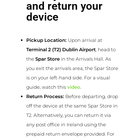
and return your
device
Pickup Location:
Upon arrival at
Terminal 2 (T2) Dublin Airport
, head to
the
Spar Store
in the Arrivals Hall. As
you exit the arrivals area, the Spar Store
is on your left-hand side. For a visual
guide, watch this
video
.
Return Process:
Before departing, drop
off the device at the same Spar Store in
T2. Alternatively, you can return it via
any post office in Ireland using the
prepaid return envelope provided. For