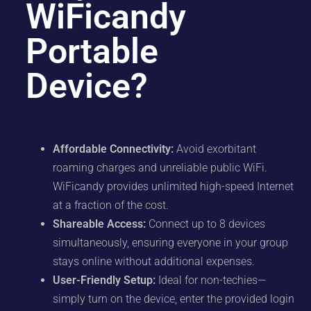
WiFicandy
Portable
Device?
Affordable Connectivity:
Avoid exorbitant
roaming charges and unreliable public WiFi.
WiFicandy provides unlimited high-speed Internet
at a fraction of the cost.
Shareable Access:
Connect up to 8 devices
simultaneously, ensuring everyone in your group
stays online without additional expenses.
User-Friendly Setup:
Ideal for non-techies—
simply turn on the device, enter the provided login