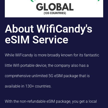
About WifiCandy's
eSIM Service
While WiFicandy is more broadly known for its fantastic
little Wifi portable device, the company also has a
comprehensive unlimited 5G eSIM package that is
available in 130+ countries.
With the non-refundable eSIM package, you get a local