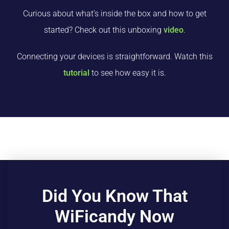
Curious about what’s inside the box and how to get
started? Check out this unboxing
video
.
Connecting your devices is straightforward. Watch this
tutorial
to see how easy it is.
Did You Know That
WiFicandy Now