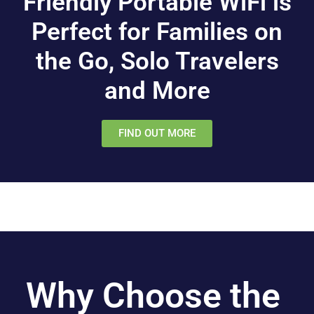
Friendly Portable WiFi is
Perfect for Families on
the Go, Solo Travelers
and More
FIND OUT MORE
Why Choose the