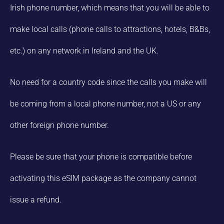
Irish phone number, which means that you will be able to
make local calls (phone calls to attractions, hotels, B&Bs,
etc.) on any network in Ireland and the UK.
No need for a country code since the calls you make will
be coming from a local phone number, not a US or any
other foreign phone number.
Please be sure that your phone is compatible before
activating this eSIM package as the company cannot
issue a refund.