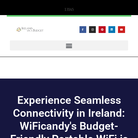
13145
WIFICANDY OFFER – PORTABLE WIFI AND ESIM SOLUTIONS
Experience Seamless
Connectivity in Ireland:
WiFicandy's Budget-