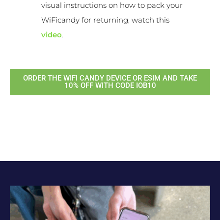
visual instructions on how to pack your
WiFicandy for returning, watch this
video
.
ORDER THE WIFI CANDY DEVICE OR ESIM AND TAKE
10% OFF WITH CODE IOB10