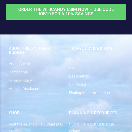
ORDER THE WIFICANDY ESIM NOW – USE CODE
IOB10 FOR A 10% SAVINGS
ABOUT IRELAND ON A
TRAVEL ADVICE & TIPS
BUDGET
Start Here
About Colette
Blog
Contact Me
Destinations
Privacy Policy
Car Rental
Affiliate Disclosure
Finding Accommodation
SHOP
PLANNING & RESOURCES
Visit the Ireland on a Budget Etsy
Public Transport Options in
Store
Ireland