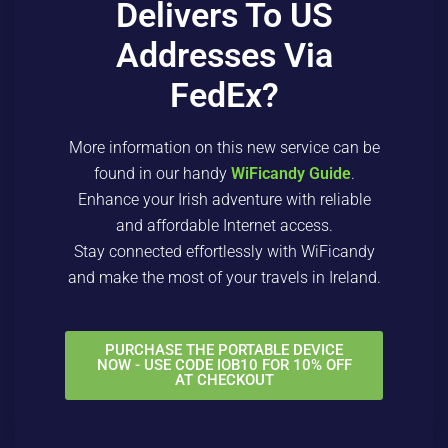
Delivers To US
Addresses Via
FedEx?
More information on this new service can be
found in our handy
WiFicandy Guide
.
Enhance your Irish adventure with reliable
and affordable Internet access.
Stay connected effortlessly with WiFicandy
and make the most of your travels in Ireland.
PURCHASE THE PORTABLE DEVICE
NOW - USE CODE IOB10 FOR 10% OFF
AT CHECKOUT