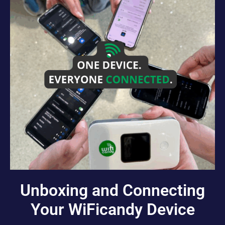
Unboxing and Connecting
Your WiFicandy Device