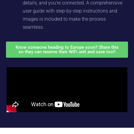
details, and you’re connected. A comprehensive
user guide with step-by-step instructions and
images is included to make the process
seamless.
Know someone heading to Europe soon? Share this
so they can reserve their WiFi unit and save too!!