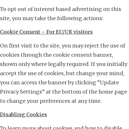
To opt out of interest based advertising on this
site, you may take the following actions:
Cookie Consent – For EU/UK visitors
On first visit to the site, you may reject the use of
cookies through the cookie consent banner,
shown only where legally required. If you initially
accept the use of cookies, but change your mind,
you can access the banner by clicking “Update
Privacy Settings” at the bottom of the home page
to change your preferences at any time.
Disabling Cookies
To learn more about cookies and how to disable