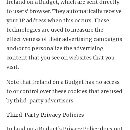
Ireland on a Budget, which are sent directly
to users’ browser. They automatically receive
your IP address when this occurs. These
technologies are used to measure the
effectiveness of their advertising campaigns
and/or to personalize the advertising
content that you see on websites that you
visit.
Note that Ireland on a Budget has no access
to or control over these cookies that are used
by third-party advertisers.
Third-Party Privacy Policies
Ireland on a Budget’s Privacy Policy does not