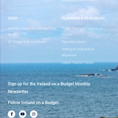
Finding Accommodation
SHOP
PLANNING & RESOURCES
Visit the Ireland on a Budget Etsy
Public Transport Options in
Store
Ireland
All Things Irish Storefront
Planning Advice
Getting to Ireland from
Anywhere
Latest Tourism News
Sign up for the Ireland on a Budget Monthly
Newsletter
Follow Ireland on a Budget