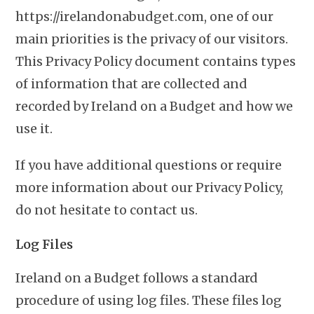
https://irelandonabudget.com, one of our
main priorities is the privacy of our visitors.
This Privacy Policy document contains types
of information that are collected and
recorded by Ireland on a Budget and how we
use it.
If you have additional questions or require
more information about our Privacy Policy,
do not hesitate to contact us.
Log Files
Ireland on a Budget follows a standard
procedure of using log files. These files log