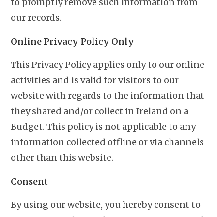
to promptly remove such information from
our records.
Online Privacy Policy Only
This Privacy Policy applies only to our online
activities and is valid for visitors to our
website with regards to the information that
they shared and/or collect in Ireland on a
Budget. This policy is not applicable to any
information collected offline or via channels
other than this website.
Consent
By using our website, you hereby consent to