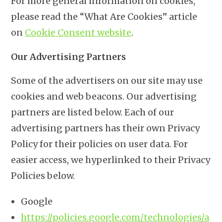
For more general information on cookies,
please read the “What Are Cookies” article
on
Cookie Consent website
.
Our Advertising Partners
Some of the advertisers on our site may use
cookies and web beacons. Our advertising
partners are listed below. Each of our
advertising partners has their own Privacy
Policy for their policies on user data. For
easier access, we hyperlinked to their Privacy
Policies below.
Google
https://policies.google.com/technologies/a