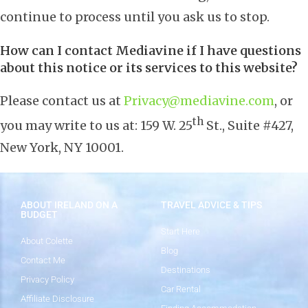
continue to process until you ask us to stop.
How can I contact Mediavine if I have questions
about this notice or its services to this website?
Please contact us at
Privacy@mediavine.com
, or
th
you may write to us at: 159 W. 25
St., Suite #427,
New York, NY 10001.
ABOUT IRELAND ON A
TRAVEL ADVICE & TIPS
BUDGET
Start Here
About Colette
Blog
Contact Me
Destinations
Privacy Policy
Car Rental
Affiliate Disclosure