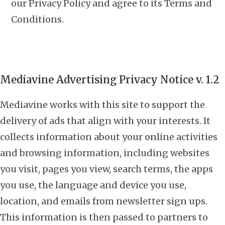
our Privacy Policy and agree to its Terms and
Conditions.
Mediavine Advertising Privacy Notice v. 1.2
Mediavine works with this site to support the
delivery of ads that align with your interests. It
collects information about your online activities
and browsing information, including websites
you visit, pages you view, search terms, the apps
you use, the language and device you use,
location, and emails from newsletter sign ups.
This information is then passed to partners to