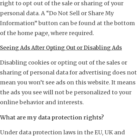
right to opt out of the sale or sharing of your
personal data. A “Do Not Sell or Share My
Information” button can be found at the bottom
of the home page, where required.
Seeing Ads After Opting Out or Disabling Ads
Disabling cookies or opting out of the sales or
sharing of personal data for advertising does not
mean you won’t see ads on this website. It means
the ads you see will not be personalized to your
online behavior and interests.
What are my data protection rights?
Under data protection laws in the EU, UK and