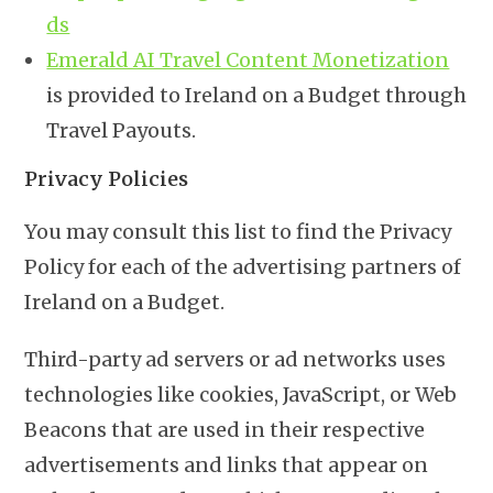
ds
Emerald AI Travel Content Monetization
is provided to Ireland on a Budget through
Travel Payouts.
Privacy Policies
You may consult this list to find the Privacy
Policy for each of the advertising partners of
Ireland on a Budget.
Third-party ad servers or ad networks uses
technologies like cookies, JavaScript, or Web
Beacons that are used in their respective
advertisements and links that appear on