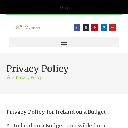
content
13145
WIFICANDY OFFER – PORTABLE WIFI AND ESIM SOLUTIONS
Privacy Policy
>
Privacy Policy
Privacy Policy for Ireland on a Budget
At Ireland on a Budget, accessible from