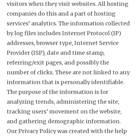
visitors when they visit websites. All hosting
companies do this and a part of hosting
services’ analytics. The information collected
by log files includes Internet Protocol (IP)
addresses, browser type, Internet Service
Provider (ISP), date and time stamp,
referring/exit pages, and possibly the
number of clicks. These are not linked to any
information that is personally identifiable.
The purpose of the information is for
analyzing trends, administering the site,
tracking users’ movement on the website,
and gathering demographic information.
Our Privacy Policy was created with the help