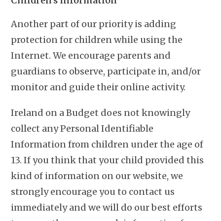
Children’s Information
Another part of our priority is adding
protection for children while using the
Internet. We encourage parents and
guardians to observe, participate in, and/or
monitor and guide their online activity.
Ireland on a Budget does not knowingly
collect any Personal Identifiable
Information from children under the age of
13. If you think that your child provided this
kind of information on our website, we
strongly encourage you to contact us
immediately and we will do our best efforts