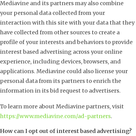
Mediavine and its partners may also combine
your personal data collected from your
interaction with this site with your data that they
have collected from other sources to create a
profile of your interests and behaviors to provide
interest based advertising across your online
experience, including devices, browsers, and
applications. Mediavine could also license your
personal data from its partners to enrich the
information in its bid request to advertisers.
To learn more about Mediavine partners, visit
https://www.mediavine.com/ad-partners
.
How can I opt out of interest based advertising?