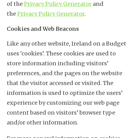
of the
Privacy Policy Generator
and
the
Privacy Policy Generator
.
Cookies and Web Beacons
Like any other website, Ireland on a Budget
uses ‘cookies’. These cookies are used to
store information including visitors’
preferences, and the pages on the website
that the visitor accessed or visited. The
information is used to optimize the users’
experience by customizing our web page
content based on visitors’ browser type
and/or other information.