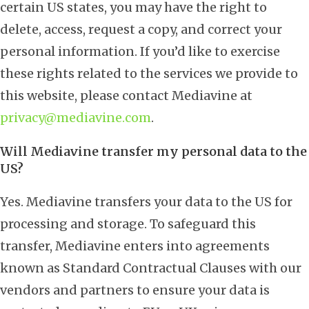
certain US states, you may have the right to
delete, access, request a copy, and correct your
personal information. If you’d like to exercise
these rights related to the services we provide to
this website, please contact Mediavine at
privacy@mediavine.com
.
Will Mediavine transfer my personal data to the
US?
Yes. Mediavine transfers your data to the US for
processing and storage. To safeguard this
transfer, Mediavine enters into agreements
known as Standard Contractual Clauses with our
vendors and partners to ensure your data is