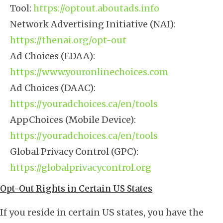
Tool:
https://optout.aboutads.info
Network Advertising Initiative (NAI):
https://thenai.org/opt-out
Ad Choices (EDAA):
https://www.youronlinechoices.com
Ad Choices (DAAC):
https://youradchoices.ca/en/tools
AppChoices (Mobile Device):
https://youradchoices.ca/en/tools
Global Privacy Control (GPC):
https://globalprivacycontrol.org
Opt-Out Rights in Certain US States
If you reside in certain US states, you have the