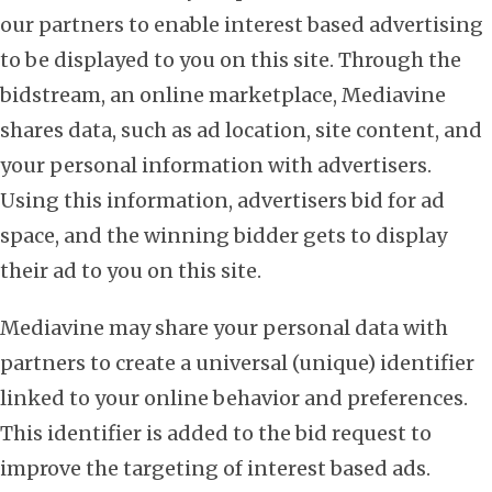
our partners to enable interest based advertising
to be displayed to you on this site. Through the
bidstream, an online marketplace, Mediavine
shares data, such as ad location, site content, and
your personal information with advertisers.
Using this information, advertisers bid for ad
space, and the winning bidder gets to display
their ad to you on this site.
Mediavine may share your personal data with
partners to create a universal (unique) identifier
linked to your online behavior and preferences.
This identifier is added to the bid request to
improve the targeting of interest based ads.