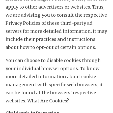
apply to other advertisers or websites. Thus,
we are advising you to consult the respective
Privacy Policies of these third-party ad
servers for more detailed information. It may
include their practices and instructions
about how to opt-out of certain options.
You can choose to disable cookies through
your individual browser options. To know
more detailed information about cookie
management with specific web browsers, it
can be found at the browsers’ respective
websites. What Are Cookies?