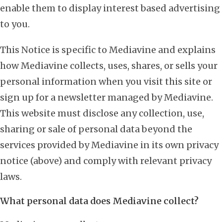
enable them to display interest based advertising
to you.
This Notice is specific to Mediavine and explains
how Mediavine collects, uses, shares, or sells your
personal information when you visit this site or
sign up for a newsletter managed by Mediavine.
This website must disclose any collection, use,
sharing or sale of personal data beyond the
services provided by Mediavine in its own privacy
notice (above) and comply with relevant privacy
laws.
What personal data does Mediavine collect?