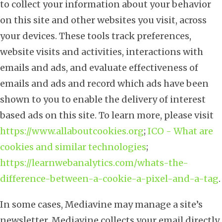
to collect your information about your behavior
on this site and other websites you visit, across
your devices. These tools track preferences,
website visits and activities, interactions with
emails and ads, and evaluate effectiveness of
emails and ads and record which ads have been
shown to you to enable the delivery of interest
based ads on this site. To learn more, please visit
https://www.allaboutcookies.org
;
ICO - What are
cookies and similar technologies
;
https://learnwebanalytics.com/whats-the-
difference-between-a-cookie-a-pixel-and-a-tag
.
In some cases, Mediavine may manage a site’s
newsletter. Mediavine collects your email directly