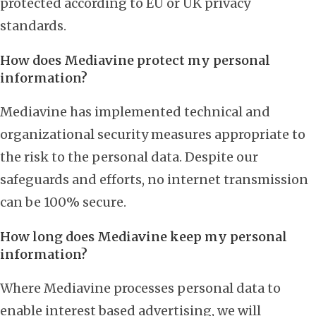
protected according to EU or UK privacy
standards.
How does Mediavine protect my personal
information?
Mediavine has implemented technical and
organizational security measures appropriate to
the risk to the personal data. Despite our
safeguards and efforts, no internet transmission
can be 100% secure.
How long does Mediavine keep my personal
information?
Where Mediavine processes personal data to
enable interest based advertising, we will