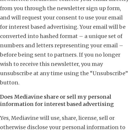
from you through the newsletter sign up form,
and will request your consent to use your email
for interest based advertising. Your email will be
converted into hashed format – a unique set of
numbers and letters representing your email –
before being sent to partners. If you no longer
wish to receive this newsletter, you may
unsubscribe at any time using the “Unsubscribe”
button.
Does Mediavine share or sell my personal
information for interest based advertising
Yes, Mediavine will use, share, license, sell or
otherwise disclose your personal information to