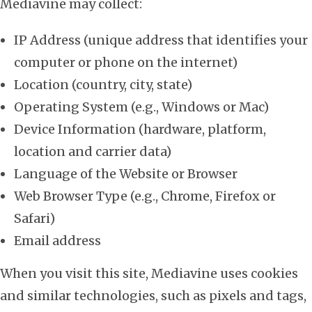
Mediavine may collect:
IP Address (unique address that identifies your
computer or phone on the internet)
Location (country, city, state)
Operating System (e.g., Windows or Mac)
Device Information (hardware, platform,
location and carrier data)
Language of the Website or Browser
Web Browser Type (e.g., Chrome, Firefox or
Safari)
Email address
When you visit this site, Mediavine uses cookies
and similar technologies, such as pixels and tags,