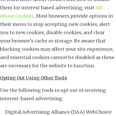
them for interest based advertising, visit
All
About Cookies
. Most browsers provide options in
their menu to stop accepting new cookies, alert
you to new cookies, disable cookies, and clear
your browser’s cache or storage. Be aware that
blocking cookies may affect your site experience,
and essential cookies cannot be disabled as these
are necessary for the website to function.
Opting Out Using Other Tools
Use the following tools to opt out of receiving
interest-based advertising:
Digital Advertising Alliance (DAA) WebChoice