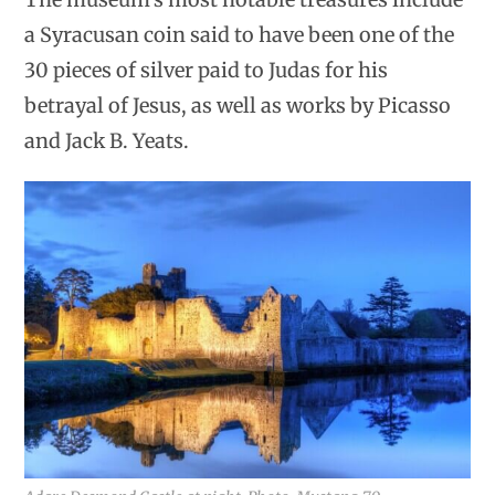
a Syracusan coin said to have been one of the
30 pieces of silver paid to Judas for his
betrayal of Jesus, as well as works by Picasso
and Jack B. Yeats.