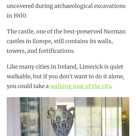
uncovered during archaeological excavations
in 1900.
The castle, one of the best-preserved Norman
castles in Europe, still contains its walls,
towers, and fortifications.
Like many cities in Ireland, Limerick is quiet
walkable, but if you don’t want to do it alone,
you could take a
walking tour of the city
.