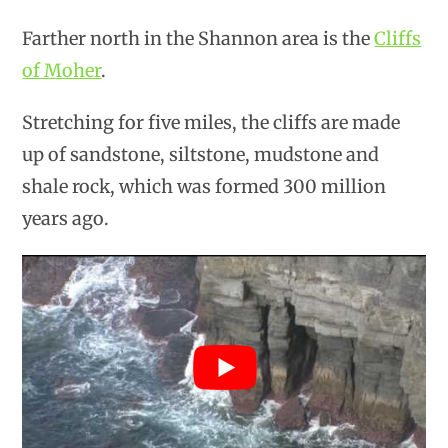
Farther north in the Shannon area is the
Cliffs
of Moher
.
Stretching for five miles, the cliffs are made
up of sandstone, siltstone, mudstone and
shale rock, which was formed 300 million
years ago.