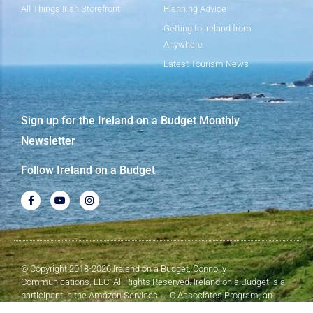
All Things Irish Storefront
Planning Advice
Getting to Ireland from
Anywhere
Latest Tourism News
Sign up for the Ireland on a Budget Monthly
Newsletter
Follow Ireland on a Budget
© Copyright 2018-2026 Ireland on a Budget, Connolly
Communications, LLC. All Rights Reserved. Ireland on a Budget is a
participant in the Amazon Services LLC Associates Program, an
affiliate advertising program designed to provide a means for sites to