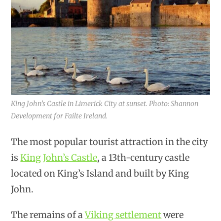
King John’s Castle in Limerick City at sunset. Photo: Shannon
Development for Failte Ireland.
The most popular tourist attraction in the city
is
King John’s Castle
, a 13th-century castle
located on King’s Island and built by King
John.
The remains of a
Viking settlement
were