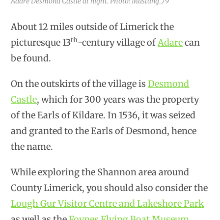
Adare Desmond Castle at night. Photo: Mustang_79
About 12 miles outside of Limerick the
th
picturesque 13
-century village of
Adare
can
be found.
On the outskirts of the village is
Desmond
Castle
, which for 300 years was the property
of the Earls of Kildare. In 1536, it was seized
and granted to the Earls of Desmond, hence
the name.
While exploring the Shannon area around
County Limerick, you should also consider the
Lough Gur Visitor Centre and Lakeshore Park
as well as the
Foynes Flying Boat Museum
.