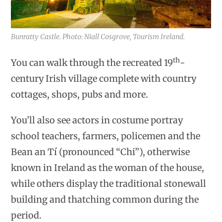
Bunratty Castle. Photo: Niall Cosgrove, Tourism Ireland.
th
You can walk through the recreated 19
-
century Irish village complete with country
cottages, shops, pubs and more.
You’ll also see actors in costume portray
school teachers, farmers, policemen and the
Bean an Tí (pronounced “Chi”), otherwise
known in Ireland as the woman of the house,
while others display the traditional stonewall
building and thatching common during the
period.