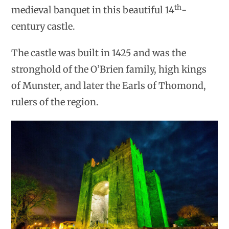
th
medieval banquet in this beautiful 14
-
century castle.
The castle was built in 1425 and was the
stronghold of the O’Brien family, high kings
of Munster, and later the Earls of Thomond,
rulers of the region.