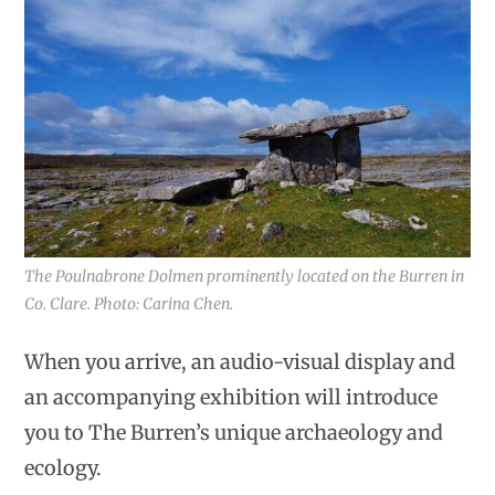
The Poulnabrone Dolmen prominently located on the Burren in
Co. Clare. Photo: Carina Chen.
When you arrive, an audio-visual display and
an accompanying exhibition will introduce
you to The Burren’s unique archaeology and
ecology.