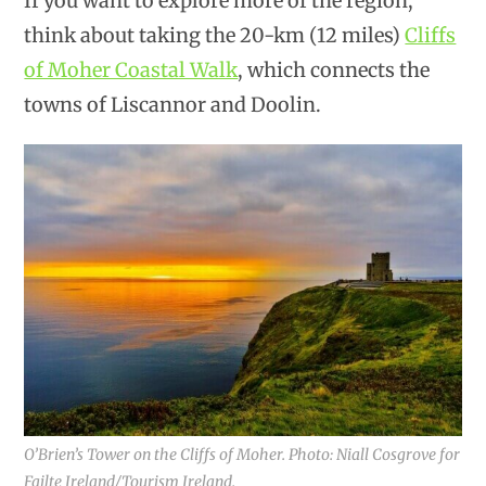
If you want to explore more of the region,
think about taking the 20-km (12 miles)
Cliffs
of Moher Coastal Walk
, which connects the
towns of Liscannor and Doolin.
O’Brien’s Tower on the Cliffs of Moher. Photo: Niall Cosgrove for
Failte Ireland/Tourism Ireland.