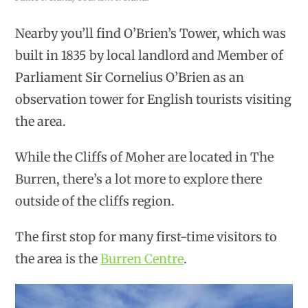
Nearby you’ll find O’Brien’s Tower, which was
built in 1835 by local landlord and Member of
Parliament Sir Cornelius O’Brien as an
observation tower for English tourists visiting
the area.
While the Cliffs of Moher are located in The
Burren, there’s a lot more to explore there
outside of the cliffs region.
The first stop for many first-time visitors to
the area is the
Burren Centre
.