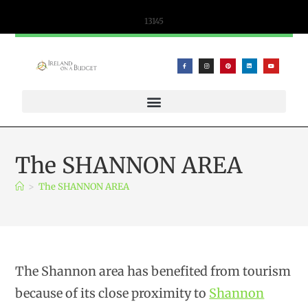
content
13145
WIFICANDY OFFER – PORTABLE WIFI AND ESIM SOLUTIONS
The SHANNON AREA
>
The SHANNON AREA
The Shannon area has benefited from tourism
because of its close proximity to
Shannon