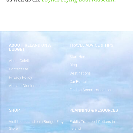
ABOUT IRELAND ON A
TRAVEL ADVICE & TIPS
BUDGET
Start Here
About Colette
Blog
Contact Me
Destinations
Privacy Policy
Car Rental
Affiliate Disclosure
Finding Accommodation
SHOP
PLANNING & RESOURCES
Visit the Ireland on a Budget Etsy
Public Transport Options in
Store
Ireland