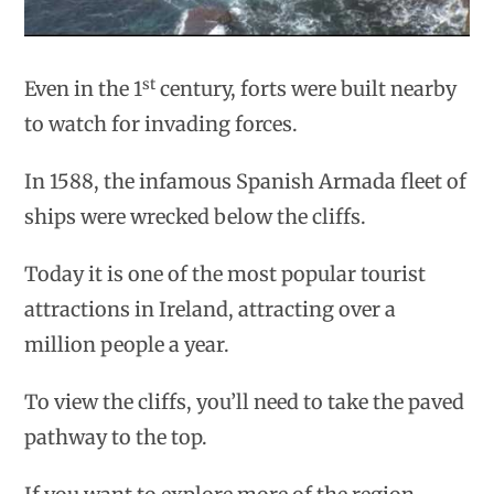
st
Even in the 1
century, forts were built nearby
to watch for invading forces.
In 1588, the infamous Spanish Armada fleet of
ships were wrecked below the cliffs.
Today it is one of the most popular tourist
attractions in Ireland, attracting over a
million people a year.
To view the cliffs, you’ll need to take the paved
pathway to the top.