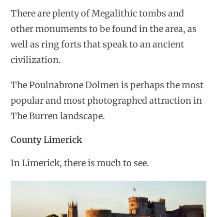
There are plenty of Megalithic tombs and
other monuments to be found in the area, as
well as ring forts that speak to an ancient
civilization.
The Poulnabrone Dolmen is perhaps the most
popular and most photographed attraction in
The Burren landscape.
County Limerick
In Limerick, there is much to see.