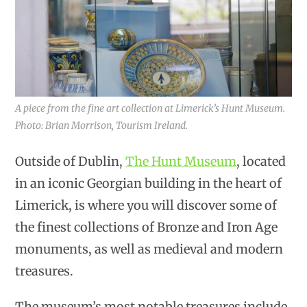
A piece from the fine art collection at Limerick’s Hunt Museum.
Photo: Brian Morrison, Tourism Ireland.
Outside of Dublin,
The Hunt Museum
, located
in an iconic Georgian building in the heart of
Limerick, is where you will discover some of
the finest collections of Bronze and Iron Age
monuments, as well as medieval and modern
treasures.
The museum’s most notable treasures include