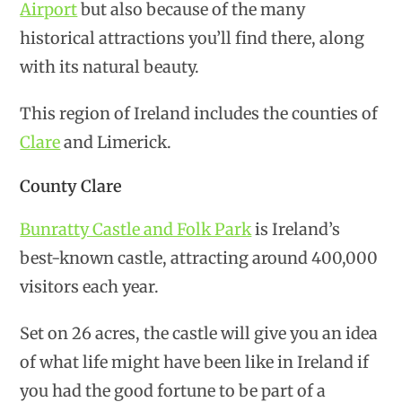
Airport
but also because of the many
historical attractions you’ll find there, along
with its natural beauty.
This region of Ireland includes the counties of
Clare
and Limerick.
County Clare
Bunratty Castle and Folk Park
is Ireland’s
best-known castle, attracting around 400,000
visitors each year.
Set on 26 acres, the castle will give you an idea
of what life might have been like in Ireland if
you had the good fortune to be part of a