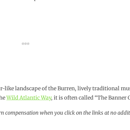
r-like landscape of the Burren, lively traditional mu
the
Wild Atlantic Way
, it is often called “The Banner 
arn compensation when you click on the links at no addit