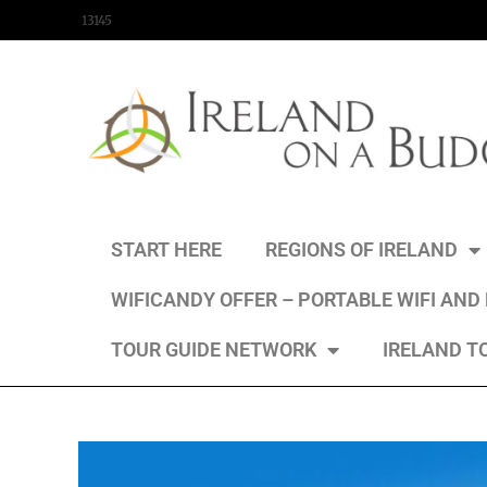
content
13145
START HERE
REGIONS OF IRELAND
WIFICANDY OFFER – PORTABLE WIFI AND
TOUR GUIDE NETWORK
IRELAND T