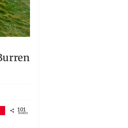
 Burren
101
SHARES