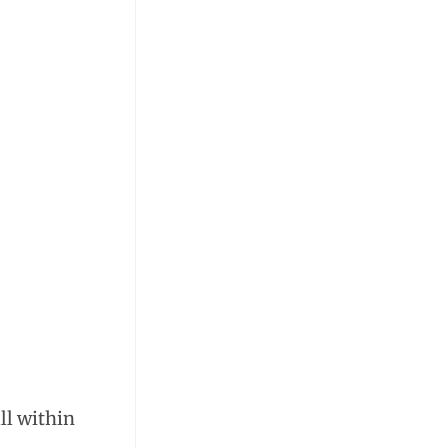
ll within