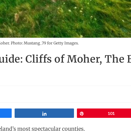
Moher. Photo: Mustang_79 for Getty Images.
uide: Cliffs of Moher, The
Share
Pin
101
eland’s most spectacular counties.