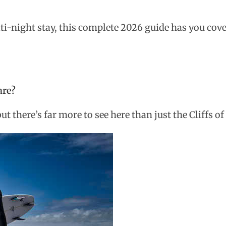
ti-night stay, this complete 2026 guide has you cove
are?
 there’s far more to see here than just the Cliffs o