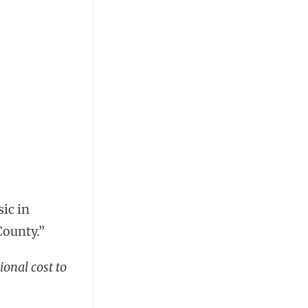
sic in
County.”
ional cost to