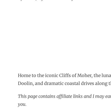
Home to the iconic Cliffs of Moher, the luna
Doolin, and dramatic coastal drives along 
This page contains affiliate links and I may e
you.