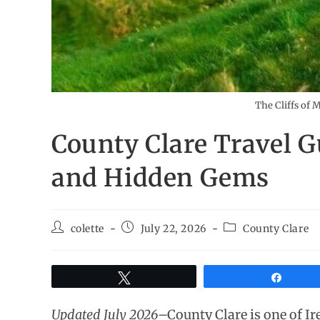
The Cliffs of 
County Clare Travel G
and Hidden Gems
colette
July 22, 2026
County Clare
Tweet
Share
Updated July 2026
–County Clare is one of Ir