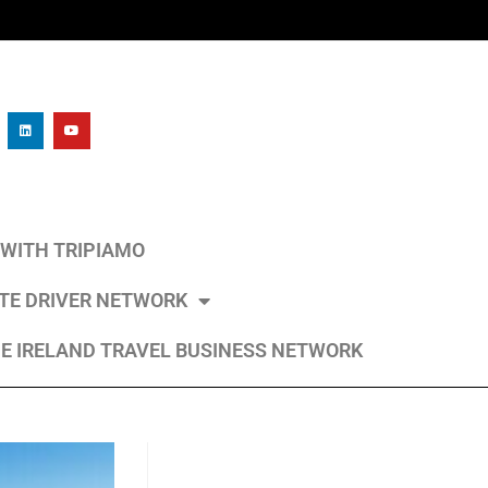
L WITH TRIPIAMO
ATE DRIVER NETWORK
E IRELAND TRAVEL BUSINESS NETWORK