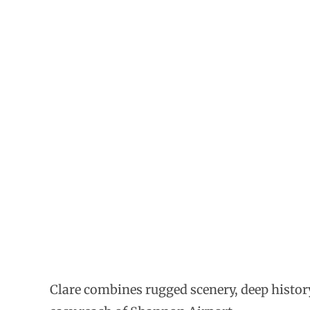
Clare combines rugged scenery, deep history