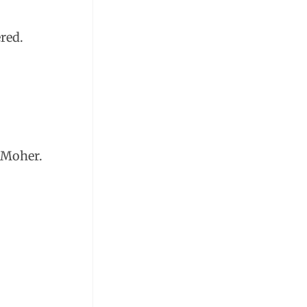
red.
f Moher.