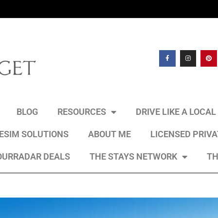
BLOG
RESOURCES
DRIVE LIKE A LOCA
 ESIM SOLUTIONS
ABOUT ME
LICENSED PRIV
OURRADAR DEALS
THE STAYS NETWORK
TH