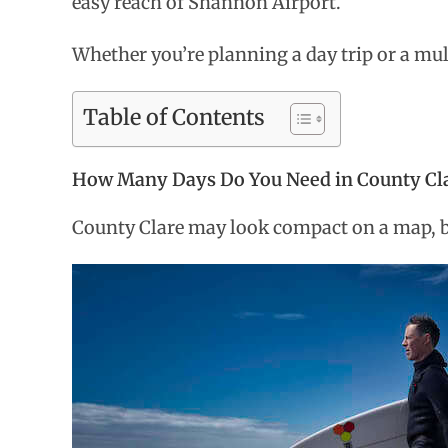
easy reach of Shannon Airport.
Whether you’re planning a day trip or a mul
Table of Contents
How Many Days Do You Need in County Cl
County Clare may look compact on a map, but