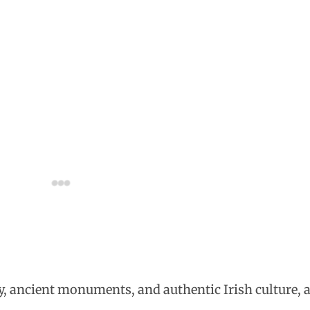
, ancient monuments, and authentic Irish culture, a