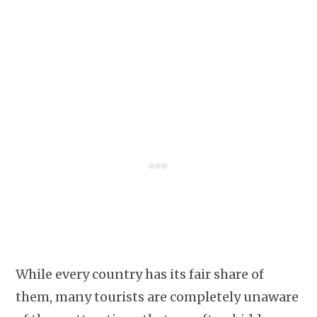
While every country has its fair share of
them, many tourists are completely unaware