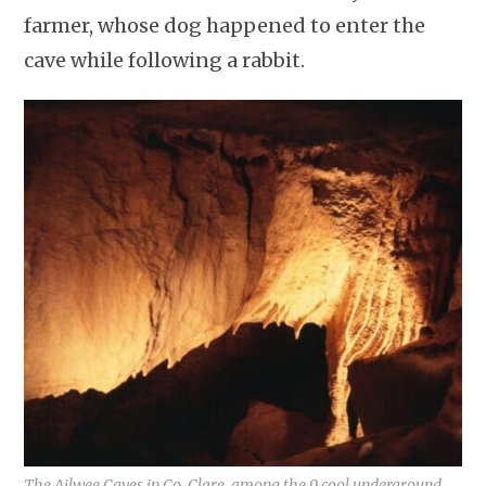
farmer, whose dog happened to enter the
cave while following a rabbit.
The Ailwee Caves in Co. Clare, among the 9 cool underground