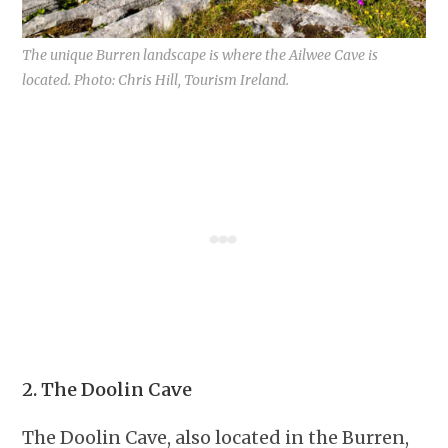
The unique Burren landscape is where the Ailwee Cave is
located. Photo: Chris Hill, Tourism Ireland.
2. The Doolin Cave
The Doolin Cave, also located in the Burren,