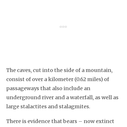
The caves, cut into the side of a mountain,
consist of over a kilometer (0.62 miles) of
passageways that also include an
underground river and a waterfall, as well as
large stalactites and stalagmites.
There is evidence that bears – now extinct