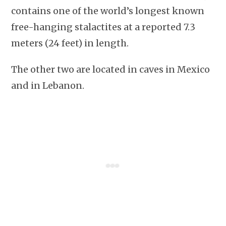
contains one of the world’s longest known
free-hanging stalactites at a reported 7.3
meters (24 feet) in length.
The other two are located in caves in Mexico
and in Lebanon.