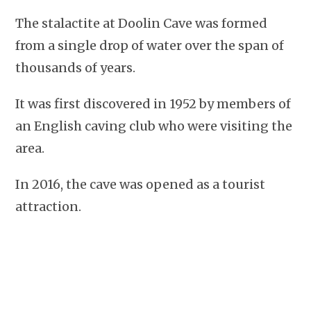
The stalactite at Doolin Cave was formed
from a single drop of water over the span of
thousands of years.
It was first discovered in 1952 by members of
an English caving club who were visiting the
area.
In 2016, the cave was opened as a tourist
attraction.