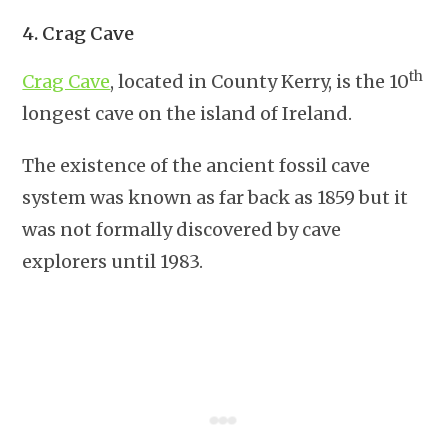
4. Crag Cave
th
Crag Cave
, located in County Kerry, is the 10
longest cave on the island of Ireland.
The existence of the ancient fossil cave
system was known as far back as 1859 but it
was not formally discovered by cave
explorers until 1983.