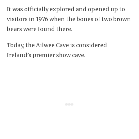
It was officially explored and opened up to
visitors in 1976 when the bones of two brown
bears were found there.
Today, the Ailwee Cave is considered
Ireland’s premier show cave.