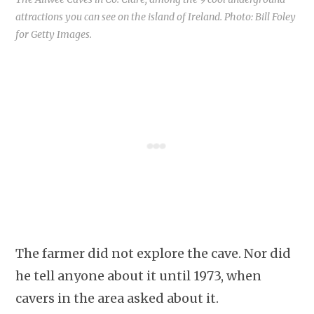
attractions you can see on the island of Ireland. Photo: Bill Foley
for Getty Images.
The farmer did not explore the cave. Nor did
he tell anyone about it until 1973, when
cavers in the area asked about it.