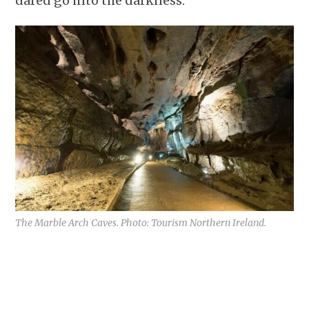
dared go into the darkness.
The Marble Arch Caves. Photo: Tourism Northern Ireland.