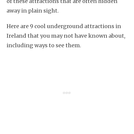
of these attractions that are often hidden
away in plain sight.
Here are 9 cool underground attractions in
Ireland that you may not have known about,
including ways to see them.