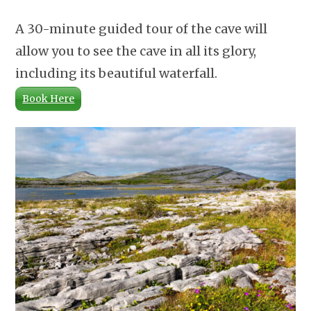
A 30-minute guided tour of the cave will
allow you to see the cave in all its glory,
including its beautiful waterfall.
Book Here