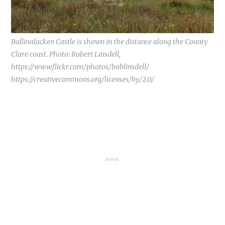
Ballinalacken Castle is shown in the distance along the County
Clare coast. Photo: Robert Linsdell,
https://www.flickr.com/photos/boblinsdell/
https://creativecommons.org/licenses/by/2.0/