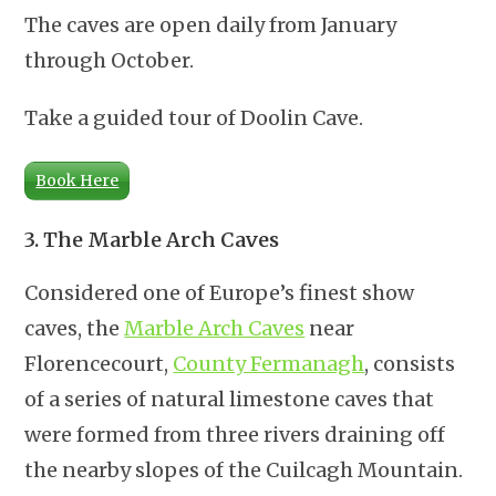
The caves are open daily from January
through October.
Take a guided tour of Doolin Cave.
Book Here
3. The Marble Arch Caves
Considered one of Europe’s finest show
caves, the
Marble Arch Caves
near
Florencecourt,
County Fermanagh
, consists
of a series of natural limestone caves that
were formed from three rivers draining off
the nearby slopes of the Cuilcagh Mountain.