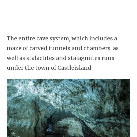
The entire cave system, which includes a
maze of carved tunnels and chambers, as
well as stalactites and stalagmites runs
under the town of Castleisland.