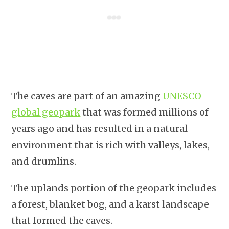
The caves are part of an amazing
UNESCO
global geopark
that was formed millions of
years ago and has resulted in a natural
environment that is rich with valleys, lakes,
and drumlins.
The uplands portion of the geopark includes
a forest, blanket bog, and a karst landscape
that formed the caves.