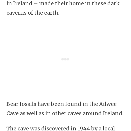
in Ireland – made their home in these dark
caverns of the earth.
Bear fossils have been found in the Ailwee
Cave as well as in other caves around Ireland.
The cave was discovered in 1944 by a local