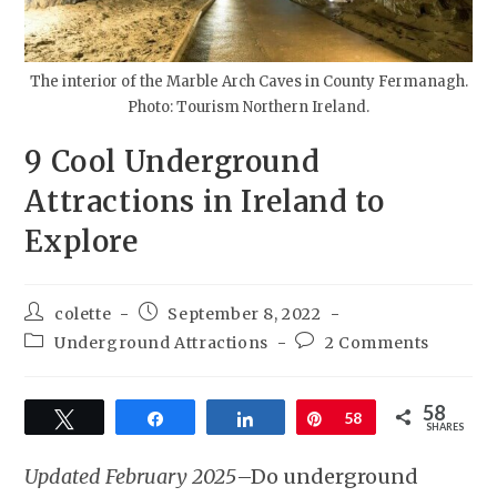
The interior of the Marble Arch Caves in County Fermanagh.
Photo: Tourism Northern Ireland.
9 Cool Underground
Attractions in Ireland to
Explore
colette
September 8, 2022
Underground Attractions
2 Comments
58
Tweet
Share
Share
Pin
58
SHARES
Updated February 2025
–Do underground