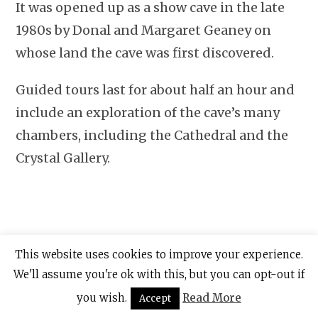
It was opened up as a show cave in the late
1980s by Donal and Margaret Geaney on
whose land the cave was first discovered.
Guided tours last for about half an hour and
include an exploration of the cave’s many
chambers, including the Cathedral and the
Crystal Gallery.
This website uses cookies to improve your experience.
We'll assume you're ok with this, but you can opt-out if
you wish.
Read More
Accept