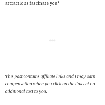
attractions fascinate you?
This post contains affiliate links and I may earn
compensation when you click on the links at no
additional cost to you.