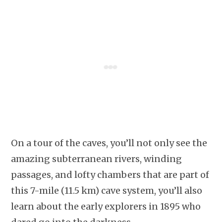
On a tour of the caves, you’ll not only see the
amazing subterranean rivers, winding
passages, and lofty chambers that are part of
this 7-mile (11.5 km) cave system, you’ll also
learn about the early explorers in 1895 who