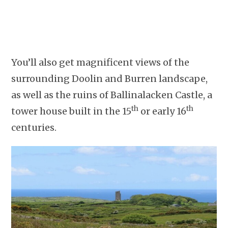
You’ll also get magnificent views of the
surrounding Doolin and Burren landscape,
as well as the ruins of Ballinalacken Castle, a
th
th
tower house built in the 15
or early 16
centuries.