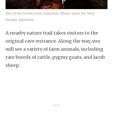
One of the Doolin Cave stalactites. Photo: Sasar for Getty
Images Signature.
A nearby nature trail takes visitors to the
original cave entrance. Along the way, you
will see a variety of farm animals, including
rare breeds of cattle, pygmy goats, and Jacob
sheep.