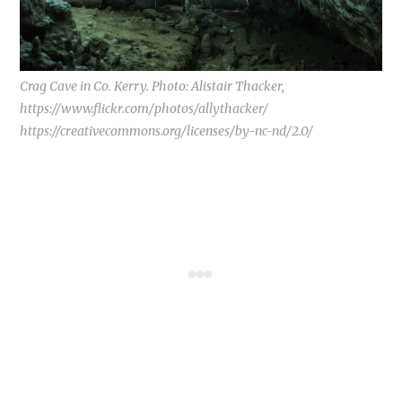
Crag Cave in Co. Kerry. Photo: Alistair Thacker,
https://www.flickr.com/photos/allythacker/
https://creativecommons.org/licenses/by-nc-nd/2.0/