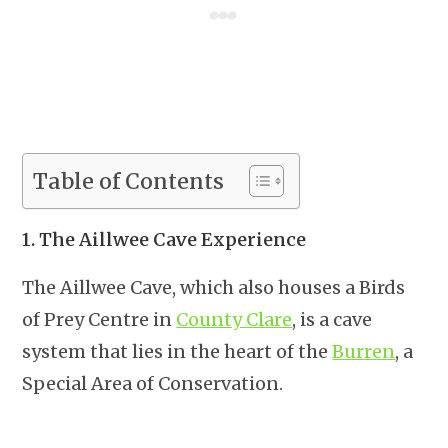
Table of Contents
1. The Aillwee Cave Experience
The Aillwee Cave, which also houses a Birds
of Prey Centre in
County Clare
, is a cave
system that lies in the heart of the
Burren
, a
Special Area of Conservation.