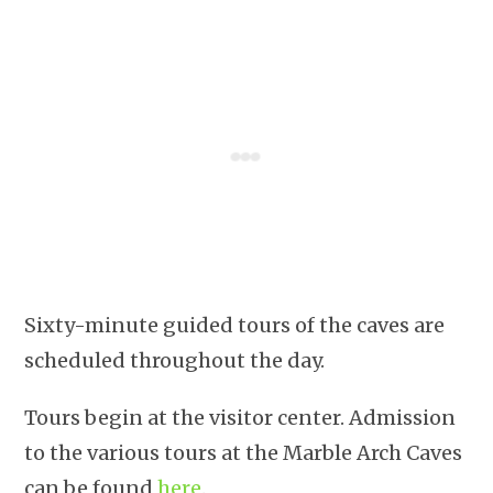
Sixty-minute guided tours of the caves are
scheduled throughout the day.
Tours begin at the visitor center. Admission
to the various tours at the Marble Arch Caves
can be found
here
.