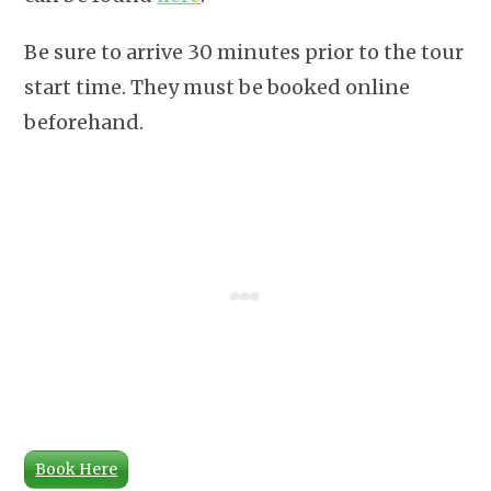
Be sure to arrive 30 minutes prior to the tour
start time. They must be booked online
beforehand.
Book Here