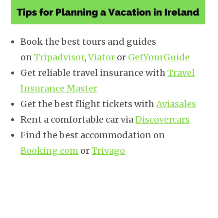
Book the best tours and guides
on
Tripadvisor
,
Viator
or
GetYourGuide
Get reliable travel insurance with
Travel
Insurance Master
Get the best flight tickets with
Aviasales
Rent a comfortable car via
Discovercars
Find the best accommodation on
Booking.com
or
Trivago