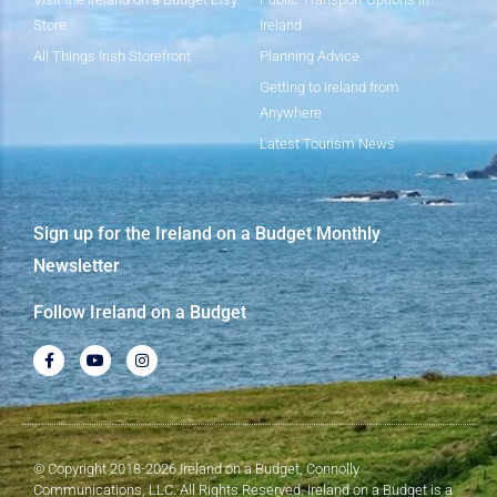
Store
Ireland
All Things Irish Storefront
Planning Advice
Getting to Ireland from
Anywhere
Latest Tourism News
Sign up for the Ireland on a Budget Monthly
Newsletter
Follow Ireland on a Budget
© Copyright 2018-2026 Ireland on a Budget, Connolly
Communications, LLC. All Rights Reserved. Ireland on a Budget is a