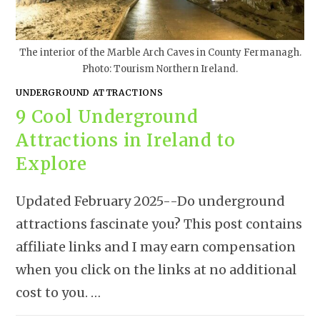
The interior of the Marble Arch Caves in County Fermanagh.
Photo: Tourism Northern Ireland.
UNDERGROUND ATTRACTIONS
9 Cool Underground
Attractions in Ireland to
Explore
Updated February 2025--Do underground
attractions fascinate you? This post contains
affiliate links and I may earn compensation
when you click on the links at no additional
cost to you. …