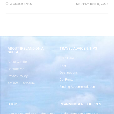
2 COMMENTS
SEPTEMBER 8, 2022
ABOUT IRELAND ON A
TRAVEL ADVICE & TIPS
BUDGET
Start Here
About Colette
Blog
Contact Me
Destinations
Privacy Policy
Car Rental
Affiliate Disclosure
Finding Accommodation
SHOP
PLANNING & RESOURCES
Visit the Ireland on a Budget Etsy
Public Transport Options in