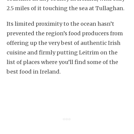
2.5 miles of it touching the sea at Tullaghan.
Its limited proximity to the ocean hasn’t
prevented the region’s food producers from
offering up the very best of authentic Irish
cuisine and firmly putting Leitrim on the
list of places where you’ll find some of the
best food in Ireland.