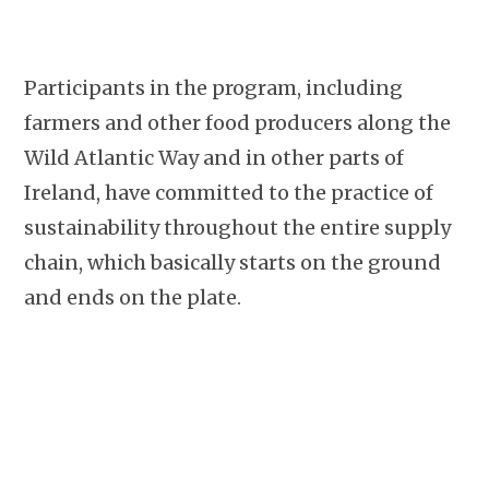
Participants in the program, including
farmers and other food producers along the
Wild Atlantic Way and in other parts of
Ireland, have committed to the practice of
sustainability throughout the entire supply
chain, which basically starts on the ground
and ends on the plate.