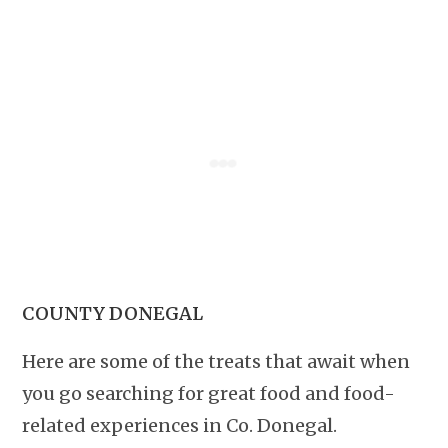
COUNTY DONEGAL
Here are some of the treats that await when
you go searching for great food and food-
related experiences in Co. Donegal.