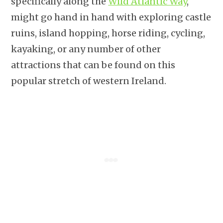
specifically along the
Wild Atlantic Way
,
might go hand in hand with exploring castle
ruins, island hopping, horse riding, cycling,
kayaking, or any number of other
attractions that can be found on this
popular stretch of western Ireland.