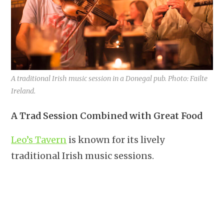
A traditional Irish music session in a Donegal pub. Photo: Failte
Ireland.
A Trad Session Combined with Great Food
Leo’s Tavern
is known for its lively
traditional Irish music sessions.