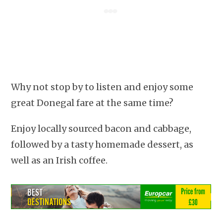
Why not stop by to listen and enjoy some
great Donegal fare at the same time?
Enjoy locally sourced bacon and cabbage,
followed by a tasty homemade dessert, as
well as an Irish coffee.