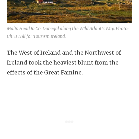
Malin Head in Co. Donegal along the Wild Atlantic Way. Photo:
Chris Hill for Tourism Ireland.
The West of Ireland and the Northwest of
Ireland took the heaviest blunt from the
effects of the Great Famine.