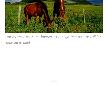
Horses graze near Knocknarea in Co. Sligo. Photo: Chris Hill for
Tourism Ireland.