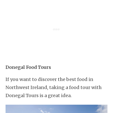
Donegal Food Tours
If you want to discover the best food in
Northwest Ireland, taking a food tour with
Donegal Tours is a great idea.