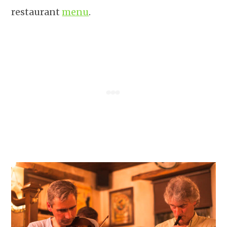
restaurant
menu
.