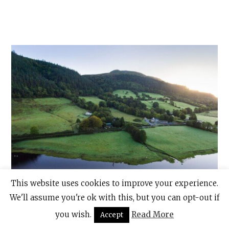
This website uses cookies to improve your experience.
We'll assume you're ok with this, but you can opt-out if
Glencar Lake in Co. Leitrim. Photo: Tom Archer for Tourism
you wish.
Read More
Accept
Ireland.