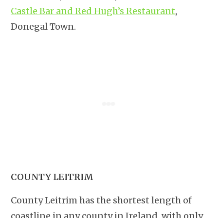
Castle Bar and Red Hugh’s Restaurant
,
Donegal Town.
COUNTY LEITRIM
County Leitrim has the shortest length of
coastline in any county in Ireland, with only