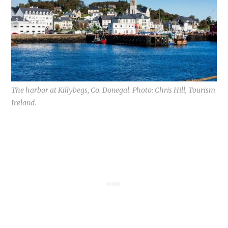
The harbor at Killybegs, Co. Donegal. Photo: Chris Hill, Tourism
Ireland.