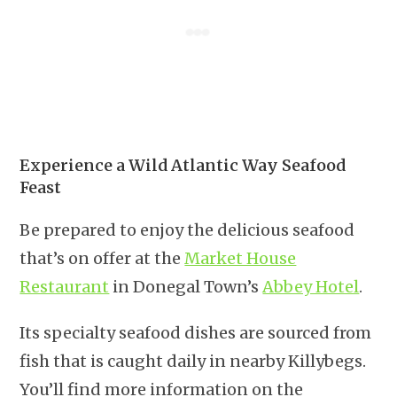
Experience a Wild Atlantic Way Seafood
Feast
Be prepared to enjoy the delicious seafood
that’s on offer at the
Market House
Restaurant
in Donegal Town’s
Abbey Hotel
.
Its specialty seafood dishes are sourced from
fish that is caught daily in nearby Killybegs.
You’ll find more information on the