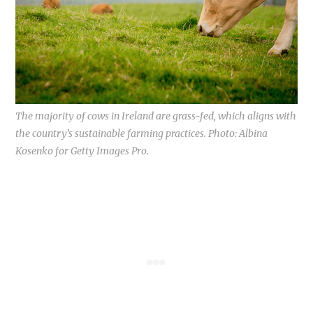
The majority of cows in Ireland are grass-fed, which aligns with
the country’s sustainable farming practices. Photo: Albina
Kosenko for Getty Images Pro.