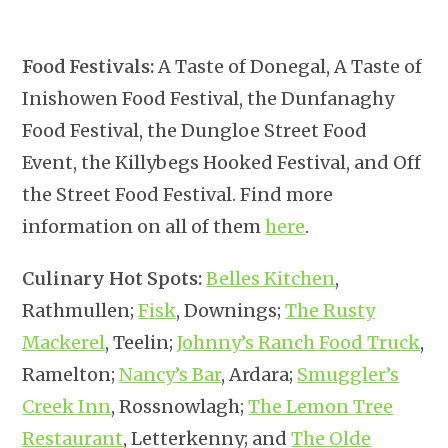
Food Festivals:
A Taste of Donegal, A Taste of
Inishowen Food Festival, the Dunfanaghy
Food Festival, the Dungloe Street Food
Event, the Killybegs Hooked Festival, and Off
the Street Food Festival. Find more
information on all of them
here
.
Culinary Hot Spots:
Belles Kitchen
,
Rathmullen;
Fisk
, Downings;
The Rusty
Mackerel
, Teelin;
Johnny’s Ranch Food Truck
,
Ramelton;
Nancy’s Bar
, Ardara;
Smuggler’s
Creek Inn
, Rossnowlagh;
The Lemon Tree
Restaurant
, Letterkenny; and
The Olde