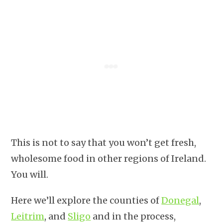
This is not to say that you won’t get fresh,
wholesome food in other regions of Ireland.
You will.
Here we’ll explore the counties of
Donegal
,
Leitrim
, and
Sligo
and in the process,