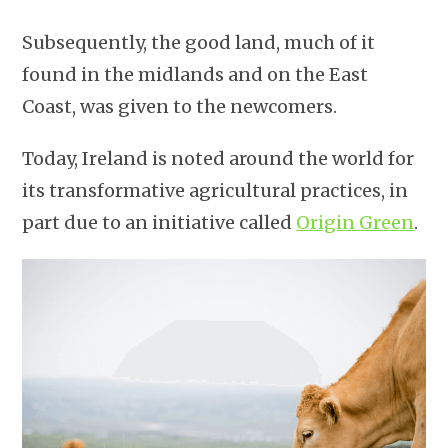
Subsequently, the good land, much of it
found in the midlands and on the East
Coast, was given to the newcomers.
Today, Ireland is noted around the world for
its transformative agricultural practices, in
part due to an initiative called
Origin Green
.