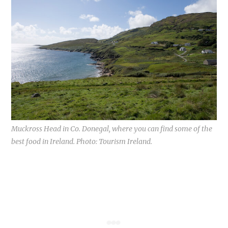
Muckross Head in Co. Donegal, where you can find some of the
best food in Ireland. Photo: Tourism Ireland.