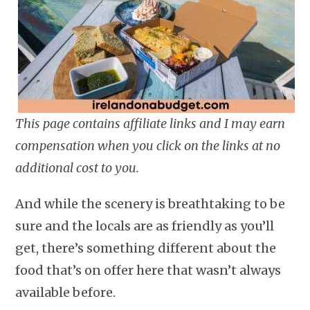
This page contains affiliate links and I may earn
compensation when you click on the links at no
additional cost to you.
And while the scenery is breathtaking to be
sure and the locals are as friendly as you’ll
get, there’s something different about the
food that’s on offer here that wasn’t always
available before.