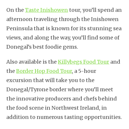
On the
Taste Inishowen
tour, you’ll spend an
afternoon traveling through the Inishowen
Peninsula that is known for its stunning sea
views, and along the way, you’ll find some of
Donegal’s best foodie gems.
Also available is the
Killybegs Food Tour
and
the
Border Hop Food Tour
, a 5-hour
excursion that will take you to the
Donegal/Tyrone border where you’ll meet
the innovative producers and chefs behind
the food scene in Northwest Ireland, in
addition to numerous tasting opportunities.