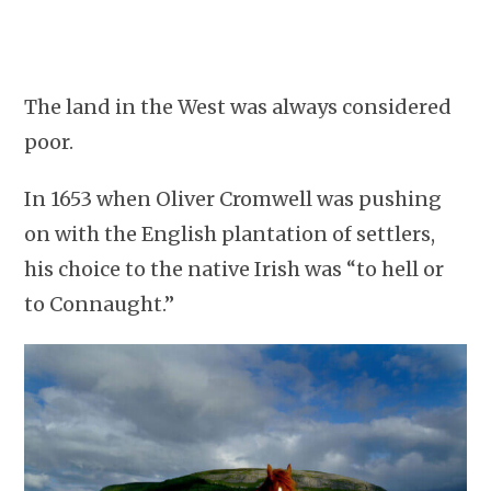
The land in the West was always considered
poor.
In 1653 when Oliver Cromwell was pushing
on with the English plantation of settlers,
his choice to the native Irish was “to hell or
to Connaught.”