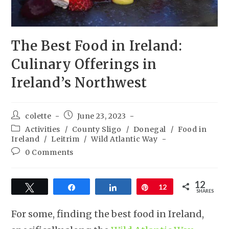
The Best Food in Ireland:
Culinary Offerings in
Ireland’s Northwest
colette
June 23, 2023
Activities
/
County Sligo
/
Donegal
/
Food in
Ireland
/
Leitrim
/
Wild Atlantic Way
0 Comments
12
Tweet
Share
Share
Pin
12
SHARES
For some, finding the best food in Ireland,