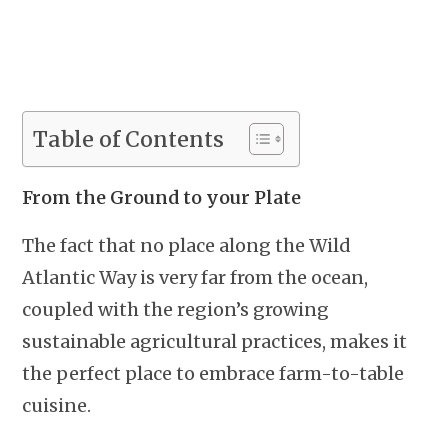
Table of Contents
From the Ground to your Plate
The fact that no place along the Wild
Atlantic Way is very far from the ocean,
coupled with the region’s growing
sustainable agricultural practices, makes it
the perfect place to embrace farm-to-table
cuisine.