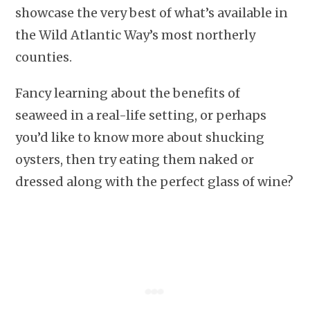
showcase the very best of what’s available in
the Wild Atlantic Way’s most northerly
counties.
Fancy learning about the benefits of
seaweed in a real-life setting, or perhaps
you’d like to know more about shucking
oysters, then try eating them naked or
dressed along with the perfect glass of wine?