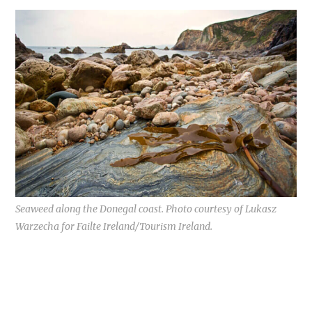
Seaweed along the Donegal coast. Photo courtesy of Lukasz
Warzecha for Failte Ireland/Tourism Ireland.