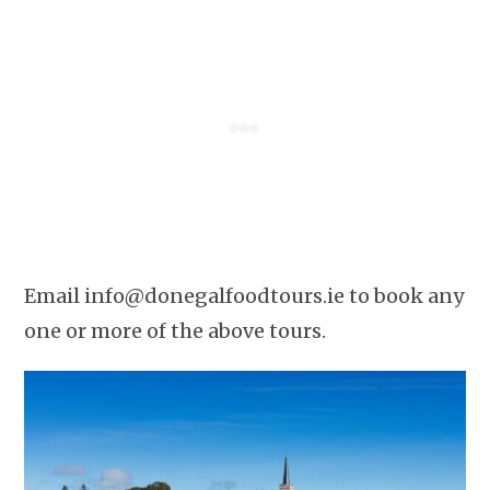
Email
info@donegalfoodtours.ie
to book any
one or more of the above tours.