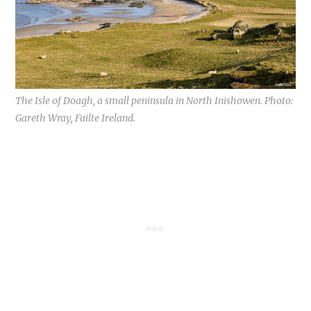
The Isle of Doagh, a small peninsula in North Inishowen. Photo:
Gareth Wray, Failte Ireland.