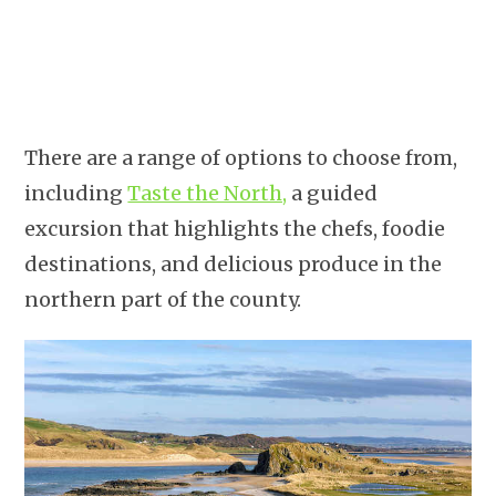
There are a range of options to choose from,
including
Taste the North,
a guided
excursion that highlights the chefs, foodie
destinations, and delicious produce in the
northern part of the county.