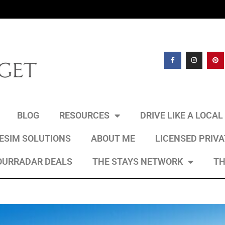
BLOG
RESOURCES
DRIVE LIKE A LOCA
 ESIM SOLUTIONS
ABOUT ME
LICENSED PRIV
OURRADAR DEALS
THE STAYS NETWORK
TH