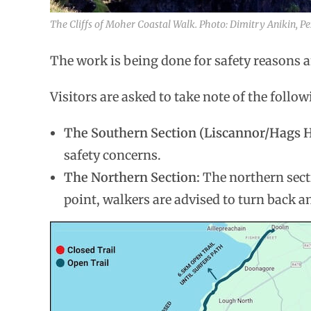
The Cliffs of Moher Coastal Walk. Photo: Dimitry Anikin, Pe
The work is being done for safety reasons an
Visitors are asked to take note of the follow
The Southern Section (Liscannor/Hags 
safety concerns.
The Northern Section:
The northern sect
point, walkers are advised to turn back 