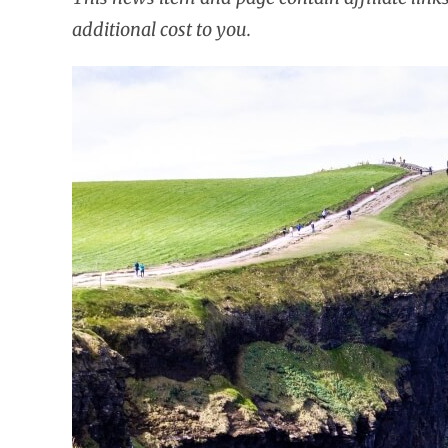
additional cost to you.