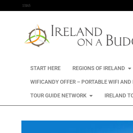
content
13145
START HERE
REGIONS OF IRELAND
WIFICANDY OFFER – PORTABLE WIFI AND
TOUR GUIDE NETWORK
IRELAND T