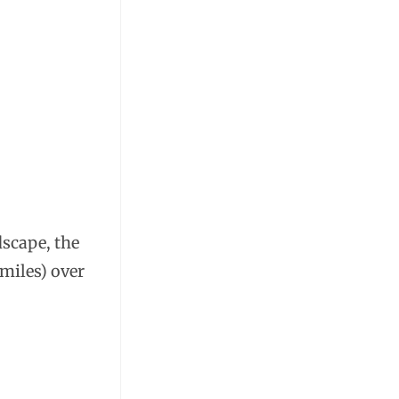
dscape, the
 miles) over