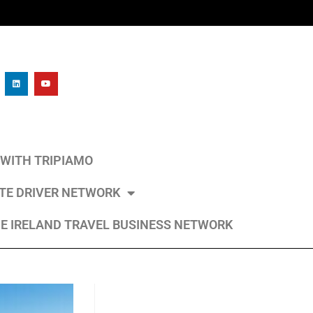
L WITH TRIPIAMO
ATE DRIVER NETWORK
E IRELAND TRAVEL BUSINESS NETWORK