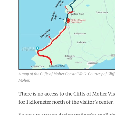
A map of the Cliffs of Moher Coastal Walk. Courtesy of Cliff
Moher.
There is no access to the Cliffs of Moher Vi
for 1 kilometer north of the visitor’s center.