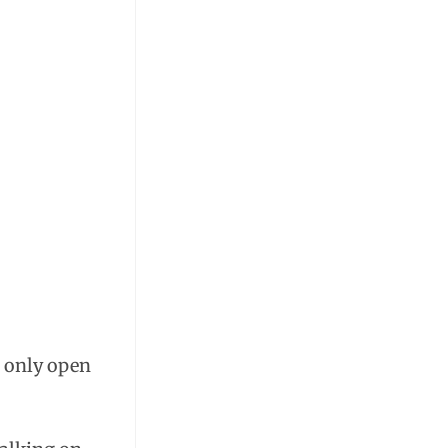
s only open