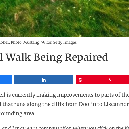
Moher. Photo: Mustang_79 for Getty Images.
al Walk Being Repaired
Share
Pin
6
l is currently making improvements to parts of the 
 that runs along the cliffs from Doolin to Liscanno
rrounding area.
ks and I may earn compensation when you click on the li