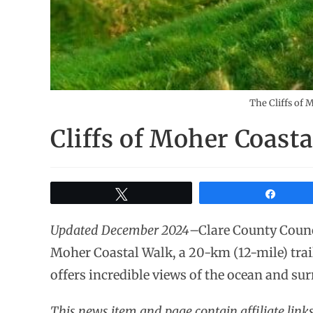
The Cliffs of 
Cliffs of Moher Coast
Tweet
Share
Updated December 2024
–Clare County Counci
Moher Coastal Walk, a 20-km (12-mile) trail
offers incredible views of the ocean and su
This news item and page contain affiliate lin