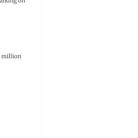
walking on
 million