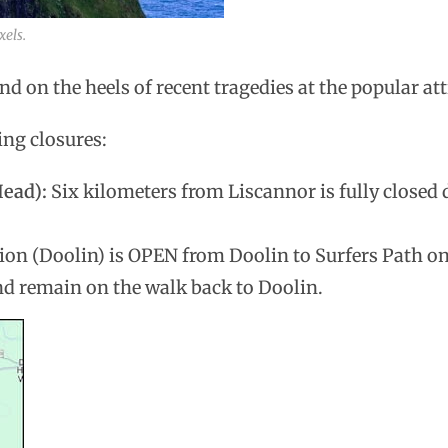
xels.
d on the heels of recent tragedies at the popular att
ing closures:
Head):
Six kilometers from Liscannor is fully closed 
ion (Doolin) is OPEN from Doolin to Surfers Path onl
and remain on the walk back to Doolin.