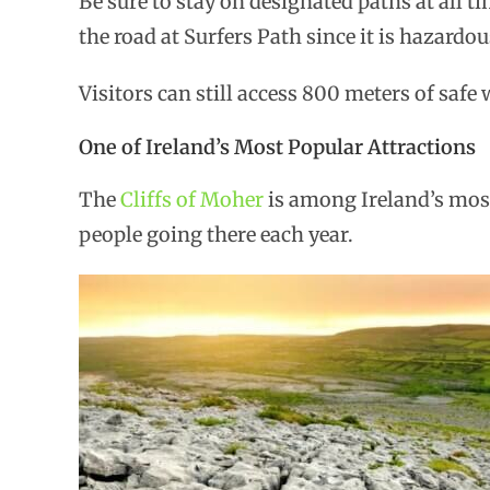
Be sure to stay on designated paths at all 
the road at Surfers Path since it is hazardou
Visitors can still access 800 meters of saf
One of Ireland’s Most Popular Attractions
The
Cliffs of Moher
is among Ireland’s most
people going there each year.