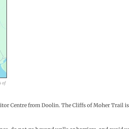
s of
sitor Centre from Doolin. The Cliffs of Moher Trail i