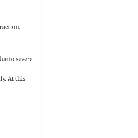
raction.
due to severe
y. At this