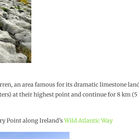
rren, an area famous for its dramatic limestone lan
ters) at their highest point and continue for 8 km (5
ry Point along Ireland’s
Wild Atlantic Way