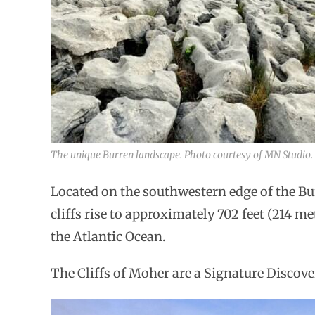
The unique Burren landscape. Photo courtesy of MN Studio.
Located on the southwestern edge of the Bu
cliffs rise to approximately 702 feet (214 me
the Atlantic Ocean.
The Cliffs of Moher are a Signature Discove