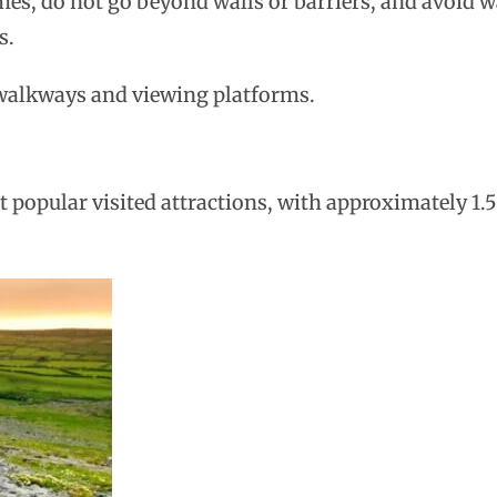
times, do not go beyond walls or barriers, and avoid 
s.
e walkways and viewing platforms.
 popular visited attractions, with approximately 1.5