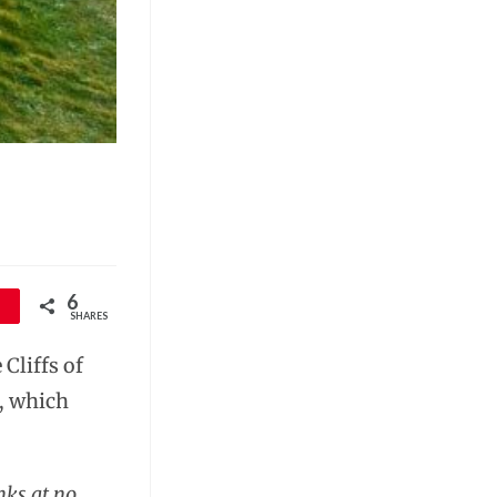
6
SHARES
Cliffs of
r, which
nks at no