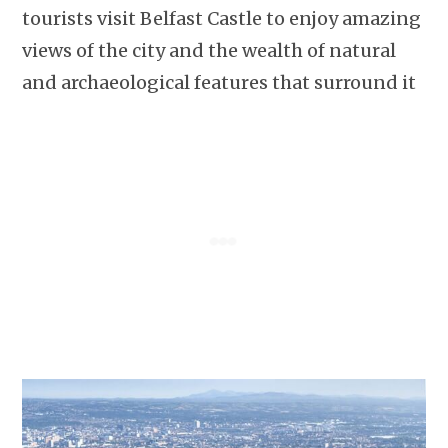
tourists visit Belfast Castle to enjoy amazing
views of the city and the wealth of natural
and archaeological features that surround it