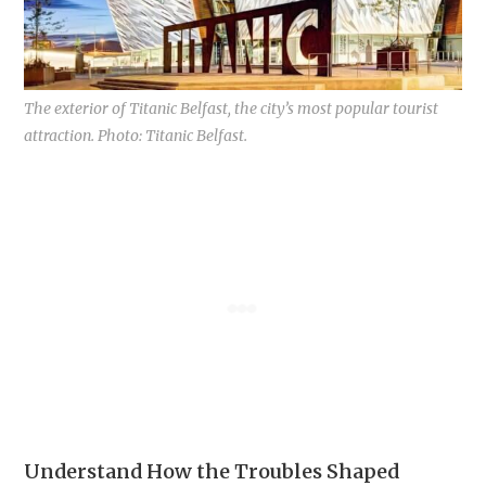
The exterior of Titanic Belfast, the city’s most popular tourist
attraction. Photo: Titanic Belfast.
Understand How the Troubles Shaped