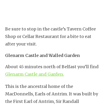
Be sure to stop in the castle’s Tavern Coffee
Shop or Cellar Restaurant for a bite to eat
after your visit.
Glenarm Castle and Walled Garden
About 45 minutes north of Belfast you’ll find
Glenarm Castle and Garden.
This is the ancestral home of the
MacDonnells, Earls of Antrim. It was built by
the First Earl of Antrim, Sir Randall