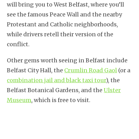
will bring you to West Belfast, where you’ll
see the famous Peace Wall and the nearby
Protestant and Catholic neighborhoods,
while drivers retell their version of the
conflict.
Other gems worth seeing in Belfast include
Belfast City Hall, the
Crumlin Road Gaol
(or a
combination jail and black taxi tour
), the
Belfast Botanical Gardens, and the
Ulster
Museum
, which is free to visit.