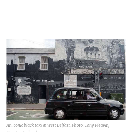
An iconic black taxi in West Belfast. Photo: Tony Pleavin,