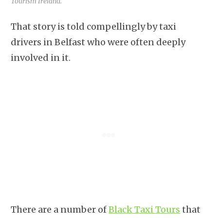
Tourism Ireland.
That story is told compellingly by taxi
drivers in Belfast who were often deeply
involved in it.
There are a number of
Black Taxi Tours
that