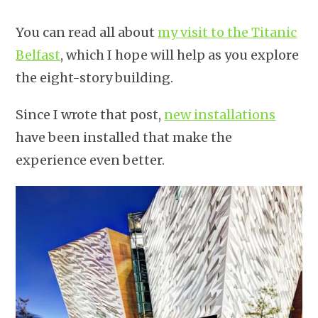
You can read all about
my visit to the Titanic
Belfast
, which I hope will help as you explore
the eight-story building.
Since I wrote that post,
new installations
have been installed that make the
experience even better.