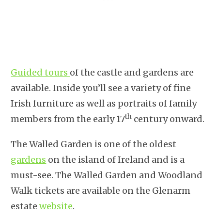
Guided tours
of the castle and gardens are
available. Inside you’ll see a variety of fine
Irish furniture as well as portraits of family
th
members from the early 17
century onward.
The Walled Garden is one of the oldest
gardens
on the island of Ireland and is a
must-see. The Walled Garden and Woodland
Walk tickets are available on the Glenarm
estate
website
.