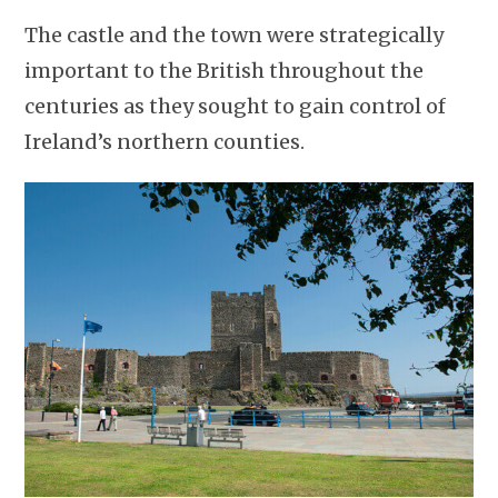
The castle and the town were strategically
important to the British throughout the
centuries as they sought to gain control of
Ireland’s northern counties.