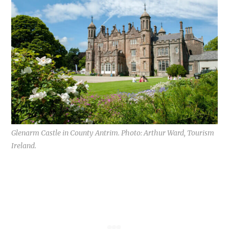
Glenarm Castle in County Antrim. Photo: Arthur Ward, Tourism
Ireland.