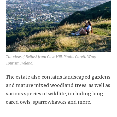
The view of Belfast from Cave Hill. Photo: Gareth Wray,
Tourism Ireland.
The estate also contains landscaped gardens
and mature mixed woodland trees, as well as
various species of wildlife, including long-
eared owls, sparrowhawks and more.