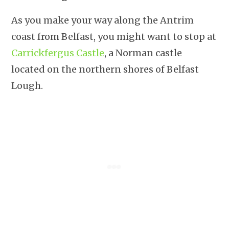
As you make your way along the Antrim
coast from Belfast, you might want to stop at
Carrickfergus Castle
, a Norman castle
located on the northern shores of Belfast
Lough.