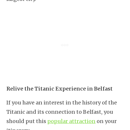
Relive the Titanic Experience in Belfast
If you have an interest in the history of the
Titanic and its connection to Belfast, you
should put this
popular attraction
on your