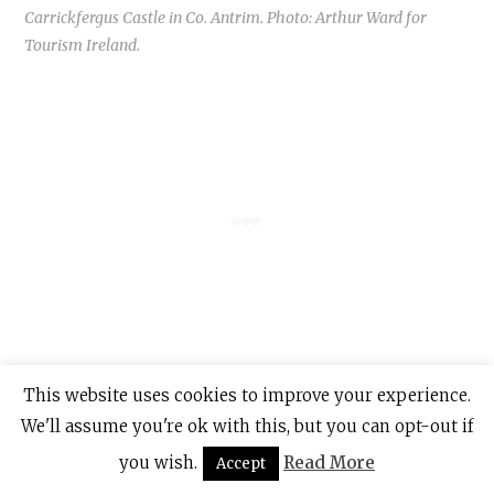
Carrickfergus Castle in Co. Antrim. Photo: Arthur Ward for
Tourism Ireland.
In fact, Carrickfergus was the only English
This website uses cookies to improve your experience.
stronghold north of “The Pale” (the area in
We'll assume you're ok with this, but you can opt-out if
and around Dublin) in the Middle Ages.
you wish.
Read More
Accept