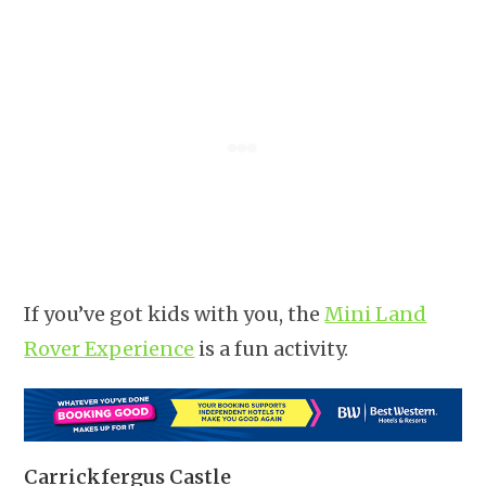
If you’ve got kids with you, the
Mini Land
Rover Experience
is a fun activity.
Carrickfergus Castle