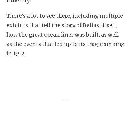
itinerary.
There’s a lot to see there, including multiple
exhibits that tell the story of Belfast itself,
how the great ocean liner was built, as well
as the events that led up to its tragic sinking
in 1912.