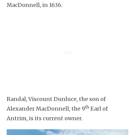
MacDonnell, in 1636.
Randal, Viscount Dunluce, the son of
th
Alexander MacDonnell, the 9
Earl of
Antrim, is its current owner.