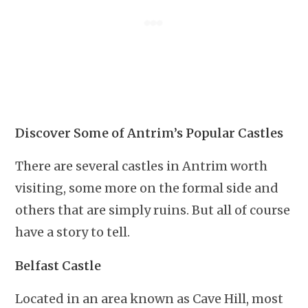
Discover Some of Antrim’s Popular Castles
There are several castles in Antrim worth
visiting, some more on the formal side and
others that are simply ruins. But all of course
have a story to tell.
Belfast Castle
Located in an area known as Cave Hill, most