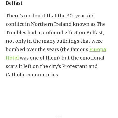
Belfast
There’s no doubt that the 30-year-old
conflict in Northern Ireland known as The
Troubles had a profound effect on Belfast,
not only in the many buildings that were
bombed over the years (the famous
Europa
Hotel
was one of them), but the emotional
scars it left on the city’s Protestant and
Catholic communities.