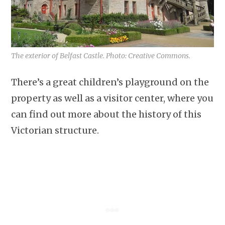
The exterior of Belfast Castle. Photo: Creative Commons.
There’s a great children’s playground on the
property as well as a visitor center, where you
can find out more about the history of this
Victorian structure.