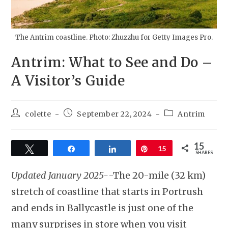
The Antrim coastline. Photo: Zhuzzhu for Getty Images Pro.
Antrim: What to See and Do –
A Visitor’s Guide
colette
September 22, 2024
Antrim
15
Tweet
Share
Share
Pin
15
SHARES
Updated January 2025-
-The 20-mile (32 km)
stretch of coastline that starts in Portrush
and ends in Ballycastle is just one of the
many surprises in store when you visit