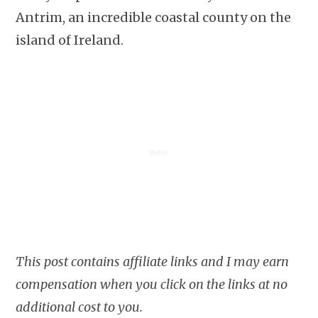
Antrim, an incredible coastal county on the
island of Ireland.
This post contains affiliate links and I may earn
compensation when you click on the links at no
additional cost to you.