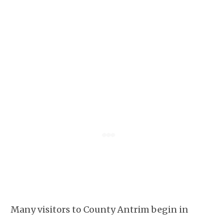
Many visitors to County Antrim begin in