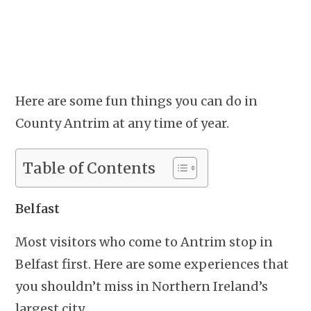
Here are some fun things you can do in
County Antrim at any time of year.
Table of Contents
Belfast
Most visitors who come to Antrim stop in
Belfast first. Here are some experiences that
you shouldn’t miss in Northern Ireland’s
largest city.