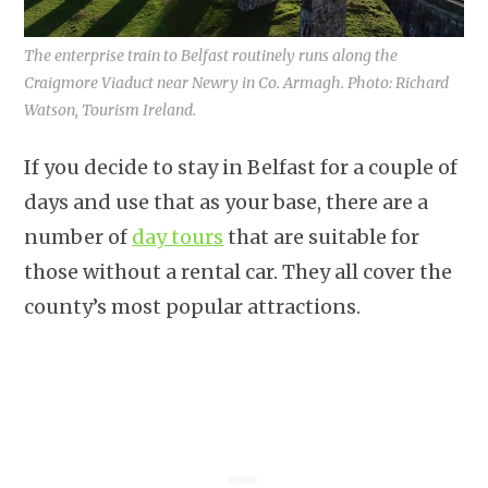
The enterprise train to Belfast routinely runs along the
Craigmore Viaduct near Newry in Co. Armagh. Photo: Richard
Watson, Tourism Ireland.
If you decide to stay in Belfast for a couple of
days and use that as your base, there are a
number of
day tours
that are suitable for
those without a rental car. They all cover the
county’s most popular attractions.