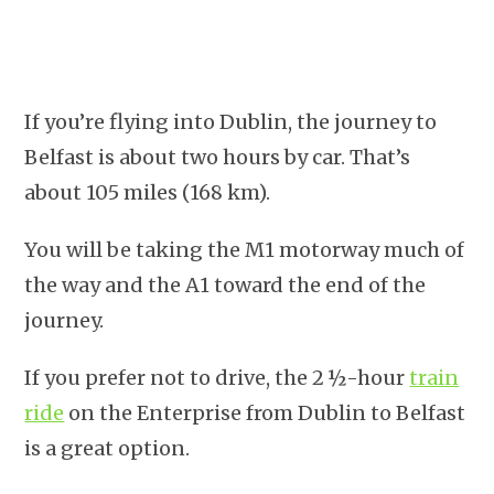
If you’re flying into Dublin, the journey to
Belfast is about two hours by car. That’s
about 105 miles (168 km).
You will be taking the M1 motorway much of
the way and the A1 toward the end of the
journey.
If you prefer not to drive, the 2 ½-hour
train
ride
on the Enterprise from Dublin to Belfast
is a great option.