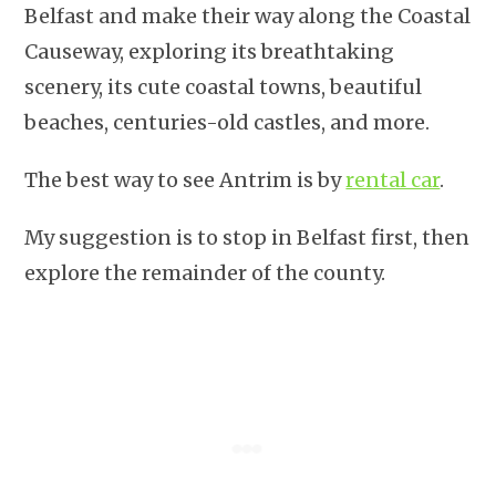
Belfast and make their way along the Coastal
Causeway, exploring its breathtaking
scenery, its cute coastal towns, beautiful
beaches, centuries-old castles, and more.
The best way to see Antrim is by
rental car
.
My suggestion is to stop in Belfast first, then
explore the remainder of the county.