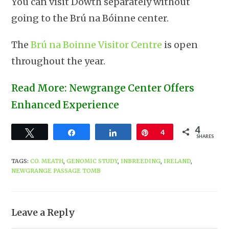
You can visit Dowth separately without
going to the Brú na Bóinne center.
The
Brú na Boinne Visitor Centre
is open
throughout the year.
Read More: Newgrange Center Offers
Enhanced Experience
4
Tweet
Share
Share
Pin
4
SHARES
TAGS
:
CO. MEATH
,
GENOMIC STUDY
,
INBREEDING
,
IRELAND
,
NEWGRANGE PASSAGE TOMB
Leave a Reply