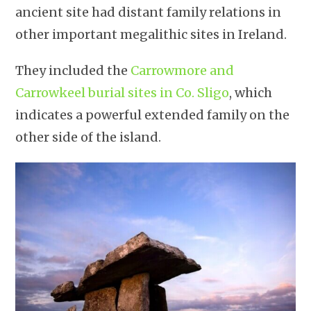
ancient site had distant family relations in
other important megalithic sites in Ireland.
They included the
Carrowmore and
Carrowkeel burial sites in Co. Sligo
, which
indicates a powerful extended family on the
other side of the island.