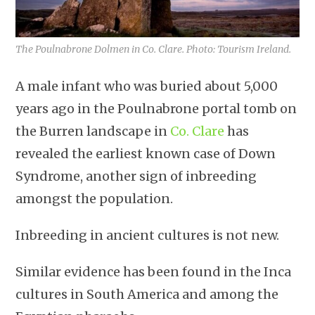
The Poulnabrone Dolmen in Co. Clare. Photo: Tourism Ireland.
A male infant who was buried about 5,000
years ago in the Poulnabrone portal tomb on
the Burren landscape in
Co. Clare
has
revealed the earliest known case of Down
Syndrome, another sign of inbreeding
amongst the population.
Inbreeding in ancient cultures is not new.
Similar evidence has been found in the Inca
cultures in South America and among the