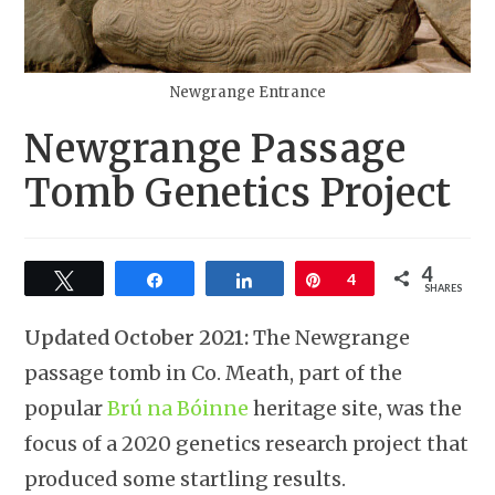
Newgrange Entrance
Newgrange Passage
Tomb Genetics Project
4
Tweet
Share
Share
Pin
4
SHARES
Updated October 2021:
The Newgrange
passage tomb in Co. Meath, part of the
popular
Brú na Bóinne
heritage site, was the
focus of a 2020 genetics research project that
produced some startling results.