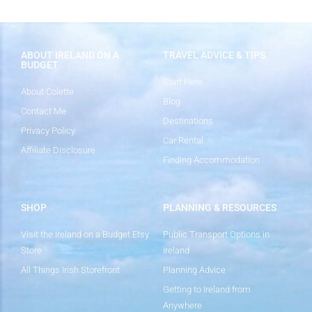
ABOUT IRELAND ON A
TRAVEL ADVICE & TIPS
BUDGET
Start Here
About Colette
Blog
Contact Me
Destinations
Privacy Policy
Car Rental
Affiliate Disclosure
Finding Accommodation
SHOP
PLANNING & RESOURCES
Visit the Ireland on a Budget Etsy
Public Transport Options in
Store
Ireland
All Things Irish Storefront
Planning Advice
Getting to Ireland from
Anywhere