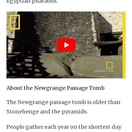
Egyptian pharaohs.
About the Newgrange Passage Tomb
The Newgrange passage tomb is older than
Stonehenge and the pyramids.
People gather each year on the shortest day