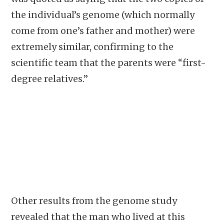
the individual’s genome (which normally
come from one’s father and mother) were
extremely similar, confirming to the
scientific team that the parents were “first-
degree relatives.”
Other results from the genome study
revealed that the man who lived at this