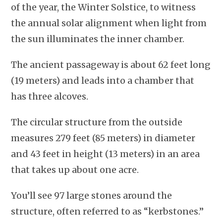
of the year, the Winter Solstice, to witness
the annual solar alignment when light from
the sun illuminates the inner chamber.
The ancient passageway is about 62 feet long
(19 meters) and leads into a chamber that
has three alcoves.
The circular structure from the outside
measures 279 feet (85 meters) in diameter
and 43 feet in height (13 meters) in an area
that takes up about one acre.
You’ll see 97 large stones around the
structure, often referred to as “kerbstones.”