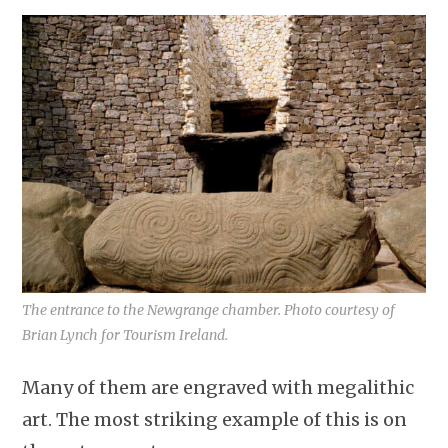
The entrance to the Newgrange chamber. Photo courtesy of
Brian Lynch for Tourism Ireland.
Many of them are engraved with megalithic
art. The most striking example of this is on