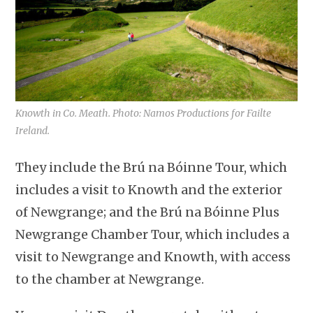
Knowth in Co. Meath. Photo: Namos Productions for Failte
Ireland.
They include the Brú na Bóinne Tour, which
includes a visit to Knowth and the exterior
of Newgrange; and the Brú na Bóinne Plus
Newgrange Chamber Tour, which includes a
visit to Newgrange and Knowth, with access
to the chamber at Newgrange.