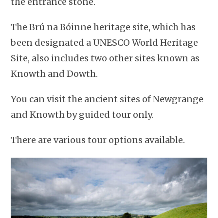
the entrance stone.
The Brú na Bóinne heritage site, which has
been designated a UNESCO World Heritage
Site, also includes two other sites known as
Knowth and Dowth.
You can visit the ancient sites of Newgrange
and Knowth by guided tour only.
There are various tour options available.