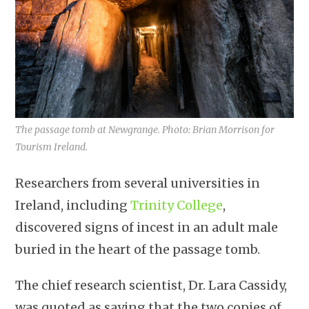
The passage tomb at Newgrange. Photo: Brian Morrison for
Tourism Ireland.
Researchers from several universities in
Ireland, including
Trinity College
,
discovered signs of incest in an adult male
buried in the heart of the passage tomb.
The chief research scientist, Dr. Lara Cassidy,
was quoted as saying that the two copies of