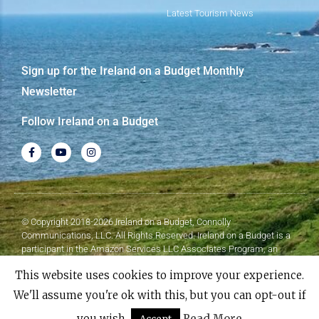
Latest Tourism News
Sign up for the Ireland on a Budget Monthly
Newsletter
Follow Ireland on a Budget
© Copyright 2018-2026 Ireland on a Budget, Connolly
Communications, LLC. All Rights Reserved. Ireland on a Budget is a
participant in the Amazon Services LLC Associates Program, an
affiliate advertising program designed to provide a means for sites to
This website uses cookies to improve your experience.
earn advertising fees by advertising and linking to Amazon.com.
We'll assume you're ok with this, but you can opt-out if
Made with
❤
by Elementor​​
you wish.
Read More