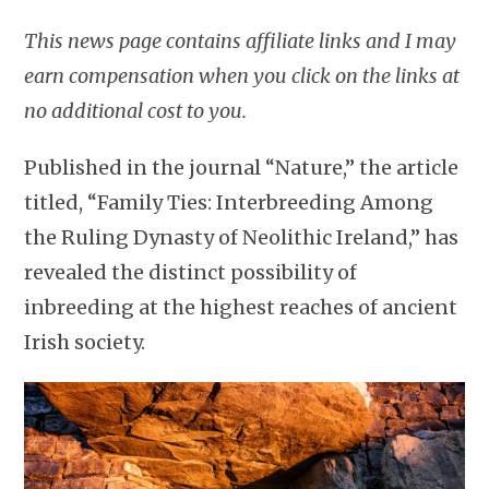
This news page contains affiliate links and I may
earn compensation when you click on the links at
no additional cost to you.
Published in the journal “Nature,” the article
titled, “Family Ties: Interbreeding Among
the Ruling Dynasty of Neolithic Ireland,” has
revealed the distinct possibility of
inbreeding at the highest reaches of ancient
Irish society.