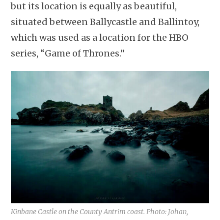
but its location is equally as beautiful,
situated between Ballycastle and Ballintoy,
which was used as a location for the HBO
series, “Game of Thrones.”
Kinbane Castle on the County Antrim coast. Photo: Johan,