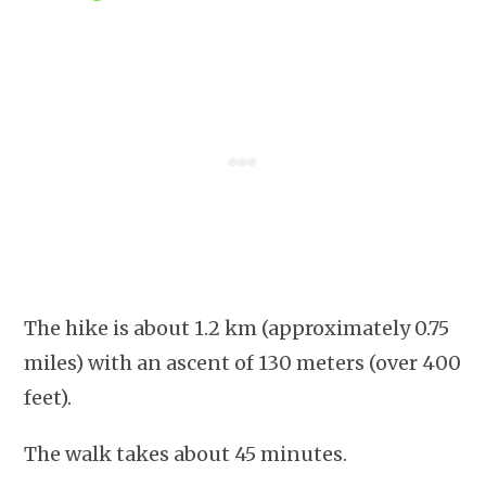
The hike is about 1.2 km (approximately 0.75
miles) with an ascent of 130 meters (over 400
feet).
The walk takes about 45 minutes.