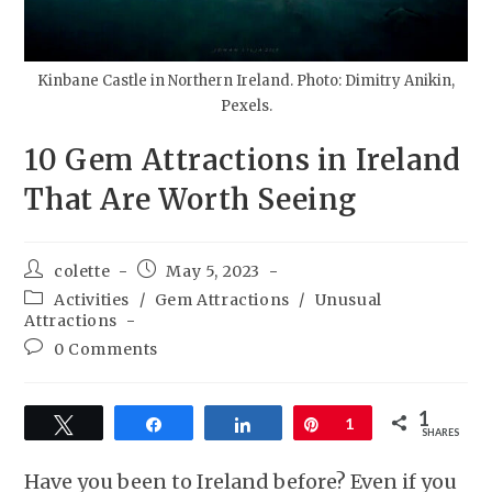
Kinbane Castle in Northern Ireland. Photo: Dimitry Anikin,
Pexels.
10 Gem Attractions in Ireland
That Are Worth Seeing
colette
May 5, 2023
Activities
/
Gem Attractions
/
Unusual
Attractions
0 Comments
1
Tweet
Share
Share
Pin
1
SHARES
Have you been to Ireland before? Even if you