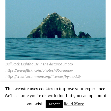
Bull Rock Lighthouse in the distance. Photo:
https://www.flickr.com/photos/r36ariadne/
https://creativecommons.org/licenses/by-nc/2.0/
This website uses cookies to improve your experience.
Like so many other attractions in Ireland,
We'll assume you're ok with this, but you can opt-out if
this, too, is associated with folklore and
you wish.
Read More
Accept
legend and is considered to be the “Gateway