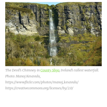
The Devil’s Chimney in
County Sligo
, Ireland’s tallest waterfall.
Photo: Manoj Kesavulu,
https://www.flickr.com/photos/manoj_kesavulu/
https://creativecommons.org/licenses/by/2.0/