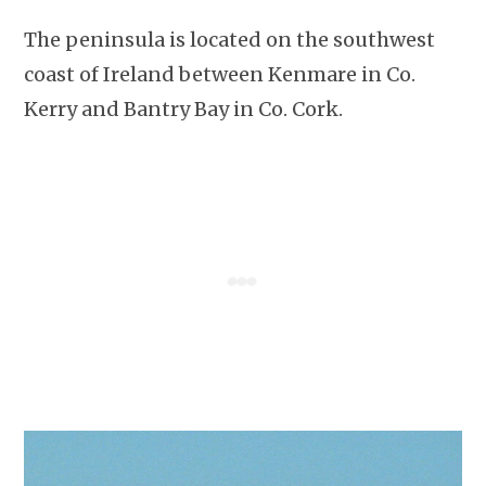
The peninsula is located on the southwest
coast of Ireland between Kenmare in Co.
Kerry and Bantry Bay in Co. Cork.