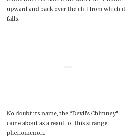
upward and back over the cliff from which it
falls.
No doubt its name, the “Devil’s Chimney”
came about as a result of this strange
phenomenon.