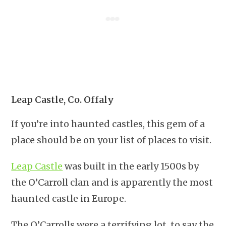
Leap Castle, Co. Offaly
If you’re into haunted castles, this gem of a
place should be on your list of places to visit.
Leap Castle
was built in the early 1500s by
the O’Carroll clan and is apparently the most
haunted castle in Europe.
The O’Carrolls were a terrifying lot, to say the