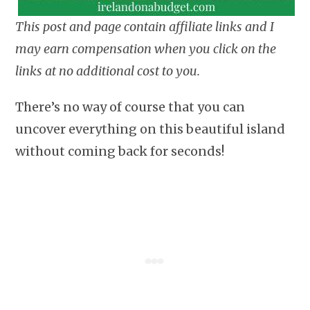
This post and page contain affiliate links and I
may earn compensation when you click on the
links at no additional cost to you.
There’s no way of course that you can
uncover everything on this beautiful island
without coming back for seconds!