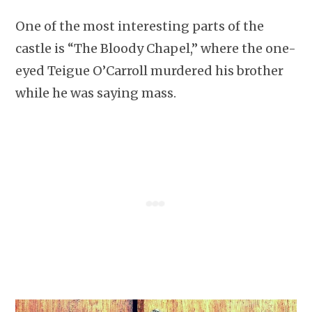
One of the most interesting parts of the
castle is “The Bloody Chapel,” where the one-
eyed Teigue O’Carroll murdered his brother
while he was saying mass.