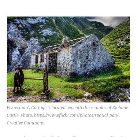
Fisherman’s Cottage is located beneath the remains of Kinbane
Castle. Photo: https://www.flickr.com/photos/spatial_pan/
Creative Commons.