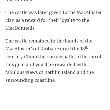
The castle was later given to the MacAllister
clan as a reward for their loyalty to the
MacDonnells.
The castle remained in the hands of the
th
MacAllister’s of Kinbane until the 18
century. Climb the narrow path to the top of
this gem and you’ll be rewarded with
fabulous views of Rathlin Island and the
surrounding coastline.