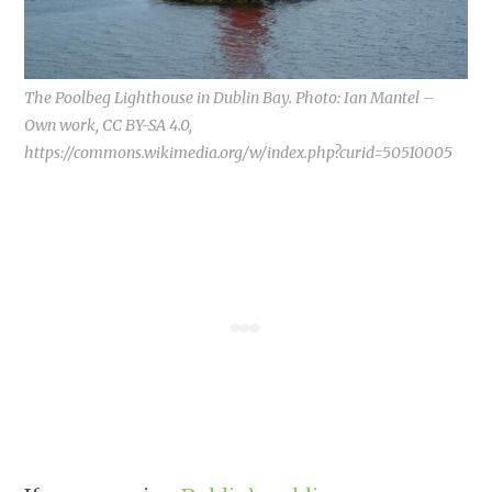
The Poolbeg Lighthouse in Dublin Bay. Photo: Ian Mantel –
Own work, CC BY-SA 4.0,
https://commons.wikimedia.org/w/index.php?curid=50510005