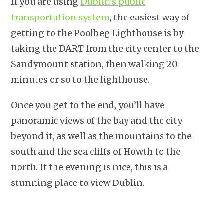
If you are using
Dublin’s public
transportation system
, the easiest way of
getting to the Poolbeg Lighthouse is by
taking the DART from the city center to the
Sandymount station, then walking 20
minutes or so to the lighthouse.
Once you get to the end, you’ll have
panoramic views of the bay and the city
beyond it, as well as the mountains to the
south and the sea cliffs of Howth to the
north. If the evening is nice, this is a
stunning place to view Dublin.