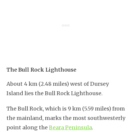
The Bull Rock Lighthouse
About 4 km (2.48 miles) west of Dursey
Island lies the Bull Rock Lighthouse.
The Bull Rock, which is 9 km (5.59 miles) from
the mainland, marks the most southwesterly
point along the
Beara Peninsula
.