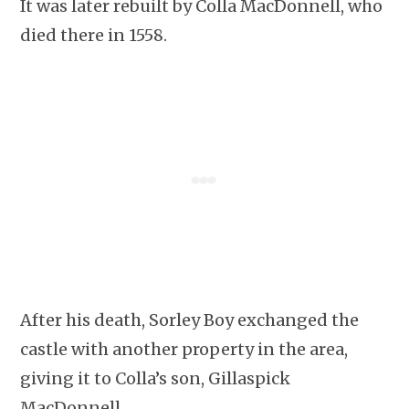
It was later rebuilt by Colla MacDonnell, who
died there in 1558.
After his death, Sorley Boy exchanged the
castle with another property in the area,
giving it to Colla’s son, Gillaspick
MacDonnell.