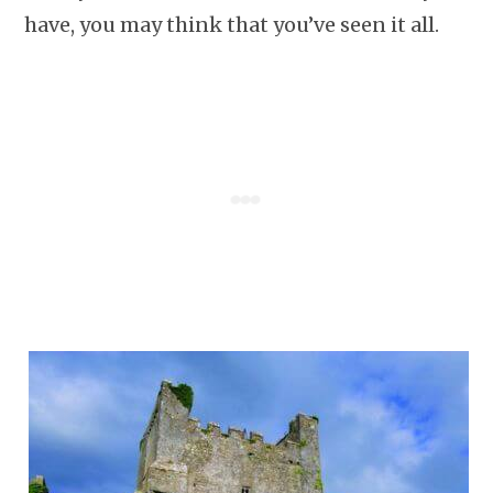
have, you may think that you’ve seen it all.