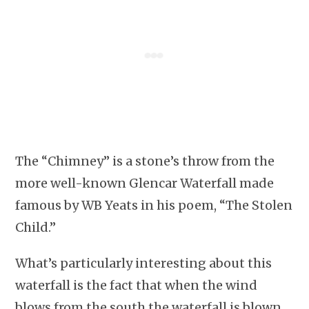
The “Chimney” is a stone’s throw from the
more well-known Glencar Waterfall made
famous by WB Yeats in his poem, “The Stolen
Child.”
What’s particularly interesting about this
waterfall is the fact that when the wind
blows from the south the waterfall is blown