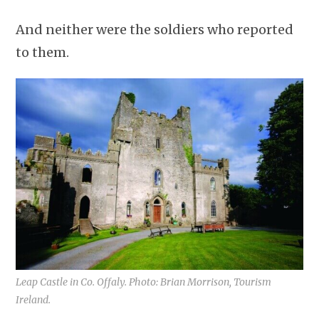
And neither were the soldiers who reported
to them.
Leap Castle in Co. Offaly. Photo: Brian Morrison, Tourism
Ireland.