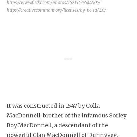
https://www.flickr.com/photos/162134345@N07/
https://creativecommons.org/licenses/by-nc-sa/2.0/
It was constructed in 1547 by Colla
MacDonnell, brother of the infamous Sorley
Boy MacDonnell, a descendant of the
powerful Clan MacDonnell of Dunnyveg,