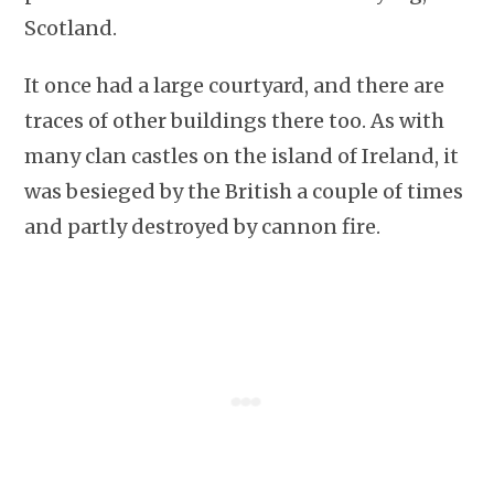
Scotland.
It once had a large courtyard, and there are
traces of other buildings there too. As with
many clan castles on the island of Ireland, it
was besieged by the British a couple of times
and partly destroyed by cannon fire.