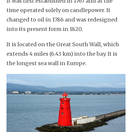
It was first established in 1767 and at the
time operated solely on candlepower. It
changed to oil in 1786 and was redesigned
into its present form in 1820.
It is located on the Great South Wall, which
extends 4 miles (6.43 km) into the bay. It is
the longest sea wall in Europe.