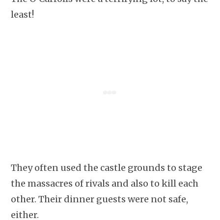
least!
They often used the castle grounds to stage
the massacres of rivals and also to kill each
other. Their dinner guests were not safe,
either.