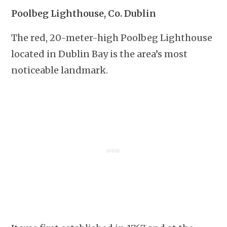
Poolbeg Lighthouse, Co. Dublin
The red, 20-meter-high Poolbeg Lighthouse
located in Dublin Bay is the area’s most
noticeable landmark.