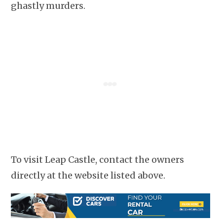
ghastly murders.
To visit Leap Castle, contact the owners
directly at the website listed above.