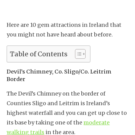
Here are 10 gem attractions in Ireland that
you might not have heard about before.
Table of Contents
Devil’s Chimney, Co. Sligo/Co. Leitrim
Border
The Devil’s Chimney on the border of
Counties Sligo and Leitrim is Ireland’s
highest waterfall and you can get up close to
its base by taking one of the
moderate
walking trails
in the area.