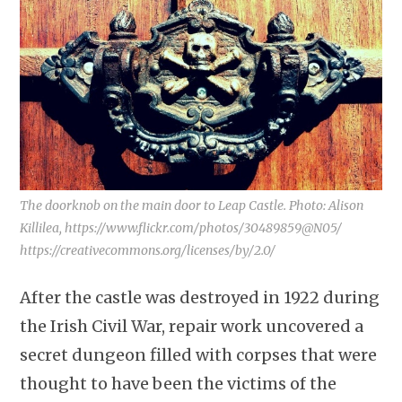
The doorknob on the main door to Leap Castle. Photo: Alison
Killilea, https://www.flickr.com/photos/30489859@N05/
https://creativecommons.org/licenses/by/2.0/
After the castle was destroyed in 1922 during
the Irish Civil War, repair work uncovered a
secret dungeon filled with corpses that were
thought to have been the victims of the