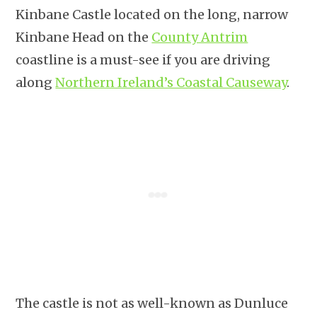
Kinbane Castle located on the long, narrow
Kinbane Head on the
County Antrim
coastline is a must-see if you are driving
along
Northern Ireland’s Coastal Causeway
.
The castle is not as well-known as Dunluce