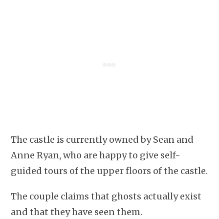
The castle is currently owned by Sean and
Anne Ryan, who are happy to give self-
guided tours of the upper floors of the castle.
The couple claims that ghosts actually exist
and that they have seen them.