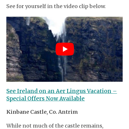
See for yourself in the video clip below.
See Ireland on an Aer Lingus Vacation –
Special Offers Now Available
Kinbane Castle, Co. Antrim
While not much of the castle remains,