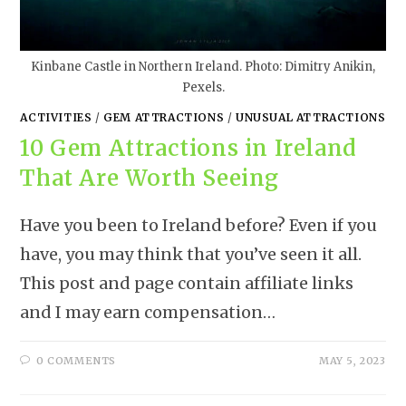
Kinbane Castle in Northern Ireland. Photo: Dimitry Anikin,
Pexels.
ACTIVITIES
/
GEM ATTRACTIONS
/
UNUSUAL ATTRACTIONS
10 Gem Attractions in Ireland
That Are Worth Seeing
Have you been to Ireland before? Even if you
have, you may think that you’ve seen it all.
This post and page contain affiliate links
and I may earn compensation…
0 COMMENTS
MAY 5, 2023