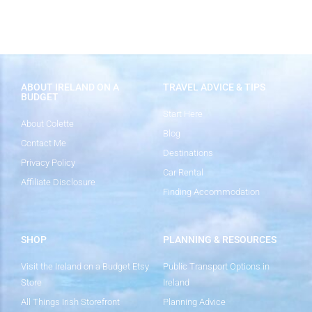
ABOUT IRELAND ON A
TRAVEL ADVICE & TIPS
BUDGET
Start Here
About Colette
Blog
Contact Me
Destinations
Privacy Policy
Car Rental
Affiliate Disclosure
Finding Accommodation
SHOP
PLANNING & RESOURCES
Visit the Ireland on a Budget Etsy
Public Transport Options in
Store
Ireland
All Things Irish Storefront
Planning Advice