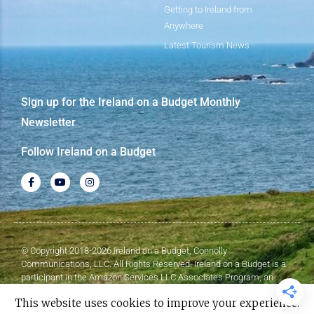
Getting to Ireland from
Anywhere
Latest Tourism News
Sign up for the Ireland on a Budget Monthly
Newsletter
Follow Ireland on a Budget
© Copyright 2018-2026 Ireland on a Budget, Connolly
Communications, LLC. All Rights Reserved. Ireland on a Budget is a
participant in the Amazon Services LLC Associates Program, an
affiliate advertising program designed to provide a means for sites to
This website uses cookies to improve your experience.
earn advertising fees by advertising and linking to Amazon.com.