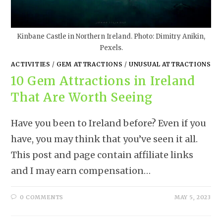
Kinbane Castle in Northern Ireland. Photo: Dimitry Anikin,
Pexels.
ACTIVITIES
/
GEM ATTRACTIONS
/
UNUSUAL ATTRACTIONS
10 Gem Attractions in Ireland
That Are Worth Seeing
Have you been to Ireland before? Even if you
have, you may think that you’ve seen it all.
This post and page contain affiliate links
and I may earn compensation…
0 COMMENTS
MAY 5, 2023