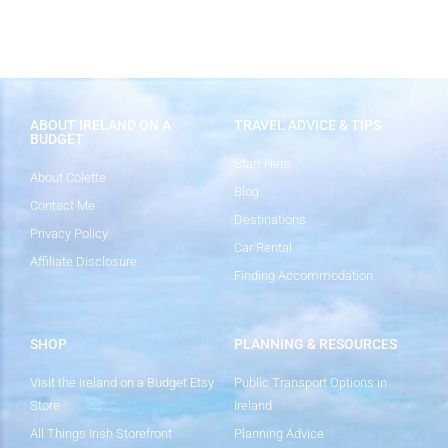
ABOUT IRELAND ON A
TRAVEL ADVICE & TIPS
BUDGET
Start Here
About Colette
Blog
Contact Me
Destinations
Privacy Policy
Car Rental
Affiliate Disclosure
Finding Accommodation
SHOP
PLANNING & RESOURCES
Visit the Ireland on a Budget Etsy
Public Transport Options in
Store
Ireland
All Things Irish Storefront
Planning Advice