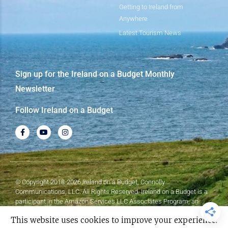
Getting to Ireland from
Anywhere
Latest Tourism News
Sign up for the Ireland on a Budget Monthly
Newsletter
Follow Ireland on a Budget
© Copyright 2018-2026 Ireland on a Budget, Connolly
Communications, LLC. All Rights Reserved. Ireland on a Budget is a
participant in the Amazon Services LLC Associates Program, an
affiliate advertising program designed to provide a means for sites to
This website uses cookies to improve your experience.
earn advertising fees by advertising and linking to Amazon.com.