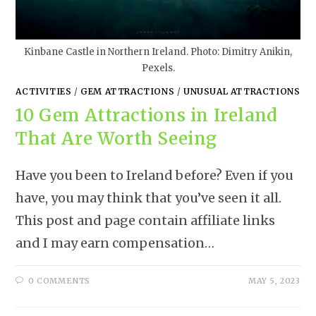
Kinbane Castle in Northern Ireland. Photo: Dimitry Anikin,
Pexels.
ACTIVITIES
/
GEM ATTRACTIONS
/
UNUSUAL ATTRACTIONS
10 Gem Attractions in Ireland
That Are Worth Seeing
Have you been to Ireland before? Even if you
have, you may think that you’ve seen it all.
This post and page contain affiliate links
and I may earn compensation…
0 COMMENTS
MAY 5, 2023