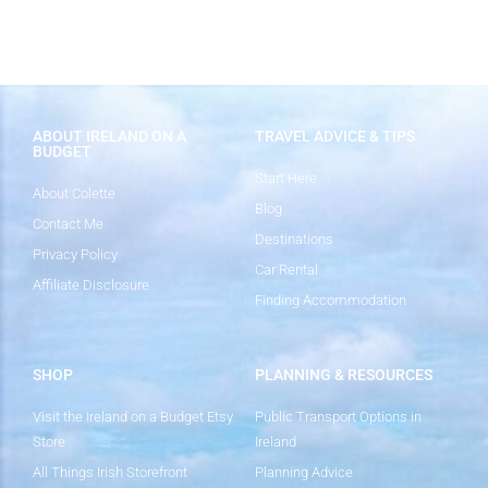
ABOUT IRELAND ON A
TRAVEL ADVICE & TIPS
BUDGET
Start Here
About Colette
Blog
Contact Me
Destinations
Privacy Policy
Car Rental
Affiliate Disclosure
Finding Accommodation
SHOP
PLANNING & RESOURCES
Visit the Ireland on a Budget Etsy
Public Transport Options in
Store
Ireland
All Things Irish Storefront
Planning Advice