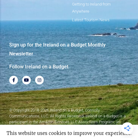
Getting to Ireland from
Anywhere
Latest Tourism News
Sign up for the Ireland on a Budget Monthly
Newsletter
Follow Ireland on a Budget
© Copyright 2018-2026 Ireland on a Budget, Connolly
Communications, LLC. All Rights Reserved. Ireland on a Budget is a
participant in the Amazon Services LLC Associates Program, an
affiliate advertising program designed to provide a means for sites to
This website uses cookies to improve your experience.
earn advertising fees by advertising and linking to Amazon.com.