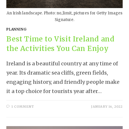
An Irish landscape. Photo: no_limit_pictures for Getty Images
Signature.
PLANNING
Best Time to Visit Ireland and
the Activities You Can Enjoy
Ireland is a beautiful country at any time of
year. Its dramatic sea cliffs, green fields,
engaging history, and friendly people make
it a top choice for tourists year after…
1 COMMENT
JANUARY 16, 2022