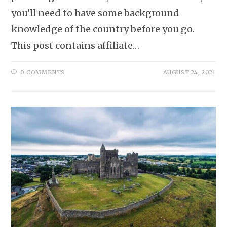
you’ll need to have some background
knowledge of the country before you go.
This post contains affiliate…
0 COMMENTS
AUGUST 24, 2021