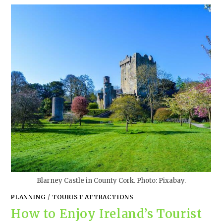
Blarney Castle in County Cork. Photo: Pixabay.
PLANNING
/
TOURIST ATTRACTIONS
How to Enjoy Ireland’s Tourist