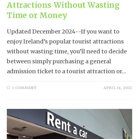
Attractions Without Wasting
Time or Money
Updated December 2024--If you want to
enjoy Ireland’s popular tourist attractions
without wasting time, you’ll need to decide
between simply purchasing a general
admission ticket to a tourist attraction or…
1 COMMENT
APRIL 16, 2022