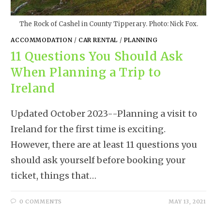
The Rock of Cashel in County Tipperary. Photo: Nick Fox.
ACCOMMODATION
/
CAR RENTAL
/
PLANNING
11 Questions You Should Ask
When Planning a Trip to
Ireland
Updated October 2023--Planning a visit to
Ireland for the first time is exciting.
However, there are at least 11 questions you
should ask yourself before booking your
ticket, things that…
0 COMMENTS
MAY 13, 2021