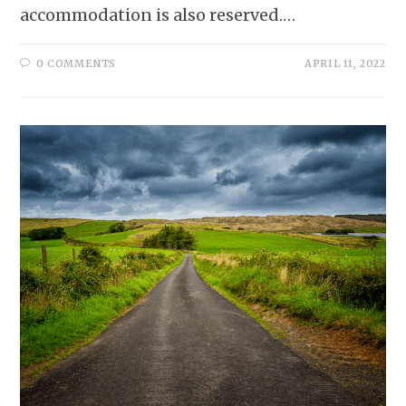
accommodation is also reserved.…
0 COMMENTS
APRIL 11, 2022