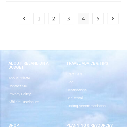
1
2
3
4
5
ABOUT IRELAND ON A
TRAVEL ADVICE & TIPS
BUDGET
Start Here
About Colette
Blog
Contact Me
Destinations
Privacy Policy
Car Rental
Affiliate Disclosure
Finding Accommodation
SHOP
PLANNING & RESOURCES