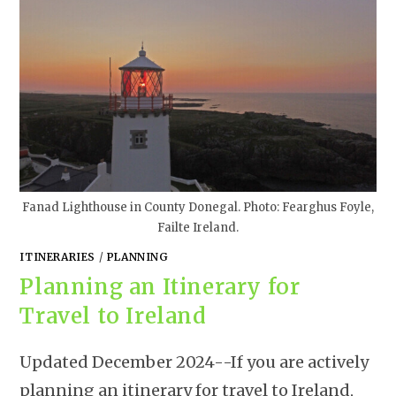
Fanad Lighthouse in County Donegal. Photo: Fearghus Foyle,
Failte Ireland.
ITINERARIES
/
PLANNING
Planning an Itinerary for
Travel to Ireland
Updated December 2024--If you are actively
planning an itinerary for travel to Ireland,