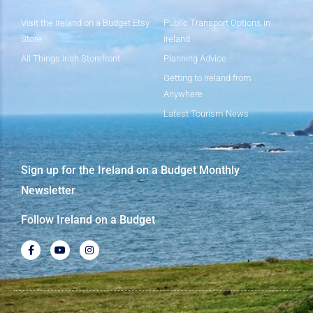
Visit the Ireland on a Budget Etsy
Public Transport Options in
Store
Ireland
All Things Irish Storefront
Planning Advice
Getting to Ireland from
Anywhere
Latest Tourism News
Sign up for the Ireland on a Budget Monthly
Newsletter
Follow Ireland on a Budget