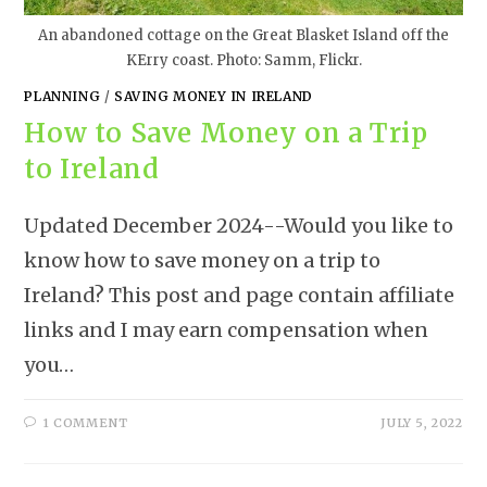
An abandoned cottage on the Great Blasket Island off the
KErry coast. Photo: Samm, Flickr.
PLANNING
/
SAVING MONEY IN IRELAND
How to Save Money on a Trip
to Ireland
Updated December 2024--Would you like to
know how to save money on a trip to
Ireland? This post and page contain affiliate
links and I may earn compensation when
you…
1 COMMENT
JULY 5, 2022