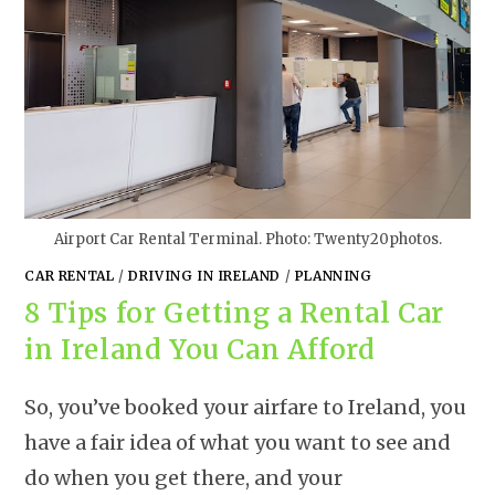
Airport Car Rental Terminal. Photo: Twenty20photos.
CAR RENTAL
/
DRIVING IN IRELAND
/
PLANNING
8 Tips for Getting a Rental Car
in Ireland You Can Afford
So, you’ve booked your airfare to Ireland, you
have a fair idea of what you want to see and
do when you get there, and your