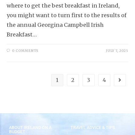
where to get the best breakfast in Ireland,
you might want to turn first to the results of
the annual Georgina Campbell Irish
Breakfast…
0 COMMENTS
JULY 7, 2025
1
2
3
4
ABOUT IRELAND ON A
TRAVEL ADVICE & TIPS
BUDGET