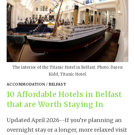
The interior of the Titanic Hotel in Belfast. Photo: Daren
Kidd, Titanic Hotel.
ACCOMMODATION
/
BELFAST
10 Affordable Hotels in Belfast
that are Worth Staying In
Updated April 2026--If you’re planning an
overnight stay or a longer, more relaxed visit