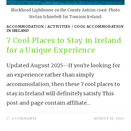
Blackhead Lighthouse on the County Antrim coast. Photo:
Stefan Schnebelt for Tourism Ireland.
ACCOMMODATION
/
ACTIVITIES
/
COOL ACCOMMODATION
IN IRELAND
7 Cool Places to Stay in Ireland
for a Unique Experience
Updated August 2025--If you're looking for
an experience rather than simply
accommodation, then these 7 cool places to
stay in Ireland will definitely satisfy. This
post and page contain affiliate…
2 COMMENTS
AUGUST 10, 2025