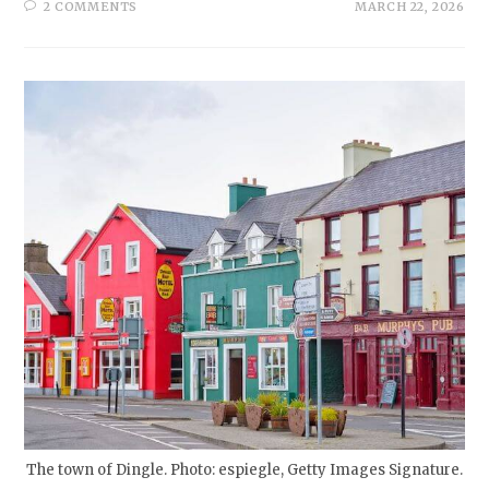
2 COMMENTS
MARCH 22, 2026
The town of Dingle. Photo: espiegle, Getty Images Signature.