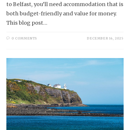
to Belfast, you’ll need accommodation that is
both budget-friendly and value for money.
This blog post…
0 COMMENTS
DECEMBER 16, 2025