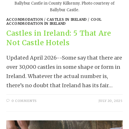
Ballybur Castle in County Kilkenny. Photo courtesy of
Ballybur Castle.
ACCOMMODATION
/
CASTLES IN IRELAND
/
COOL
ACCOMMODATION IN IRELAND
Castles in Ireland: 5 That Are
Not Castle Hotels
Updated April 2026--Some say that there are
over 30,000 castles in some shape or form in
Ireland. Whatever the actual number is,
there’s no doubt that Ireland has its fair…
0 COMMENTS
JULY 20, 2025