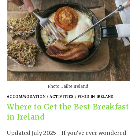
Photo: Failte Ireland.
ACCOMMODATION
/
ACTIVITIES
/
FOOD IN IRELAND
Where to Get the Best Breakfast
in Ireland
Updated July 2025--If you've ever wondered