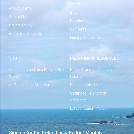
Start Here
About Colette
Blog
Contact Me
Destinations
Privacy Policy
Car Rental
Affiliate Disclosure
Finding Accommodation
SHOP
PLANNING & RESOURCES
Visit the Ireland on a Budget Etsy
Public Transport Options in
Store
Ireland
All Things Irish Storefront
Planning Advice
Getting to Ireland from
Anywhere
Latest Tourism News
Sign up for the Ireland on a Budget Monthly