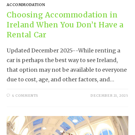
ACCOMMODATION
Choosing Accommodation in
Ireland When You Don’t Have a
Rental Car
Updated December 2025--While renting a
car is perhaps the best way to see Ireland,
that option may not be available to everyone
due to cost, age, and other factors, and…
4 COMMENTS
DECEMBER 21, 2025