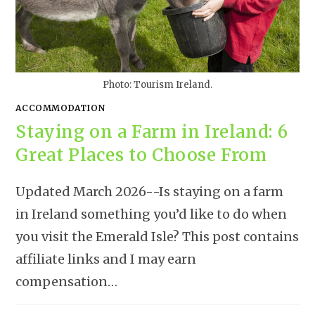
Photo: Tourism Ireland.
ACCOMMODATION
Staying on a Farm in Ireland: 6
Great Places to Choose From
Updated March 2026--Is staying on a farm
in Ireland something you’d like to do when
you visit the Emerald Isle? This post contains
affiliate links and I may earn
compensation…