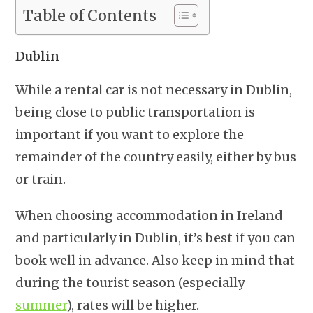
Table of Contents
Dublin
While a rental car is not necessary in Dublin,
being close to public transportation is
important if you want to explore the
remainder of the country easily, either by bus
or train.
When choosing accommodation in Ireland
and particularly in Dublin, it’s best if you can
book well in advance. Also keep in mind that
during the tourist season (especially
summer
), rates will be higher.