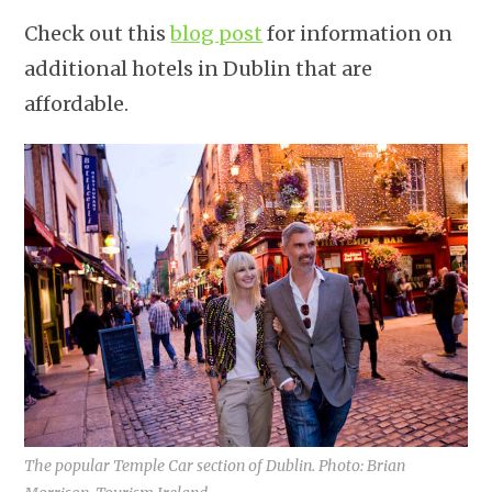
Check out this
blog post
for information on
additional hotels in Dublin that are
affordable.
The popular Temple Car section of Dublin. Photo: Brian