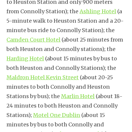
to Heuston Station and only 900 meters
from Connolly Station); the
Ashling Hotel
(a
5-minute walk to Heuston Station and a 20-
minute bus ride to Connolly Station); the
Camden Court Hotel
(about 25 minutes from
both Heuston and Connolly stations); the
Harding Hotel
(about 15 minutes by bus to
both Heuston and Connolly Stations); the
Maldron Hotel Kevin Street
(about 20-25
minutes to both Connolly and Heuston
Stations by bus); the
Marlin Hotel
(about 18-
24 minutes to both Heuston and Connolly
Stations);
Motel One Dublin
(about 15
minutes by bus to both Connolly and