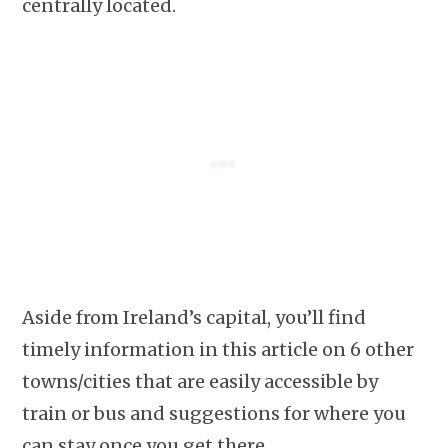
centrally located.
Aside from Ireland’s capital, you’ll find
timely information in this article on 6 other
towns/cities that are easily accessible by
train or bus and suggestions for where you
can stay once you get there.