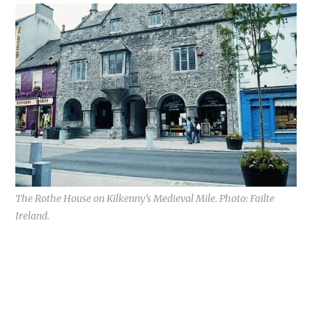
The Rothe House on Kilkenny’s Medieval Mile. Photo: Failte
Ireland.