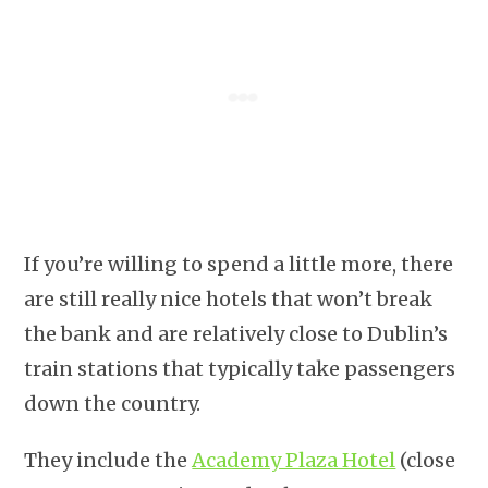
If you’re willing to spend a little more, there
are still really nice hotels that won’t break
the bank and are relatively close to Dublin’s
train stations that typically take passengers
down the country.
They include the
Academy Plaza Hotel
(close