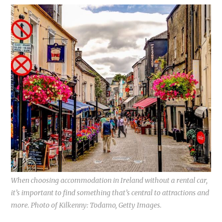
When choosing accommodation in Ireland without a rental car,
it’s important to find something that’s central to attractions and
more. Photo of Kilkenny: Todamo, Getty Images.