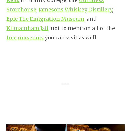
Kells
in Trinity College, the
Guinness
Storehouse
,
Jamesons Whiskey Distillery
,
Epic The Emigration Museum
, and
Kilmainham Jail
, not to mention all of the
free museums
you can visit as well.