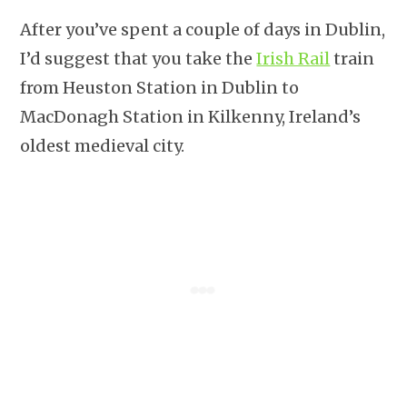
After you’ve spent a couple of days in Dublin,
I’d suggest that you take the
Irish Rail
train
from Heuston Station in Dublin to
MacDonagh Station in Kilkenny, Ireland’s
oldest medieval city.