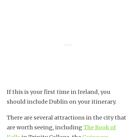
If this is your first time in Ireland, you
should include Dublin on your itinerary.
There are several attractions in the city that
are worth seeing, including
The Book of