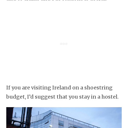
If you are visiting Ireland on a shoestring
budget, I’d suggest that you stay in a hostel.