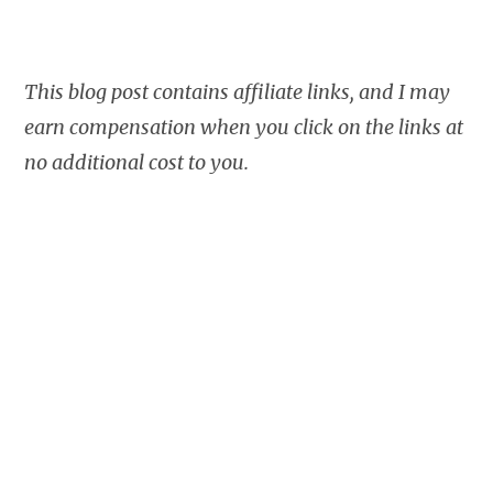
This blog post contains affiliate links, and I may
earn compensation when you click on the links at
no additional cost to you.