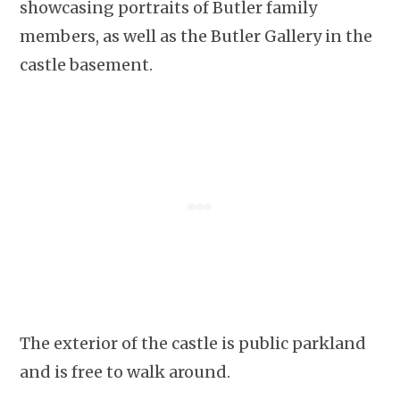
showcasing portraits of Butler family
members, as well as the Butler Gallery in the
castle basement.
The exterior of the castle is public parkland
and is free to walk around.