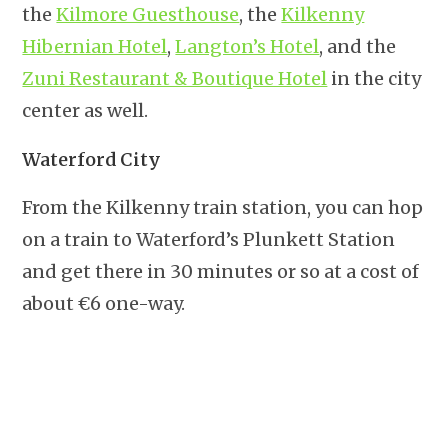
the
Kilmore Guesthouse
, the
Kilkenny
Hibernian Hotel
,
Langton’s Hotel
, and the
Zuni Restaurant & Boutique Hotel
in the city
center as well.
Waterford City
From the Kilkenny train station, you can hop
on a train to Waterford’s Plunkett Station
and get there in 30 minutes or so at a cost of
about €6 one-way.