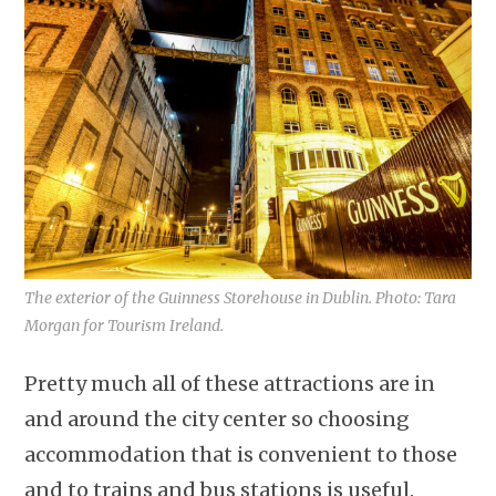
The exterior of the Guinness Storehouse in Dublin. Photo: Tara
Morgan for Tourism Ireland.
Pretty much all of these attractions are in
and around the city center so choosing
accommodation that is convenient to those
and to trains and bus stations is useful.