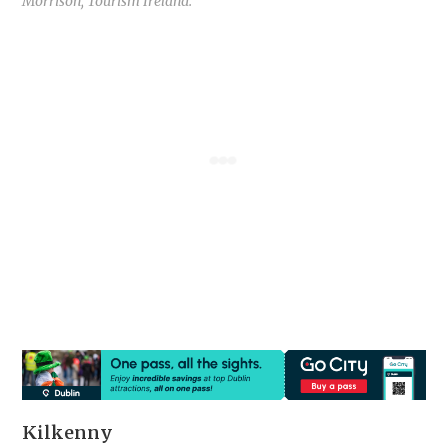
Morrison, Tourism Ireland.
Kilkenny