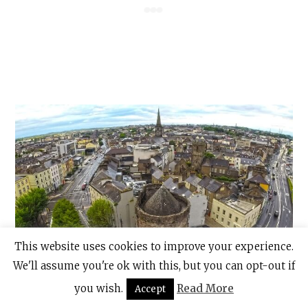
This website uses cookies to improve your experience.
We'll assume you're ok with this, but you can opt-out if
you wish.
Read More
Accept