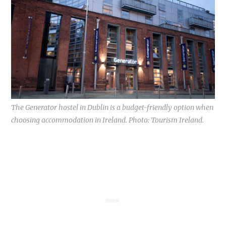
The Generator hostel in Dublin is a budget-friendly option when
choosing accommodation in Ireland. Photo: Tourism Ireland.