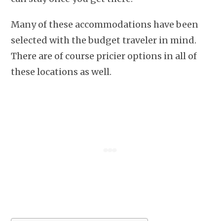
Many of these accommodations have been
selected with the budget traveler in mind.
There are of course pricier options in all of
these locations as well.