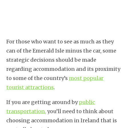
For those who want to see as much as they
can of the Emerald Isle minus the car, some
strategic decisions should be made
regarding accommodation and its proximity
to some of the country’s
most popular
tourist attractions
.
If you are getting around by
public
transportation,
you’ll need to think about
choosing accommodation in Ireland that is