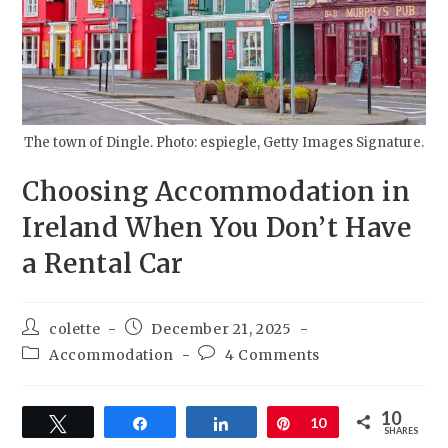
The town of Dingle. Photo: espiegle, Getty Images Signature.
Choosing Accommodation in
Ireland When You Don’t Have
a Rental Car
colette
December 21, 2025
Accommodation
4 Comments
10
Tweet
Share
Share
Pin
10
SHARES