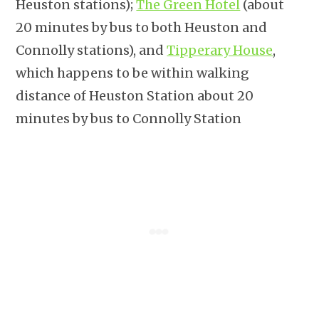
Heuston stations);
The Green Hotel
(about
20 minutes by bus to both Heuston and
Connolly stations), and
Tipperary House
,
which happens to be within walking
distance of Heuston Station about 20
minutes by bus to Connolly Station