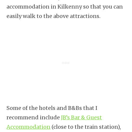
accommodation in Kilkenny so that you can
easily walk to the above attractions.
Some of the hotels and B&Bs that I
recommend include
JB’s Bar & Guest
Accommodation
(close to the train station),