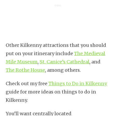
Other Kilkenny attractions that you should
put on your itinerary include
The Medieval
Mile Museum
,
St. Canice’s Cathedral
, and
The Rothe House
, among others.
Check out my free
Things to Do in Kilkenny
guide for more ideas on things to do in
Kilkenny.
You’ll want centrally located