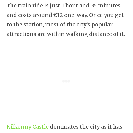
The train ride is just 1 hour and 35 minutes
and costs around €12 one-way. Once you get
to the station, most of the city’s popular
attractions are within walking distance of it.
Kilkenny Castle
dominates the city as it has