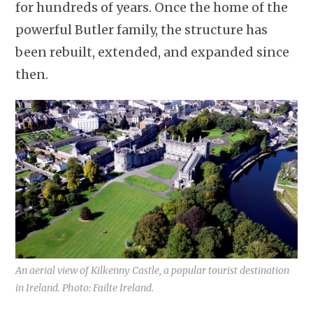
for hundreds of years. Once the home of the
powerful Butler family, the structure has
been rebuilt, extended, and expanded since
then.
An aerial view of Kilkenny Castle, a popular tourist destination
in Ireland. Photo: Failte Ireland.