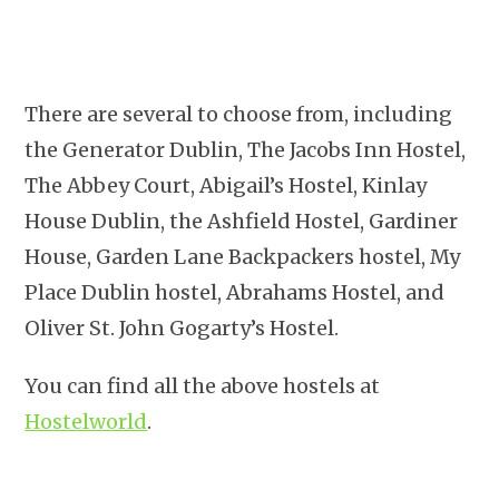
There are several to choose from, including
the Generator Dublin, The Jacobs Inn Hostel,
The Abbey Court, Abigail’s Hostel, Kinlay
House Dublin, the Ashfield Hostel, Gardiner
House, Garden Lane Backpackers hostel, My
Place Dublin hostel, Abrahams Hostel, and
Oliver St. John Gogarty’s Hostel.
You can find all the above hostels at
Hostelworld
.