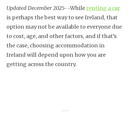
Updated December 2025-
-While
renting a car
is perhaps the best way to see Ireland, that
option may not be available to everyone due
to cost, age, and other factors, and if that’s
the case, choosing accommodation in
Ireland will depend upon how you are
getting across the country.