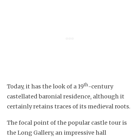
th
Today, it has the look of a 19
-century
castellated baronial residence, although it
certainly retains traces of its medieval roots.
The focal point of the popular castle tour is
the Long Gallery, an impressive hall