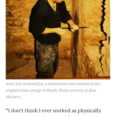
Áine’s late husband Joe, a stonemason who worked on the
original stone cottage in Meath. Photo courtesy of Áine
McGarry.
“I don’t think I ever worked as physically