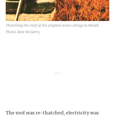
Thatching the roof of the original stone cottage in Meath.
Photo: Áine McGarry.
The roof was re-thatched, electricity was