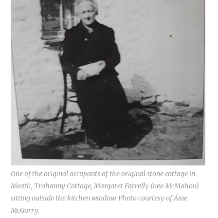
One of the original occupants of the original stone cottage in
Meath, Trohanny Cottage, Margaret Farrelly (nee McMahon)
sitting outside the kitchen window. Photo courtesy of Áine
McGarry.