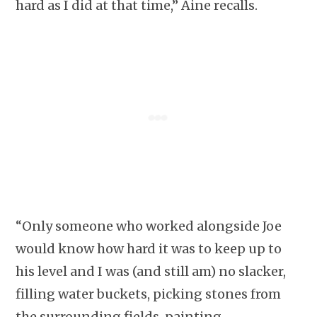
hard as I did at that time,” Áine recalls.
“Only someone who worked alongside Joe
would know how hard it was to keep up to
his level and I was (and still am) no slacker,
filling water buckets, picking stones from
the surrounding fields, painting,