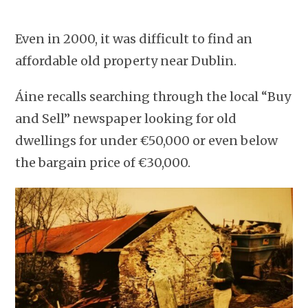
Even in 2000, it was difficult to find an
affordable old property near Dublin.
Áine recalls searching through the local “Buy
and Sell” newspaper looking for old
dwellings for under €50,000 or even below
the bargain price of €30,000.