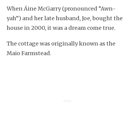
When Áine McGarry (pronounced “Awn-
yah”) and her late husband, Joe, bought the
house in 2000, it was a dream come true.
The cottage was originally known as the
Maio Farmstead.