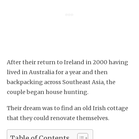
After their return to Ireland in 2000 having
lived in Australia for a year and then
backpacking across Southeast Asia, the
couple began house hunting.
Their dream was to find an old Irish cottage
that they could renovate themselves.
Table of Contents