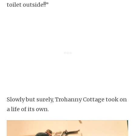
toilet outside!!”
Slowly but surely, Trohanny Cottage took on
a life of its own.