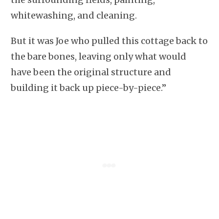
whitewashing, and cleaning.
But it was Joe who pulled this cottage back to
the bare bones, leaving only what would
have been the original structure and
building it back up piece-by-piece.”