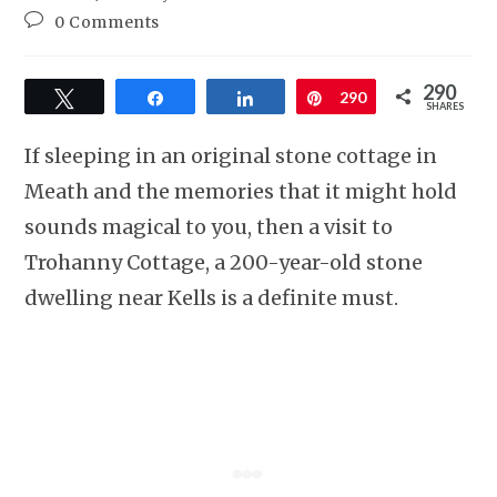
0 Comments
290
Tweet
Share
Share
Pin
290
SHARES
If sleeping in an original stone cottage in
Meath and the memories that it might hold
sounds magical to you, then a visit to
Trohanny Cottage, a 200-year-old stone
dwelling near Kells is a definite must.