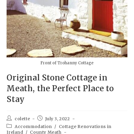
Front of Trohanny Cottage
Original Stone Cottage in
Meath, the Perfect Place to
Stay
colette
July 3, 2022
Accommodation
/
Cottage Renovations in
Ireland
/
County Meath