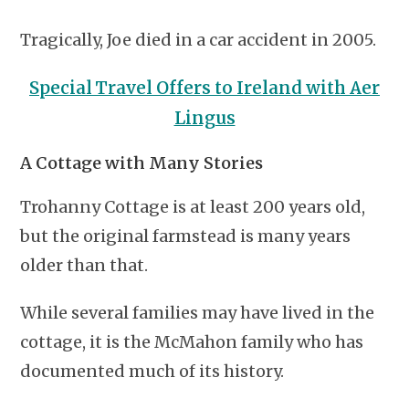
Tragically, Joe died in a car accident in 2005.
Special Travel Offers to Ireland with Aer
Lingus
A Cottage with Many Stories
Trohanny Cottage is at least 200 years old,
but the original farmstead is many years
older than that.
While several families may have lived in the
cottage, it is the McMahon family who has
documented much of its history.