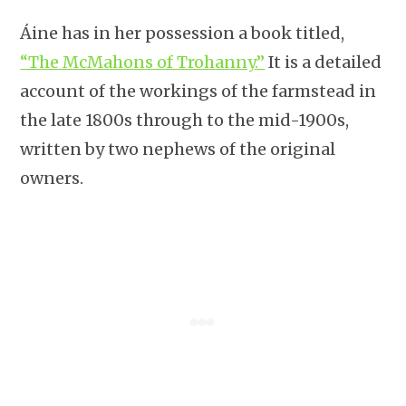
Áine has in her possession a book titled,
“The McMahons of Trohanny.”
It is a detailed
account of the workings of the farmstead in
the late 1800s through to the mid-1900s,
written by two nephews of the original
owners.