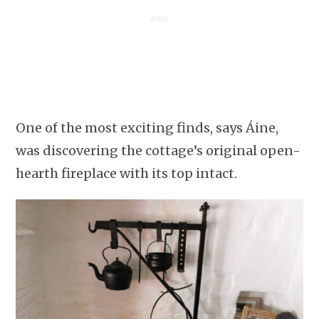
One of the most exciting finds, says Áine,
was discovering the cottage’s original open-
hearth fireplace with its top intact.