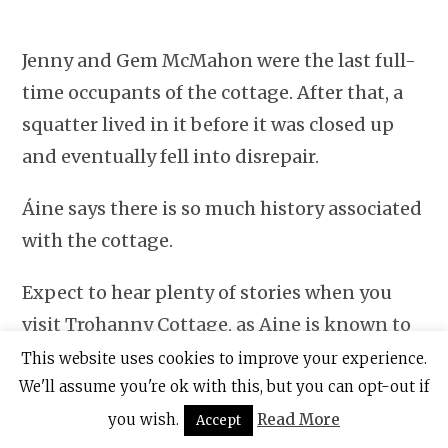
Jenny and Gem McMahon were the last full-
time occupants of the cottage. After that, a
squatter lived in it before it was closed up
and eventually fell into disrepair.
Áine says there is so much history associated
with the cottage.
Expect to hear plenty of stories when you
visit Trohanny Cottage, as Aine is known to
give her visitors a full rundown of its past
This website uses cookies to improve your experience.
We'll assume you're ok with this, but you can opt-out if
inhabitants and much more.
you wish.
Read More
Accept