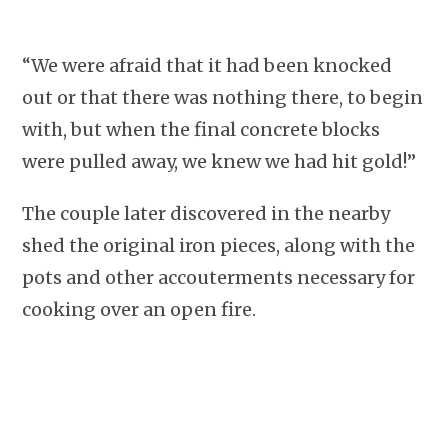
“We were afraid that it had been knocked
out or that there was nothing there, to begin
with, but when the final concrete blocks
were pulled away, we knew we had hit gold!”
The couple later discovered in the nearby
shed the original iron pieces, along with the
pots and other accouterments necessary for
cooking over an open fire.