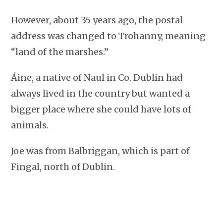
However, about 35 years ago, the postal
address was changed to Trohanny, meaning
“land of the marshes.”
Áine, a native of Naul in Co. Dublin had
always lived in the country but wanted a
bigger place where she could have lots of
animals.
Joe was from Balbriggan, which is part of
Fingal, north of Dublin.