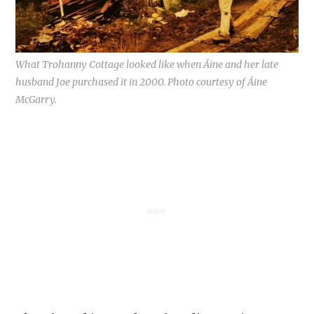
What Trohanny Cottage looked like when Áine and her late
husband Joe purchased it in 2000. Photo courtesy of Áine
McGarry.