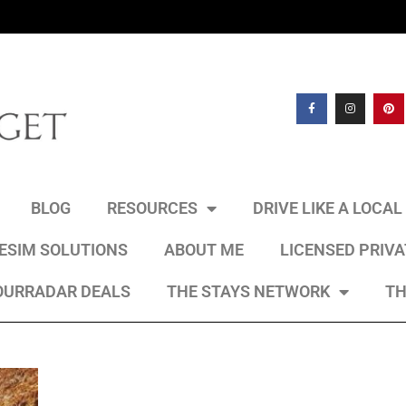
BLOG
RESOURCES
DRIVE LIKE A LOCA
 ESIM SOLUTIONS
ABOUT ME
LICENSED PRIV
OURRADAR DEALS
THE STAYS NETWORK
TH