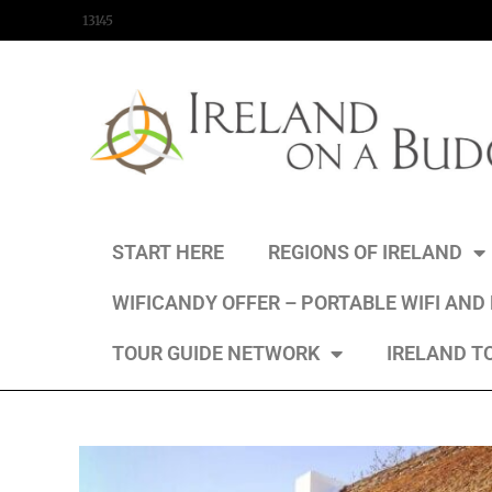
content
13145
START HERE
REGIONS OF IRELAND
WIFICANDY OFFER – PORTABLE WIFI AND
TOUR GUIDE NETWORK
IRELAND T