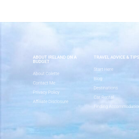
ABOUT IRELAND ON A
TRAVEL ADVICE & TIP
BUDGET
Start Here
About Colette
Blog
Contact Me
Destinations
Privacy Policy
Car Rental
Affiliate Disclosure
Finding Accommodatio