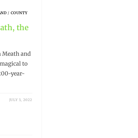
AND
/
COUNTY
ath, the
in Meath and
magical to
 200-year-
JULY 3, 2022