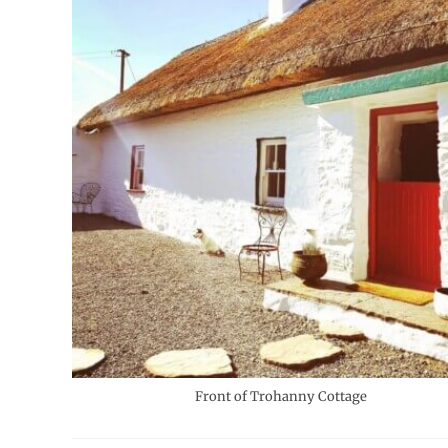
Front of Trohanny Cottage