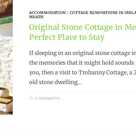
ACCOMMODATION
/
COTTAGE RENOVATIONS IN IREL
MEATH
Original Stone Cottage in Me
Perfect Place to Stay
If sleeping in an original stone cottage 
the memories that it might hold sounds 
you, then a visit to Trohanny Cottage, a
old stone dwelling…
0 COMMENTS