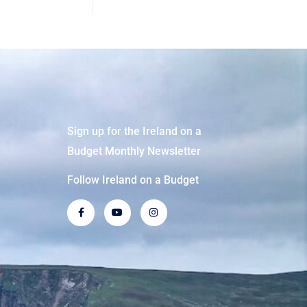
Sign up for the Ireland on a
Budget Monthly Newsletter
Follow Ireland on a Budget