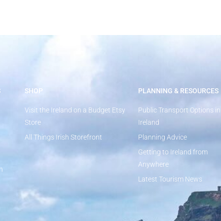
S
SHOP
PLANNING & RESOURCES
Visit the Ireland on a Budget Etsy
Public Transport Options in
Store
Ireland
All Things Irish Storefront
Planning Advice
Getting to Ireland from
Anywhere
n
Latest Tourism News