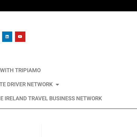
L WITH TRIPIAMO
ATE DRIVER NETWORK
E IRELAND TRAVEL BUSINESS NETWORK