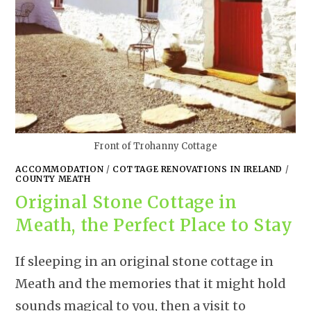
Front of Trohanny Cottage
ACCOMMODATION
/
COTTAGE RENOVATIONS IN IRELAND
/
COUNTY MEATH
Original Stone Cottage in
Meath, the Perfect Place to Stay
If sleeping in an original stone cottage in
Meath and the memories that it might hold
sounds magical to you, then a visit to