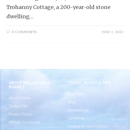
Trohanny Cottage, a 200-year-old stone
dwelling…
0 COMMENTS
JULY 3, 2022
ABOUT IRELAND ON A
TRAVEL ADVICE & TIPS
BUDGET
Start Here
About Colette
Blog
Contact Me
Destinations
Privacy Policy
Car Rental
Affiliate Disclosure
Finding Accommodation