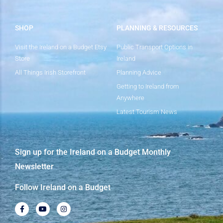
SHOP
PLANNING & RESOURCES
Visit the Ireland on a Budget Etsy
Public Transport Options in
Store
Ireland
All Things Irish Storefront
Planning Advice
Getting to Ireland from
Anywhere
Latest Tourism News
Sign up for the Ireland on a Budget Monthly
Newsletter
Follow Ireland on a Budget