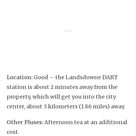
Location:
Good – the Landsdowne DART
station is about 2 minutes away from the
property, which will get you into the city
center, about 3 kilometers (1.86 miles) away.
Other Pluses:
Afternoon tea at an additional
cost.