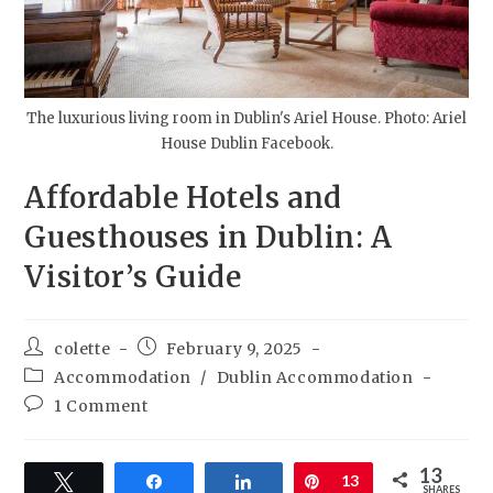
The luxurious living room in Dublin's Ariel House. Photo: Ariel
House Dublin Facebook.
Affordable Hotels and
Guesthouses in Dublin: A
Visitor’s Guide
colette
February 9, 2025
Accommodation
/
Dublin Accommodation
1 Comment
13
Tweet
Share
Share
Pin
13
SHARES