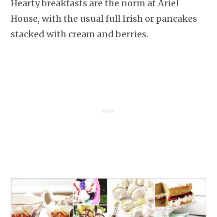
Hearty breakfasts are the norm at Ariel
House, with the usual full Irish or pancakes
stacked with cream and berries.