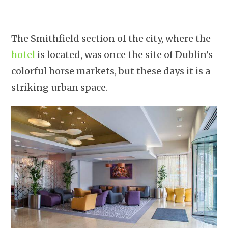
The Smithfield section of the city, where the
hotel
is located, was once the site of Dublin’s
colorful horse markets, but these days it is a
striking urban space.