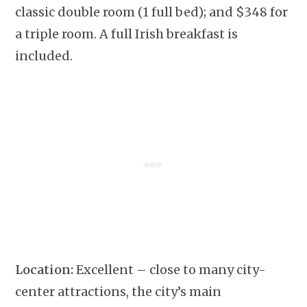
classic double room (1 full bed); and $348 for
a triple room. A full Irish breakfast is
included.
Location:
Excellent – close to many city-
center attractions, the city’s main