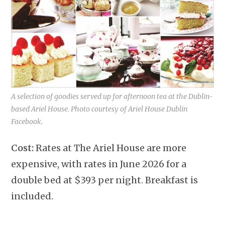
A selection of goodies served up for afternoon tea at the Dublin-
based Ariel House. Photo courtesy of Ariel House Dublin
Facebook.
Cost:
Rates at The Ariel House are more
expensive, with rates in June 2026 for a
double bed at $393 per night. Breakfast is
included.