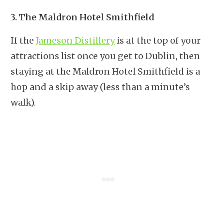
3. The Maldron Hotel Smithfield
If the
Jameson Distillery
is at the top of your
attractions list once you get to Dublin, then
staying at the Maldron Hotel Smithfield is a
hop and a skip away (less than a minute’s
walk).