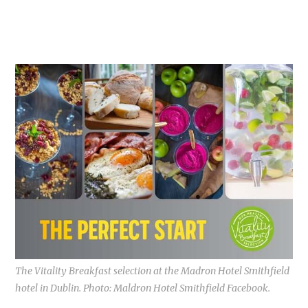
The Vitality Breakfast selection at the Madron Hotel Smithfield
hotel in Dublin. Photo: Maldron Hotel Smithfield Facebook.