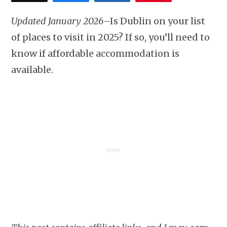
Updated January 2026
–Is Dublin on your list
of places to visit in 2025? If so, you’ll need to
know if affordable accommodation is
available.