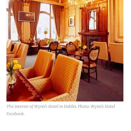
The interior of Wynn’s Hotel in Dublin. Photo: Wynn’s Hotel
Facebook.