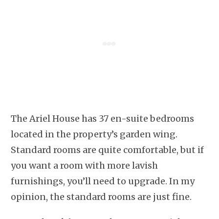
The Ariel House has 37 en-suite bedrooms
located in the property’s garden wing.
Standard rooms are quite comfortable, but if
you want a room with more lavish
furnishings, you’ll need to upgrade. In my
opinion, the standard rooms are just fine.