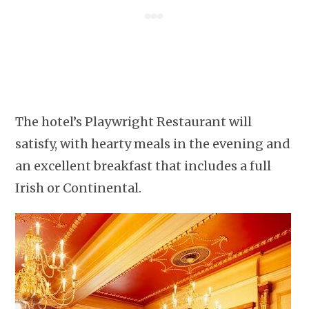
The hotel’s Playwright Restaurant will
satisfy, with hearty meals in the evening and
an excellent breakfast that includes a full
Irish or Continental.