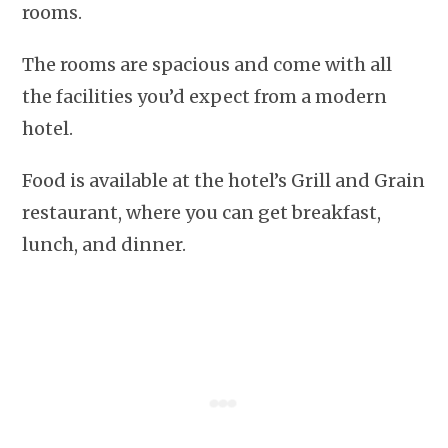
rooms.
The rooms are spacious and come with all
the facilities you’d expect from a modern
hotel.
Food is available at the hotel’s Grill and Grain
restaurant, where you can get breakfast,
lunch, and dinner.