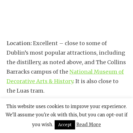
Location:
Excellent – close to some of
Dublin’s most popular attractions, including
the distillery, as noted above, and The Collins
Barracks campus of the
National Museum of
Decorative Arts & History
. It is also close to
the Luas tram.
Other Pluses:
5 disability-adaptive rooms;
This website uses cookies to improve your experience.
We'll assume you're ok with this, but you can opt-out if
free Wifi.
you wish.
Read More
Accept