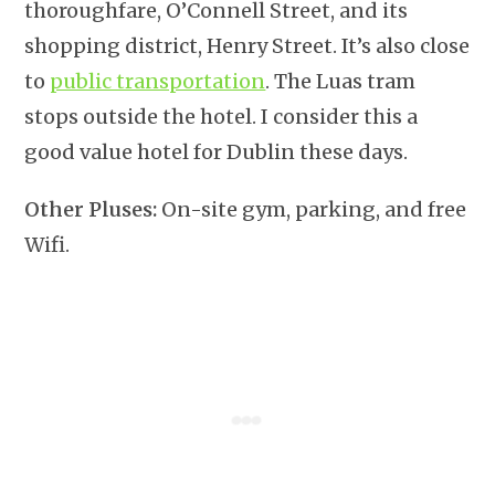
thoroughfare, O’Connell Street, and its
shopping district, Henry Street. It’s also close
to
public transportation
. The Luas tram
stops outside the hotel. I consider this a
good value hotel for Dublin these days.
Other Pluses:
On-site gym, parking, and free
Wifi.