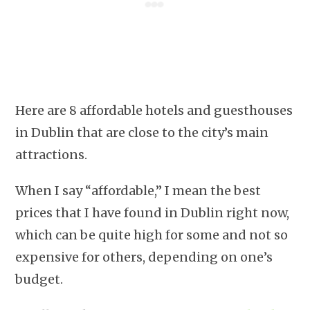
Here are 8 affordable hotels and guesthouses
in Dublin that are close to the city’s main
attractions.
When I say “affordable,” I mean the best
prices that I have found in Dublin right now,
which can be quite high for some and not so
expensive for others, depending on one’s
budget.