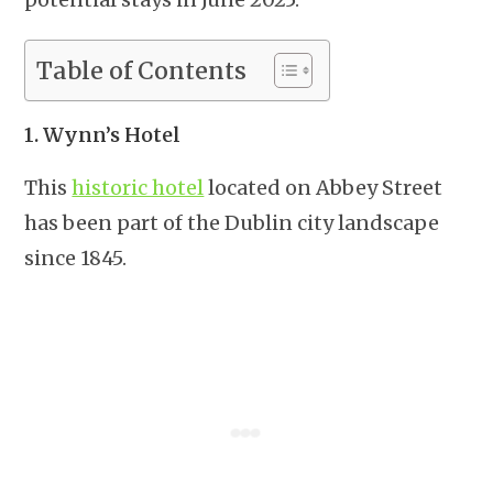
Table of Contents
1. Wynn’s Hotel
This
historic hotel
located on Abbey Street
has been part of the Dublin city landscape
since 1845.