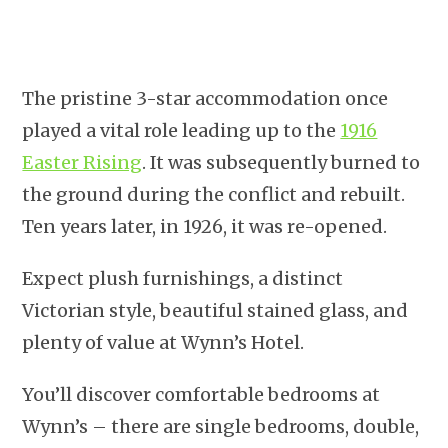
The pristine 3-star accommodation once
played a vital role leading up to the
1916
Easter Rising
. It was subsequently burned to
the ground during the conflict and rebuilt.
Ten years later, in 1926, it was re-opened.
Expect plush furnishings, a distinct
Victorian style, beautiful stained glass, and
plenty of value at Wynn’s Hotel.
You’ll discover comfortable bedrooms at
Wynn’s – there are single bedrooms, double,