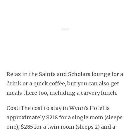
Relax in the Saints and Scholars lounge for a
drink or a quick coffee, but you can also get
meals there too, including a carvery lunch.
Cost:
The cost to stay in Wynn’s Hotel is
approximately $218 for a single room (sleeps
one); $285 for a twin room (sleeps 2) and a