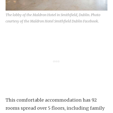
The lobby of the Maldron Hotel in Smithfield, Dublin. Photo
courtesy of the Maldron Hotel Smithfield Dublin Facebook.
This comfortable accommodation has 92
rooms spread over 5 floors, including family