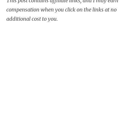
This post contains affiliate links, and I may earn
compensation when you click on the links at no
additional cost to you.