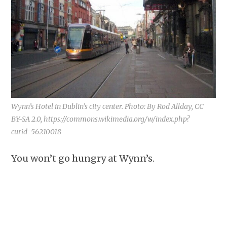
Wynn’s Hotel in Dublin’s city center. Photo: By Rod Allday, CC
BY-SA 2.0, https://commons.wikimedia.org/w/index.php?
curid=56210018
You won’t go hungry at Wynn’s.