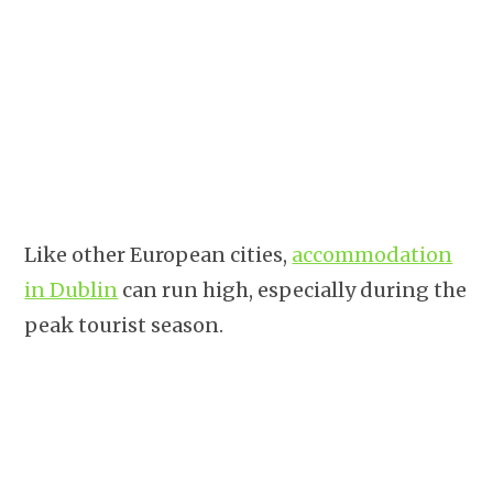
Like other European cities,
accommodation
in Dublin
can run high, especially during the
peak tourist season.