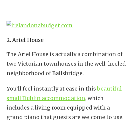
2. Ariel House
The Ariel House is actually a combination of
two Victorian townhouses in the well-heeled
neighborhood of Ballsbridge.
You’ll feel instantly at ease in this
beautiful
small Dublin accommodation
, which
includes a living room equipped with a
grand piano that guests are welcome to use.