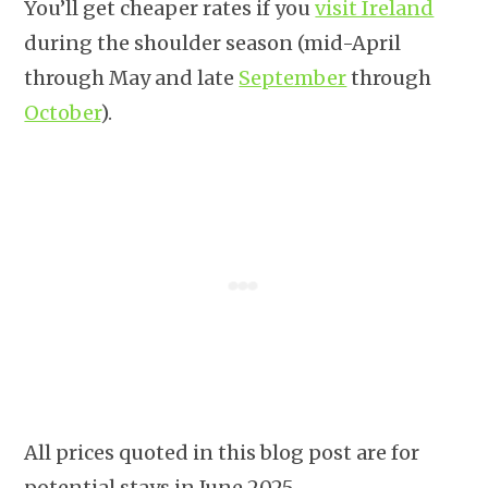
You’ll get cheaper rates if you
visit Ireland
during the shoulder season (mid-April
through May and late
September
through
October
).
All prices quoted in this blog post are for
potential stays in June 2025.