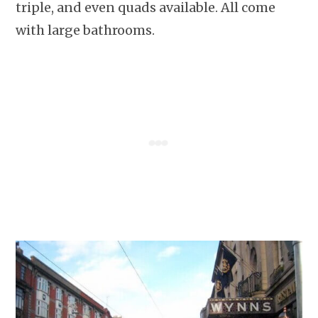
triple, and even quads available. All come
with large bathrooms.