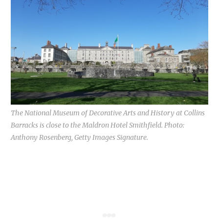
The National Museum of Decorative Arts and History at Collins
Barracks is close to the Maldron Hotel Smithfield. Photo:
Anthony Rosenberg, Getty Images Signature.