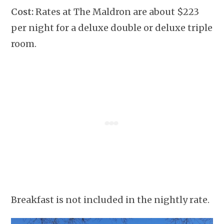
Cost:
Rates at The Maldron are about $223
per night for a deluxe double or deluxe triple
room.
Breakfast is not included in the nightly rate.