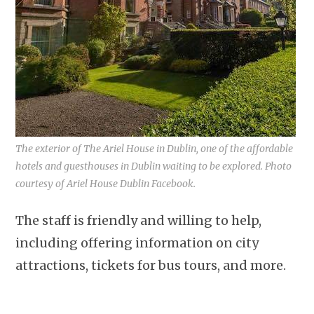
The exterior of The Ariel House in Dublin, one of the affordable
hotels and guesthouses in Dublin waiting to be explored. Photo
courtesy of Ariel House Dublin Facebook.
The staff is friendly and willing to help,
including offering information on city
attractions, tickets for bus tours, and more.