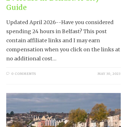
Guide
Updated April 2026--Have you considered
spending 24 hours in Belfast? This post
contain affiliate links and I may earn
compensation when you click on the links at
no additional cost…
0 COMMENTS
MAY 30, 2023