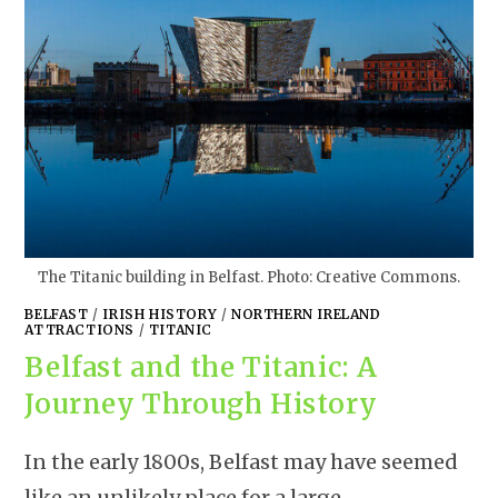
The Titanic building in Belfast. Photo: Creative Commons.
BELFAST
/
IRISH HISTORY
/
NORTHERN IRELAND
ATTRACTIONS
/
TITANIC
Belfast and the Titanic: A
Journey Through History
In the early 1800s, Belfast may have seemed
like an unlikely place for a large