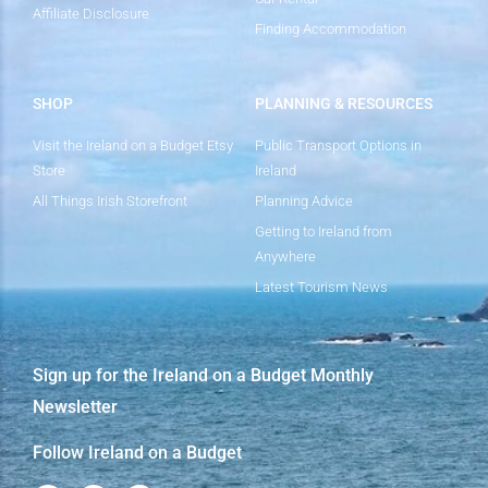
Affiliate Disclosure
Finding Accommodation
SHOP
PLANNING & RESOURCES
Visit the Ireland on a Budget Etsy
Public Transport Options in
Store
Ireland
All Things Irish Storefront
Planning Advice
Getting to Ireland from
Anywhere
Latest Tourism News
Sign up for the Ireland on a Budget Monthly
Newsletter
Follow Ireland on a Budget