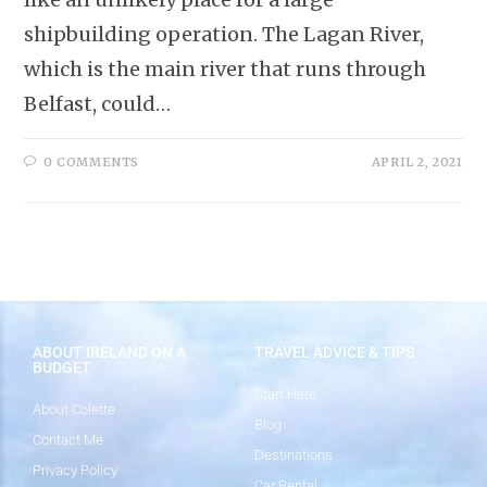
shipbuilding operation. The Lagan River,
which is the main river that runs through
Belfast, could…
0 COMMENTS
APRIL 2, 2021
ABOUT IRELAND ON A
TRAVEL ADVICE & TIPS
BUDGET
Start Here
About Colette
Blog
Contact Me
Destinations
Privacy Policy
Car Rental