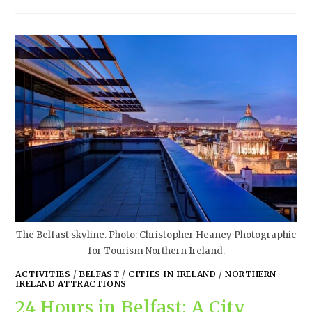
The Belfast skyline. Photo: Christopher Heaney Photographic
for Tourism Northern Ireland.
ACTIVITIES
/
BELFAST
/
CITIES IN IRELAND
/
NORTHERN
IRELAND ATTRACTIONS
24 Hours in Belfast: A City