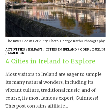
The River Lee in Cork City. Photo: George Karbu Photography.
ACTIVITIES
/
BELFAST
/
CITIES IN IRELAND
/
CORK
/
DUBLIN
/
LIMERICK
4 Cities in Ireland to Explore
Most visitors to Ireland are eager to sample
its many natural wonders, including its
vibrant culture, traditional music, and of
course, its most famous export, Guinness!
This post contains affiliate…