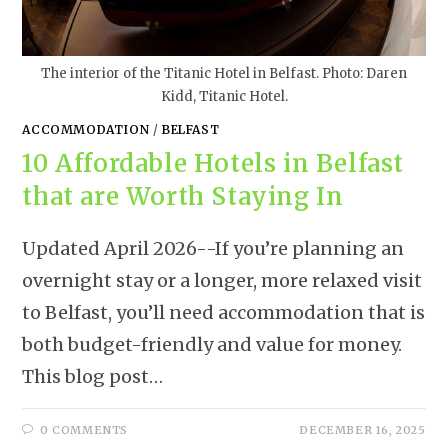
The interior of the Titanic Hotel in Belfast. Photo: Daren
Kidd, Titanic Hotel.
ACCOMMODATION
/
BELFAST
10 Affordable Hotels in Belfast
that are Worth Staying In
Updated April 2026--If you’re planning an
overnight stay or a longer, more relaxed visit
to Belfast, you’ll need accommodation that is
both budget-friendly and value for money.
This blog post…
0 COMMENTS
DECEMBER 16, 2025