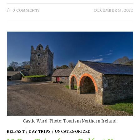
0 COMMENTS
DECEMBER 14, 2022
Castle Ward. Photo: Tourism Northern Ireland.
BELFAST
/
DAY TRIPS
/
UNCATEGORIZED