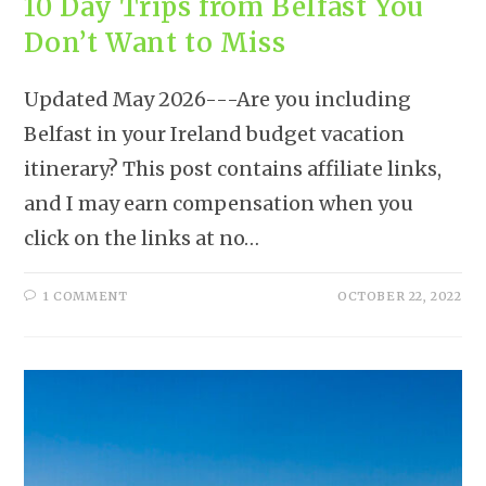
10 Day Trips from Belfast You
Don’t Want to Miss
Updated May 2026---Are you including
Belfast in your Ireland budget vacation
itinerary? This post contains affiliate links,
and I may earn compensation when you
click on the links at no…
1 COMMENT
OCTOBER 22, 2022