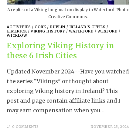
A replica of a Viking longboat on display in Waterford. Photo:
Creative Commons.
ACTIVITIES
/
CORK
/
DUBLIN
/
IRELAND'S CITIES
/
LIMERICK
/
VIKING HISTORY
/
WATERFORD
/
WEXFORD
/
WICKLOW
Exploring Viking History in
these 6 Irish Cities
Updated November 2024--Have you watched
the series “Vikings" or thought about
exploring Viking history in Ireland? This
post and page contain affiliate links and I
may earn compensation when you…
0 COMMENTS
NOVEMBER 25, 2024