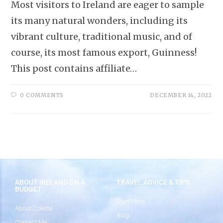
Most visitors to Ireland are eager to sample
its many natural wonders, including its
vibrant culture, traditional music, and of
course, its most famous export, Guinness!
This post contains affiliate…
0 COMMENTS
DECEMBER 14, 2022
ABOUT IRELAND ON A
TRAVEL ADVICE & TIPS
BUDGET
Start Here
About Colette
Blog
Contact Me