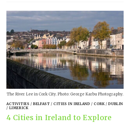
The River Lee in Cork City. Photo: George Karbu Photography.
ACTIVITIES
/
BELFAST
/
CITIES IN IRELAND
/
CORK
/
DUBLIN
/
LIMERICK
4 Cities in Ireland to Explore