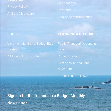
Destinations
Privacy Policy
Car Rental
Affiliate Disclosure
Finding Accommodation
SHOP
PLANNING & RESOURCES
Visit the Ireland on a Budget Etsy
Public Transport Options in
Store
Ireland
All Things Irish Storefront
Planning Advice
Getting to Ireland from
Anywhere
Latest Tourism News
Sign up for the Ireland on a Budget Monthly
Newsletter