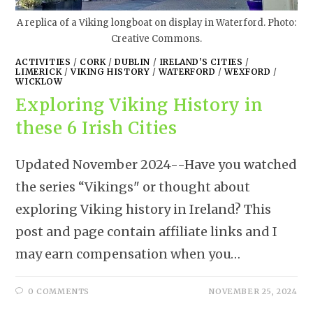
A replica of a Viking longboat on display in Waterford. Photo:
Creative Commons.
ACTIVITIES
/
CORK
/
DUBLIN
/
IRELAND'S CITIES
/
LIMERICK
/
VIKING HISTORY
/
WATERFORD
/
WEXFORD
/
WICKLOW
Exploring Viking History in
these 6 Irish Cities
Updated November 2024--Have you watched
the series “Vikings" or thought about
exploring Viking history in Ireland? This
post and page contain affiliate links and I
may earn compensation when you…
0 COMMENTS
NOVEMBER 25, 2024