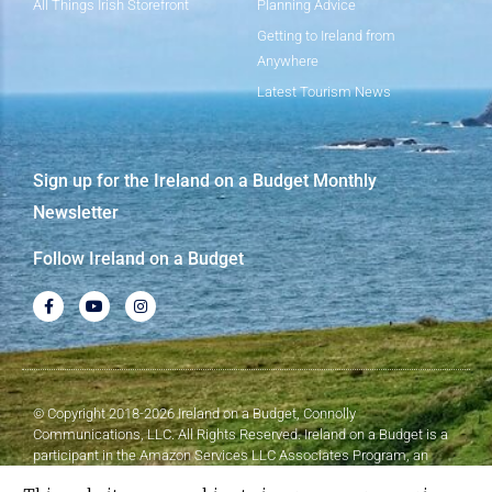
All Things Irish Storefront
Planning Advice
Getting to Ireland from
Anywhere
Latest Tourism News
Sign up for the Ireland on a Budget Monthly
Newsletter
Follow Ireland on a Budget
© Copyright 2018-2026 Ireland on a Budget, Connolly
Communications, LLC. All Rights Reserved. Ireland on a Budget is a
participant in the Amazon Services LLC Associates Program, an
affiliate advertising program designed to provide a means for sites to