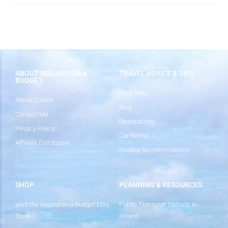
ABOUT IRELAND ON A
TRAVEL ADVICE & TIPS
BUDGET
Start Here
About Colette
Blog
Contact Me
Destinations
Privacy Policy
Car Rental
Affiliate Disclosure
Finding Accommodation
SHOP
PLANNING & RESOURCES
Visit the Ireland on a Budget Etsy
Public Transport Options in
Store
Ireland