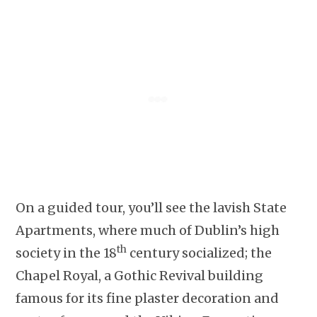
On a guided tour, you’ll see the lavish State
Apartments, where much of Dublin’s high
th
society in the 18
century socialized; the
Chapel Royal, a Gothic Revival building
famous for its fine plaster decoration and