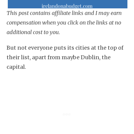
This post contains affiliate links and I may earn
compensation when you click on the links at no
additional cost to you.
But not everyone puts its cities at the top of
their list, apart from maybe Dublin, the
capital.