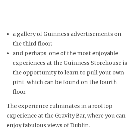
a gallery of Guinness advertisements on
the third floor;
and perhaps, one of the most enjoyable
experiences at the Guinness Storehouse is
the opportunity to learn to pull your own
pint, which can be found on the fourth
floor.
The experience culminates in a rooftop
experience at the Gravity Bar, where you can
enjoy fabulous views of Dublin.