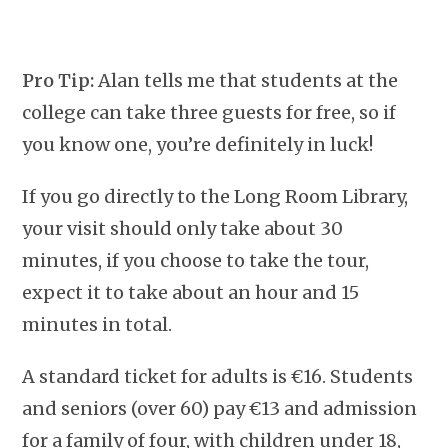
Pro Tip:
Alan tells me that students at the
college can take three guests for free, so if
you know one, you’re definitely in luck!
If you go directly to the Long Room Library,
your visit should only take about 30
minutes, if you choose to take the tour,
expect it to take about an hour and 15
minutes in total.
A standard ticket for adults is €16. Students
and seniors (over 60) pay €13 and admission
for a family of four, with children under 18,