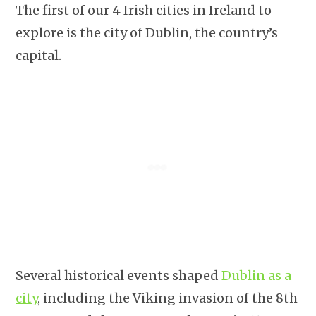
The first of our 4 Irish cities in Ireland to
explore is the city of Dublin, the country’s
capital.
Several historical events shaped
Dublin as a
city
, including the Viking invasion of the 8th