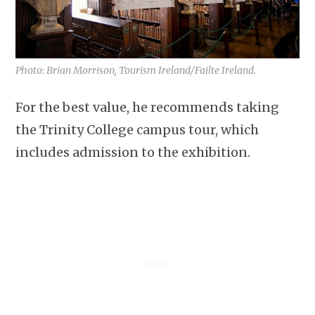
Photo: Brian Morrison, Tourism Ireland/Failte Ireland.
For the best value, he recommends taking
the Trinity College campus tour, which
includes admission to the exhibition.