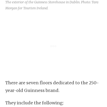
The exterior of the Guinness Storehouse in Dublin. Photo: Tara
Morgan for Tourism Ireland.
There are seven floors dedicated to the 250-
year-old Guinness brand.
They include the following: