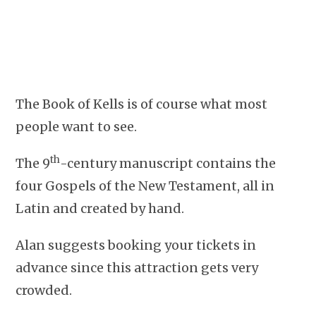
The Book of Kells is of course what most
people want to see.
th
The 9
-century manuscript contains the
four Gospels of the New Testament, all in
Latin and created by hand.
Alan suggests booking your tickets in
advance since this attraction gets very
crowded.