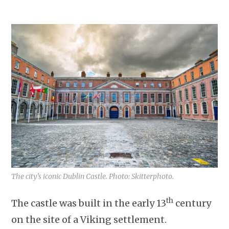
The city’s iconic Dublin Castle. Photo: Skitterphoto.
th
The castle was built in the early 13
century
on the site of a Viking settlement.