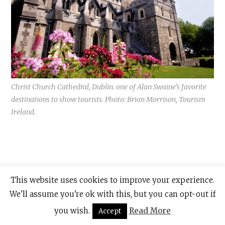
Christ Church Cathedral, Dublin. one of Alan Swaine’s favorite
destinations to show tourists. Photo: Brian Morrison, Tourism
Ireland.
This website uses cookies to improve your experience.
We'll assume you're ok with this, but you can opt-out if
you wish.
Read More
Accept