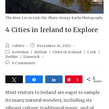
The River Lee in Cork City. Photo: George Karbu Photography.
4 Cities in Ireland to Explore
colette
December 14, 2022
Activities
/
Belfast
/
Cities in Ireland
/
Cork
/
Dublin
/
Limerick
0 Comments
5
Tweet
Share
Share
Pin
5
SHARES
Most visitors to Ireland are eager to sample
its many natural wonders, including its
vibrant culture, traditional music, and of