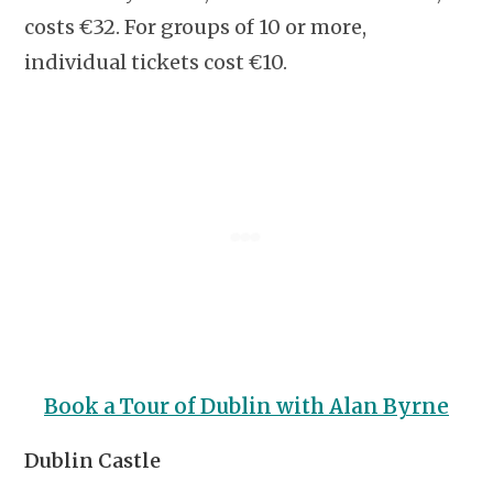
costs €32. For groups of 10 or more,
individual tickets cost €10.
Book a Tour of Dublin with Alan Byrne
Dublin Castle