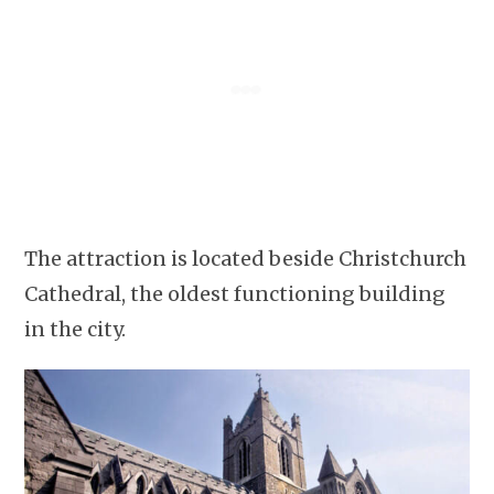
The attraction is located beside Christchurch
Cathedral, the oldest functioning building
in the city.