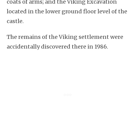
coats of arms; and the Viking Excavation
located in the lower ground floor level of the
castle.
The remains of the Viking settlement were
accidentally discovered there in 1986.