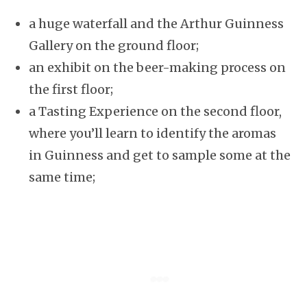
a huge waterfall and the Arthur Guinness
Gallery on the ground floor;
an exhibit on the beer-making process on
the first floor;
a Tasting Experience on the second floor,
where you’ll learn to identify the aromas
in Guinness and get to sample some at the
same time;