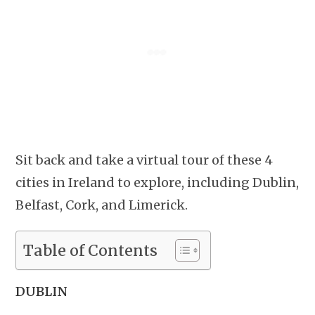
Sit back and take a virtual tour of these 4
cities in Ireland to explore, including Dublin,
Belfast, Cork, and Limerick.
Table of Contents
DUBLIN