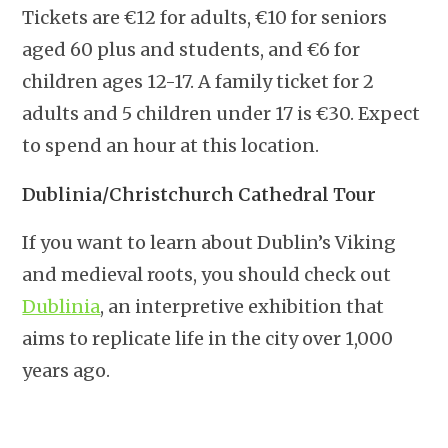
Tickets are €12 for adults, €10 for seniors
aged 60 plus and students, and €6 for
children ages 12-17. A family ticket for 2
adults and 5 children under 17 is €30. Expect
to spend an hour at this location.
Dublinia/Christchurch Cathedral Tour
If you want to learn about Dublin’s Viking
and medieval roots, you should check out
Dublinia
, an interpretive exhibition that
aims to replicate life in the city over 1,000
years ago.