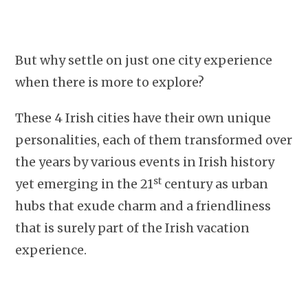
But why settle on just one city experience
when there is more to explore?
These 4 Irish cities have their own unique
personalities, each of them transformed over
the years by various events in Irish history
st
yet emerging in the 21
century as urban
hubs that exude charm and a friendliness
that is surely part of the Irish vacation
experience.