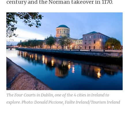
century and the Norman takeover in 1170.
The Four Courts in Dublin, one of the 4 cities in Ireland to
explore. Photo: Donald Piccione, Failte Ireland/Tourism Ireland