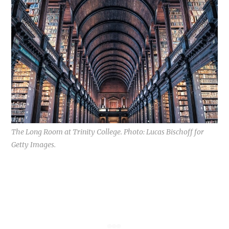
The Long Room at Trinity College. Photo: Lucas Bischoff for
Getty Images.