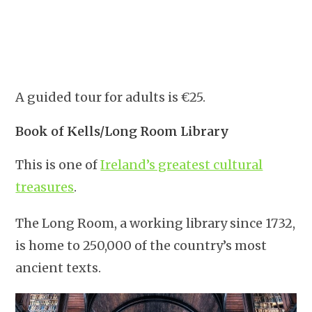
A guided tour for adults is €25.
Book of Kells/Long Room Library
This is one of
Ireland’s greatest cultural
treasures
.
The Long Room, a working library since 1732,
is home to 250,000 of the country’s most
ancient texts.