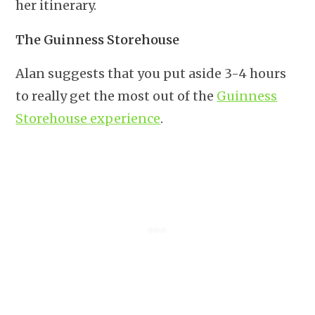
her itinerary.
The Guinness Storehouse
Alan suggests that you put aside 3-4 hours
to really get the most out of the
Guinness
Storehouse experience
.