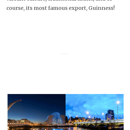
course, its most famous export, Guinness!