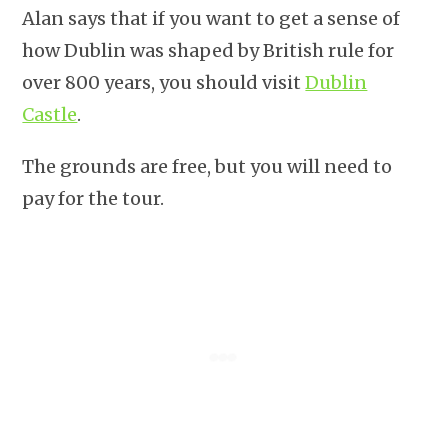
Alan says that if you want to get a sense of
how Dublin was shaped by British rule for
over 800 years, you should visit
Dublin
Castle
.
The grounds are free, but you will need to
pay for the tour.