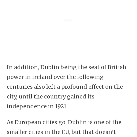
In addition, Dublin being the seat of British
power in Ireland over the following
centuries also left a profound effect on the
city, until the country gained its
independence in 1921.
As European cities go, Dublin is one of the
smaller cities in the EU, but that doesn’t