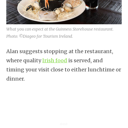
What you can expect at the Guinness Storehouse restaurant.
Photo: ©Diageo for Tourism Ireland.
Alan suggests stopping at the restaurant,
where quality
Irish food
is served, and
timing your visit close to either lunchtime or
dinner.