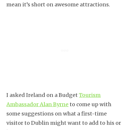
mean it’s short on awesome attractions.
I asked Ireland on a Budget
Tourism
Ambassador Alan Byrne
to come up with
some suggestions on what a first-time
visitor to Dublin might want to add to his or