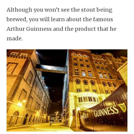
Although you won’t see the stout being
brewed, you will learn about the famous
Arthur Guinness and the product that he
made.