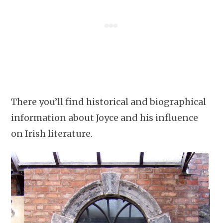
There you’ll find historical and biographical
information about Joyce and his influence
on Irish literature.