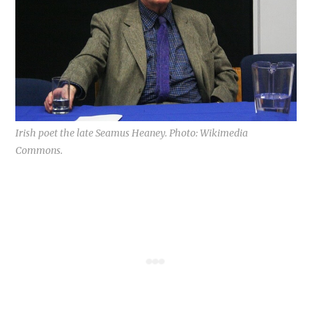
Irish poet the late Seamus Heaney. Photo: Wikimedia
Commons.