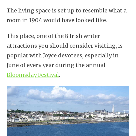
The living space is set up to resemble what a
room in 1904 would have looked like.
This place, one of the 8 Irish writer
attractions you should consider visiting, is
popular with Joyce devotees, especially in
June of every year during the annual
Bloomsday Festival
.