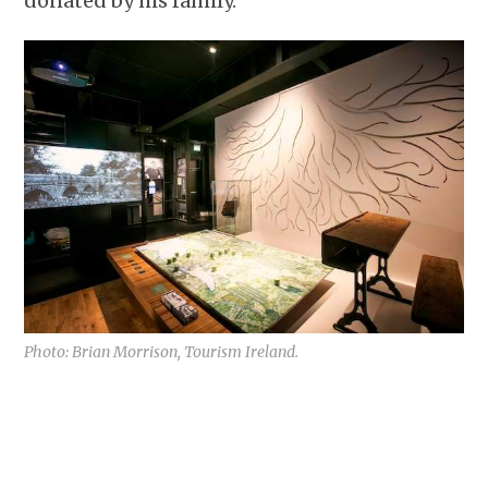
donated by his family.
Photo: Brian Morrison, Tourism Ireland.