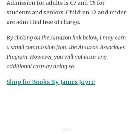
Admission for adults is €7 and €5 for
students and seniors. Children 12 and under
are admitted free of charge.
By clicking on the Amazon link below, I may earn
a small commission from the Amazon Associates
Program. However, you will not incur any
additional costs by doing so.
Shop for Books By James Joyce