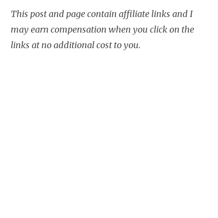
This post and page contain affiliate links and I
may earn compensation when you click on the
links at no additional cost to you.