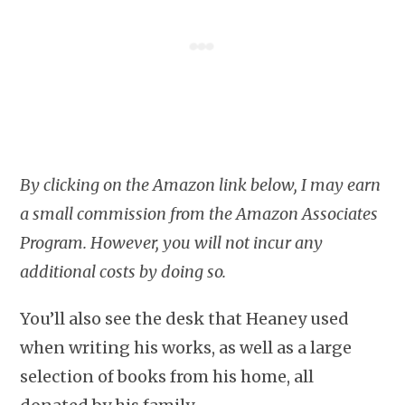
By clicking on the Amazon link below, I may earn
a small commission from the Amazon Associates
Program. However, you will not incur any
additional costs by doing so.
You’ll also see the desk that Heaney used
when writing his works, as well as a large
selection of books from his home, all