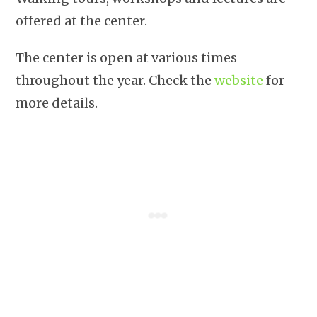
offered at the center.
The center is open at various times
throughout the year. Check the
website
for
more details.