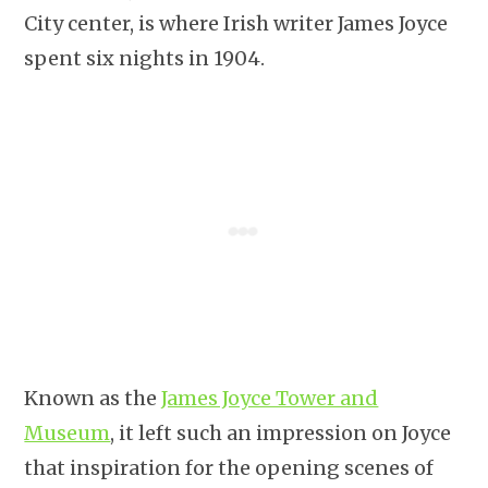
City center, is where Irish writer James Joyce
spent six nights in 1904.
Known as the
James Joyce Tower and
Museum
, it left such an impression on Joyce
that inspiration for the opening scenes of