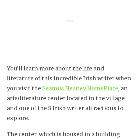
You’ll learn more about the life and
literature of this incredible Irish writer when
you visit the
Seamus Heaney HomePlace
, an
arts/literature center located in the village
and one of the 8 Irish writer attractions to
explore.
The center, which is housed in a building