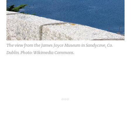
The view from the James Joyce Museum in Sandycove, Co.
Dublin. Photo: Wikimedia Commons.