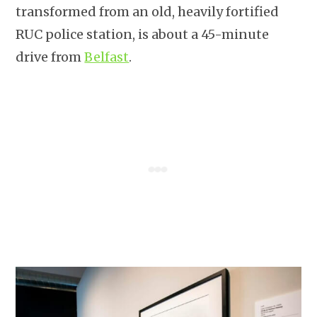
transformed from an old, heavily fortified
RUC police station, is about a 45-minute
drive from
Belfast
.