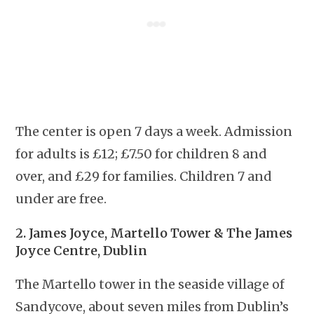
The center is open 7 days a week. Admission
for adults is £12; £7.50 for children 8 and
over, and £29 for families. Children 7 and
under are free.
2. James Joyce, Martello Tower & The James
Joyce Centre, Dublin
The Martello tower in the seaside village of
Sandycove, about seven miles from Dublin’s