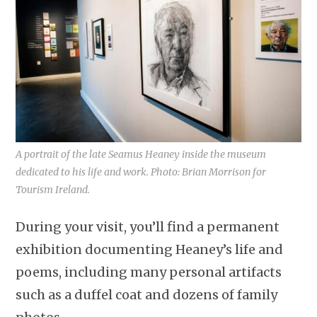
A portrait of the late Seamus Heaney inside the museum
dedicated to his life and work. Photo: Brian Morrison for
Tourism Ireland.
During your visit, you’ll find a permanent
exhibition documenting Heaney’s life and
poems, including many personal artifacts
such as a duffel coat and dozens of family