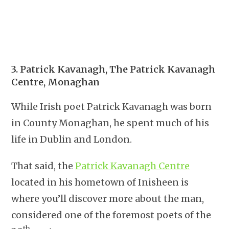
3. Patrick Kavanagh, The Patrick Kavanagh
Centre, Monaghan
While Irish poet Patrick Kavanagh was born
in County Monaghan, he spent much of his
life in Dublin and London.
That said, the
Patrick Kavanagh Centre
located in his hometown of Inisheen is
where you’ll discover more about the man,
considered one of the foremost poets of the
th