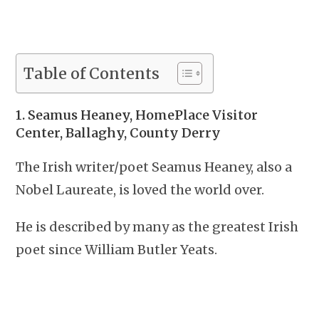
Table of Contents
1. Seamus Heaney, HomePlace Visitor
Center, Ballaghy, County Derry
The Irish writer/poet Seamus Heaney, also a
Nobel Laureate, is loved the world over.
He is described by many as the greatest Irish
poet since William Butler Yeats.