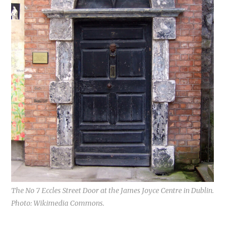
The No 7 Eccles Street Door at the James Joyce Centre in Dublin.
Photo: Wikimedia Commons.