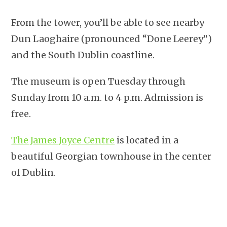
From the tower, you’ll be able to see nearby
Dun Laoghaire (pronounced “Done Leerey”)
and the South Dublin coastline.
The museum is open Tuesday through
Sunday from 10 a.m. to 4 p.m. Admission is
free.
The James Joyce Centre
is located in a
beautiful Georgian townhouse in the center
of Dublin.