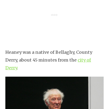
Heaney was a native of Bellaghy, County
Derry, about 45 minutes from the
city of
Derry
.