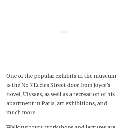
One of the popular exhibits in the museum
is the No 7 Eccles Street door from Joyce’s
novel, Ulysses, as well as a recreation of his
apartment in Paris, art exhibitions, and
much more.
Walking tours, workshops and lectures are