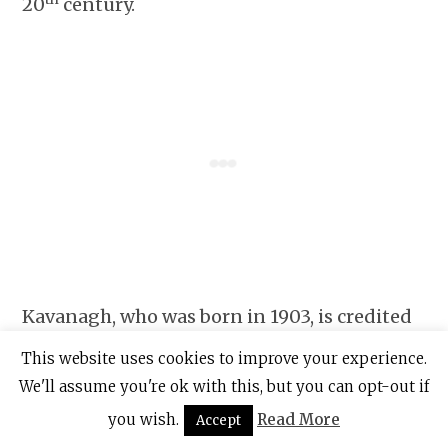
20
century.
Kavanagh, who was born in 1903, is credited
with writing the novel “Tarry Flynn” and the
This website uses cookies to improve your experience.
poems, “Raglan Road” and “The Great
We'll assume you're ok with this, but you can opt-out if
Hunger,” among other works.
you wish.
Read More
Accept