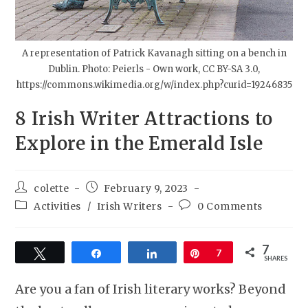
A representation of Patrick Kavanagh sitting on a bench in
Dublin. Photo: Peierls - Own work, CC BY-SA 3.0,
https://commons.wikimedia.org/w/index.php?curid=19246835
8 Irish Writer Attractions to
Explore in the Emerald Isle
colette
February 9, 2023
Activities
/
Irish Writers
0 Comments
7
Tweet
Share
Share
Pin
7
SHARES
Are you a fan of Irish literary works? Beyond