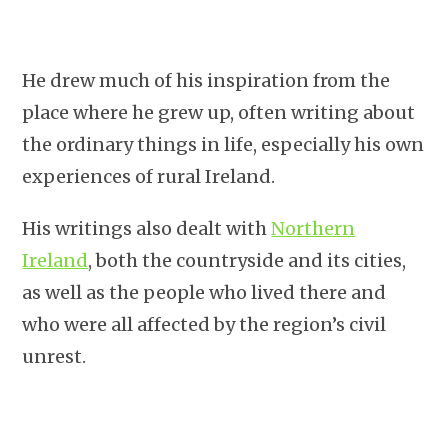
He drew much of his inspiration from the
place where he grew up, often writing about
the ordinary things in life, especially his own
experiences of rural Ireland.
His writings also dealt with
Northern
Ireland
, both the countryside and its cities,
as well as the people who lived there and
who were all affected by the region’s civil
unrest.