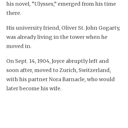
his novel, “Ulysses,” emerged from his time
there.
His university friend, Oliver St. John Gogarty,
was already living in the tower when he
moved in.
On Sept. 14, 1904, Joyce abruptly left and
soon after, moved to Zurich, Switzerland,
with his partner Nora Barnacle, who would
later become his wife.