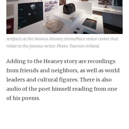
Artifacts at the Seamus Heaney HomePlace visitor center that
relate to the famous writer. Photo: Tourism Ireland.
Adding to the Heaney story are recordings
from friends and neighbors, as well as world
leaders and cultural figures. There is also
audio of the poet himself reading from one
of his poems.