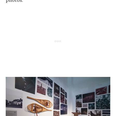
photos.