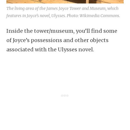
The living area of the James Joyce Tower and Museum, which
features in Joyce’s novel, Ulysses. Photo: Wikimedia Commons.
Inside the tower/museum, you’ll find some
of Joyce’s possessions and other objects
associated with the Ulysses novel.