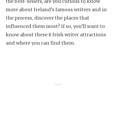
the best-sellers, are you curious to know
more about Ireland’s famous writers and in
the process, discover the places that
influenced them most? If so, you’ll want to
know about these 8 Irish writer attractions
and where you can find them.