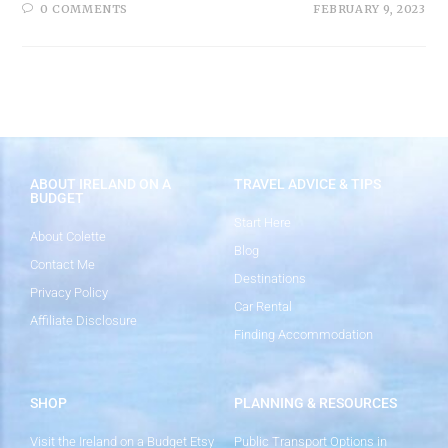
0 COMMENTS
FEBRUARY 9, 2023
ABOUT IRELAND ON A
TRAVEL ADVICE & TIPS
BUDGET
Start Here
About Colette
Blog
Contact Me
Destinations
Privacy Policy
Car Rental
Affiliate Disclosure
Finding Accommodation
SHOP
PLANNING & RESOURCES
Visit the Ireland on a Budget Etsy
Public Transport Options in