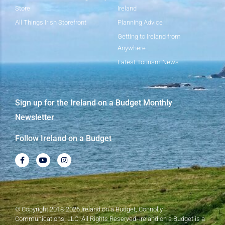
Store
Ireland
All Things Irish Storefront
Planning Advice
Getting to Ireland from
Anywhere
Latest Tourism News
Sign up for the Ireland on a Budget Monthly
Newsletter
Follow Ireland on a Budget
© Copyright 2018-2026 Ireland on a Budget, Connolly
Communications, LLC. All Rights Reserved. Ireland on a Budget is a