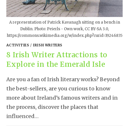
A representation of Patrick Kavanagh sitting on a bench in
Dublin. Photo: Peierls - Own work, CC BY-SA 3.0,
https://commons.wikimedia.org/w/index.php?curid=19246835
ACTIVITIES
/
IRISH WRITERS
8 Irish Writer Attractions to
Explore in the Emerald Isle
Are you a fan of Irish literary works? Beyond
the best-sellers, are you curious to know
more about Ireland’s famous writers and in
the process, discover the places that
influenced…