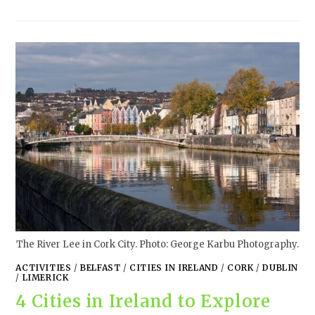
The River Lee in Cork City. Photo: George Karbu Photography.
ACTIVITIES
/
BELFAST
/
CITIES IN IRELAND
/
CORK
/
DUBLIN
/
LIMERICK
4 Cities in Ireland to Explore