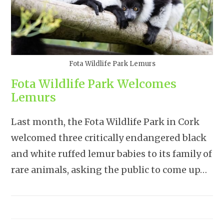
Fota Wildlife Park Lemurs
Fota Wildlife Park Welcomes
Lemurs
Last month, the Fota Wildlife Park in Cork
welcomed three critically endangered black
and white ruffed lemur babies to its family of
rare animals, asking the public to come up…