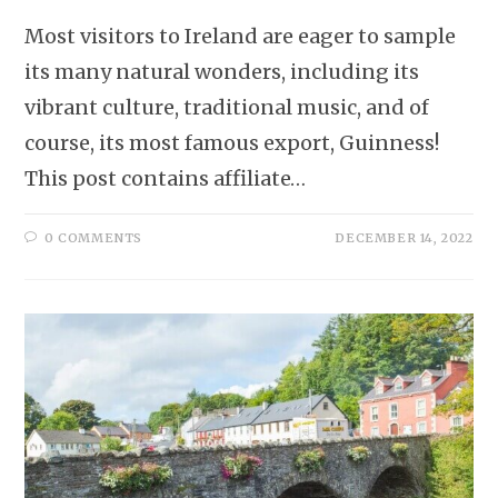
Most visitors to Ireland are eager to sample
its many natural wonders, including its
vibrant culture, traditional music, and of
course, its most famous export, Guinness!
This post contains affiliate…
0 COMMENTS
DECEMBER 14, 2022