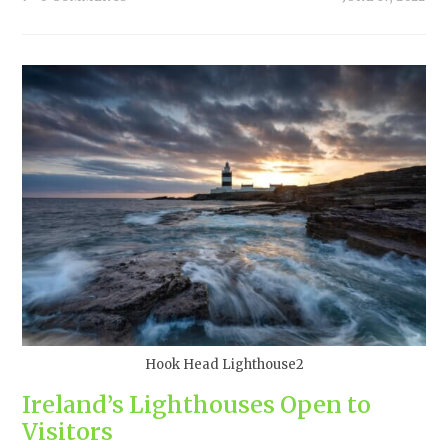
Hook Head Lighthouse2
Ireland’s Lighthouses Open to
Visitors