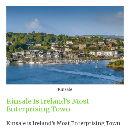
Kinsale
Kinsale Is Ireland’s Most
Enterprising Town
Kinsale is Ireland's Most Enterprising Town,