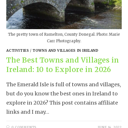
The pretty town of Ramelton, County Donegal. Photo: Marie
Carr Photography.
ACTIVITIES
/
TOWNS AND VILLAGES IN IRELAND
The Best Towns and Villages in
Ireland: 10 to Explore in 2026
The Emerald Isle is full of towns and villages,
but do you know the best ones in Ireland to
explore in 2026? This post contains affiliate
links and I may…
0 COMMENTS
JUNE 14, 2022