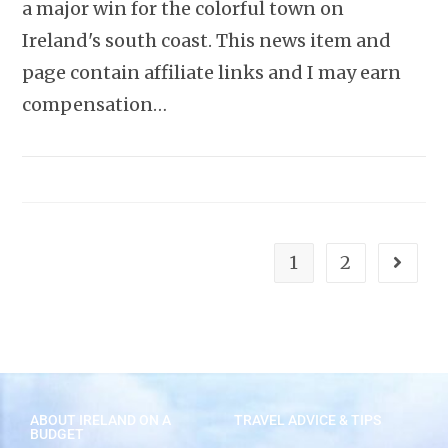
a major win for the colorful town on
Ireland's south coast. This news item and
page contain affiliate links and I may earn
compensation…
1
2
ABOUT IRELAND ON A
TRAVEL ADVICE & TIPS
BUDGET