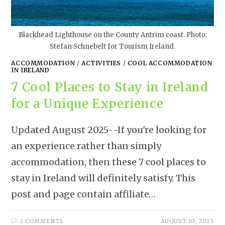
Blackhead Lighthouse on the County Antrim coast. Photo:
Stefan Schnebelt for Tourism Ireland.
ACCOMMODATION
/
ACTIVITIES
/
COOL ACCOMMODATION
IN IRELAND
7 Cool Places to Stay in Ireland
for a Unique Experience
Updated August 2025--If you're looking for
an experience rather than simply
accommodation, then these 7 cool places to
stay in Ireland will definitely satisfy. This
post and page contain affiliate…
2 COMMENTS
AUGUST 10, 2025