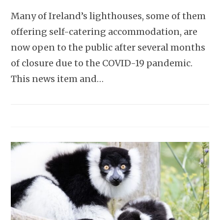
Many of Ireland’s lighthouses, some of them
offering self-catering accommodation, are
now open to the public after several months
of closure due to the COVID-19 pandemic.
This news item and…