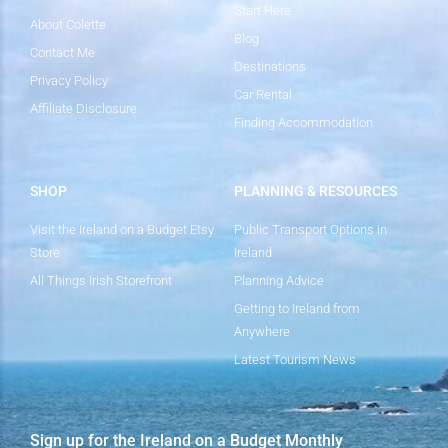
Start Here
About Colette
Blog
Contact Me
Destinations
Privacy Policy
Car Rental
Affiliate Disclosure
Finding Accommodation
SHOP
PLANNING & RESOURCES
Visit the Ireland on a Budget Etsy
Public Transport Options in
Store
Ireland
All Things Irish Storefront
Planning Advice
Getting to Ireland from
Anywhere
Latest Tourism News
Sign up for the Ireland on a Budget Monthly