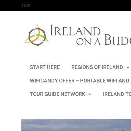
content
13145
START HERE
REGIONS OF IRELAND
WIFICANDY OFFER – PORTABLE WIFI AND
TOUR GUIDE NETWORK
IRELAND T