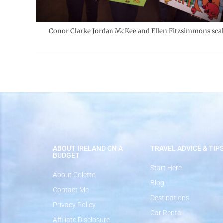
Conor Clarke Jordan McKee and Ellen Fitzsimmons sca
ABOUT IRELAND ON A
TRAVEL ADVICE & TIP
BUDGET
Start Here
About Colette
Blog
Contact Me
Destinations
Privacy Policy
Car Rental
Affiliate Disclosure