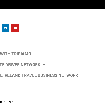
L WITH TRIPIAMO
ATE DRIVER NETWORK
E IRELAND TRAVEL BUSINESS NETWORK
DUBLIN
/