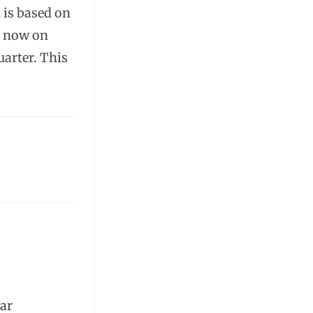
 is based on
s now on
uarter. This
lar