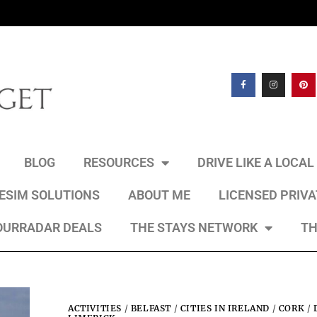
BLOG
RESOURCES
DRIVE LIKE A LOCA
 ESIM SOLUTIONS
ABOUT ME
LICENSED PRIV
OURRADAR DEALS
THE STAYS NETWORK
TH
ACTIVITIES
/
BELFAST
/
CITIES IN IRELAND
/
CORK
/