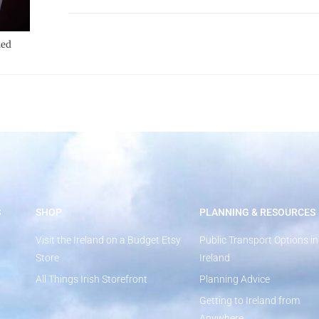
led
S
SHOP
PLANNING & RESOURCES
Visit the Ireland on a Budget Etsy
Public Transport Options in
Store
Ireland
All Things Irish Storefront
Planning Advice
Getting to Ireland from
Anywhere