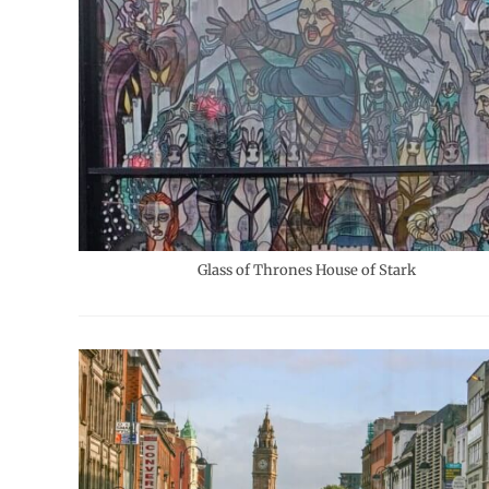
Glass of Thrones House of Stark