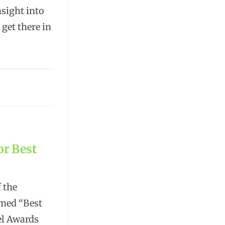
nsight into
 get there in
or Best
f the
med “Best
el Awards