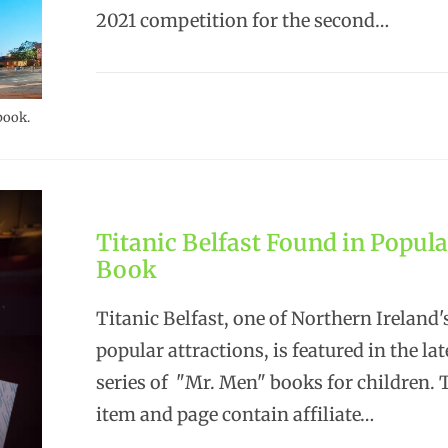
2021 competition for the second…
book.
Titanic Belfast Found in Popula
Book
Titanic Belfast, one of Northern Ireland
popular attractions, is featured in the lat
series of "Mr. Men" books for children.
item and page contain affiliate…