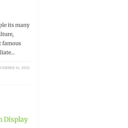
mple its many
lture,
st famous
liate…
CEMBER 14, 2022
n Display