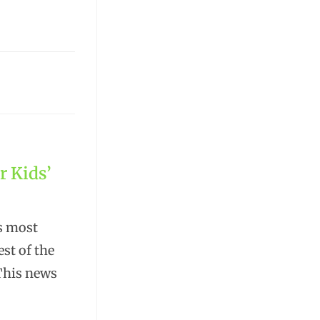
r Kids’
's most
est of the
 This news