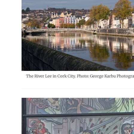
The River Lee in Cork City. Photo: George Karbu Photogr