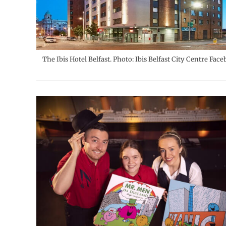
The Ibis Hotel Belfast. Photo: Ibis Belfast City Centre Face