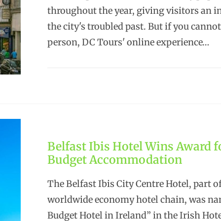
throughout the year, giving visitors an i
the city's troubled past. But if you cannot
person, DC Tours' online experience…
Belfast Ibis Hotel Wins Award f
Budget Accommodation
The Belfast Ibis City Centre Hotel, part o
worldwide economy hotel chain, was na
Budget Hotel in Ireland” in the Irish Hot