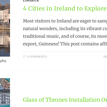
LIMERICK
4 Cities in Ireland to Explore
Most visitors to Ireland are eager to sa
natural wonders, including its vibrant cu
traditional music, and of course, its mo
export, Guinness! This post contains affi
0 COMMENTS
DE
aphy.
Glass of Thrones Installation O