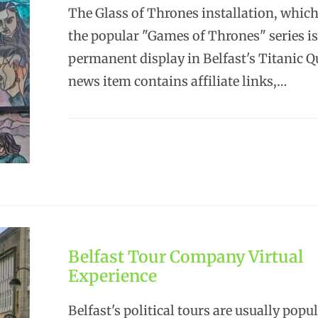
The Glass of Thrones installation, which
the popular "Games of Thrones" series i
permanent display in Belfast's Titanic Q
news item contains affiliate links,…
Belfast Tour Company Virtual
Experience
Belfast's political tours are usually popu