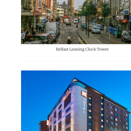
Belfast Leaning Clock Tower