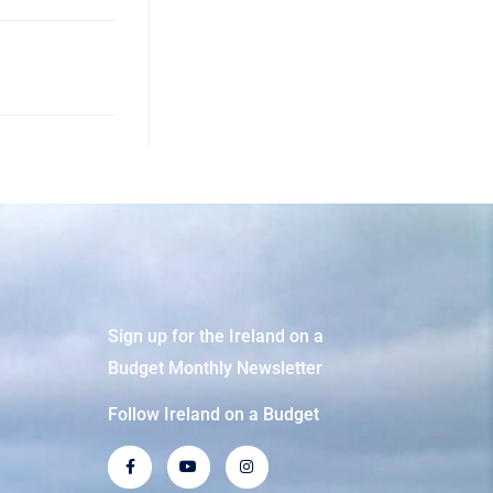
Sign up for the Ireland on a
Budget Monthly Newsletter
Follow Ireland on a Budget