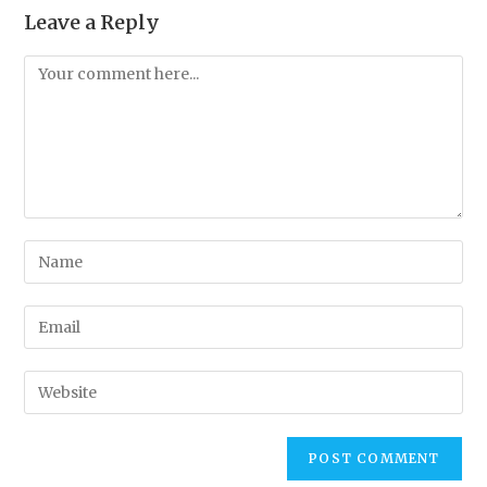
Leave a Reply