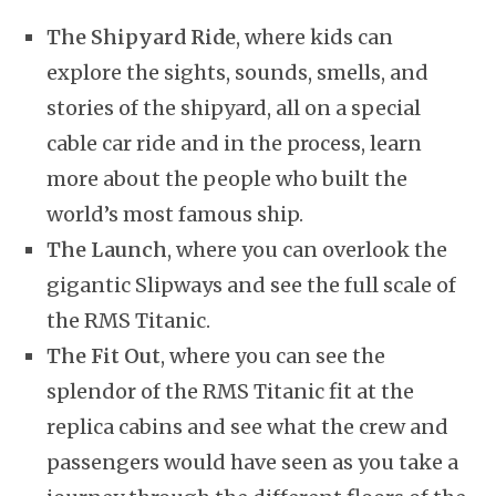
The Shipyard Ride
, where kids can
explore the sights, sounds, smells, and
stories of the shipyard, all on a special
cable car ride and in the process, learn
more about the people who built the
world’s most famous ship.
The Launch
, where you can overlook the
gigantic Slipways and see the full scale of
the RMS Titanic.
The Fit Out
, where you can see the
splendor of the RMS Titanic fit at the
replica cabins and see what the crew and
passengers would have seen as you take a