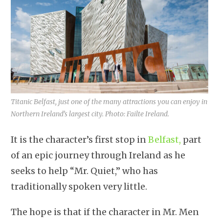
Titanic Belfast, just one of the many attractions you can enjoy in
Northern Ireland’s largest city. Photo: Failte Ireland.
It is the character’s first stop in
Belfast,
part
of an epic journey through Ireland as he
seeks to help “Mr. Quiet,” who has
traditionally spoken very little.
The hope is that if the character in Mr. Men