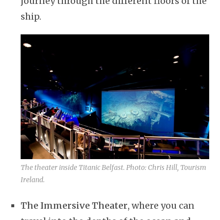
journey through the different floors of the
ship.
The theater inside Titanic Belfast. Photo: Chris Hill, Tourism
Ireland.
The Immersive Theater
, where you can