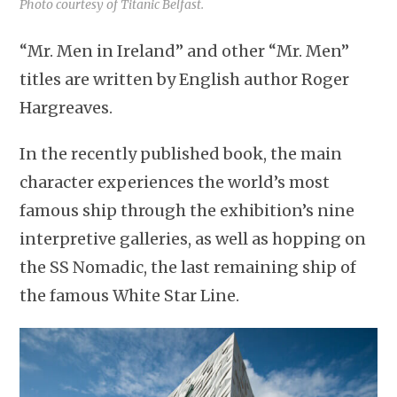
Photo courtesy of Titanic Belfast.
“Mr. Men in Ireland” and other “Mr. Men”
titles are written by English author Roger
Hargreaves.
In the recently published book, the main
character experiences the world’s most
famous ship through the exhibition’s nine
interpretive galleries, as well as hopping on
the SS Nomadic, the last remaining ship of
the famous White Star Line.