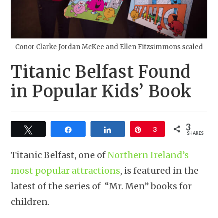
Conor Clarke Jordan McKee and Ellen Fitzsimmons scaled
Titanic Belfast Found
in Popular Kids’ Book
3
Tweet
Share
Share
Pin
3
SHARES
Titanic Belfast, one of
Northern Ireland’s
most popular attractions
, is featured in the
latest of the series of “Mr. Men” books for
children.