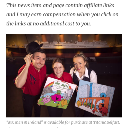
This news item and page contain affiliate links
and I may earn compensation when you click on
the links at no additional cost to you.
“Mr. Men in Ireland” is available for purchase at Titanic Belfast.