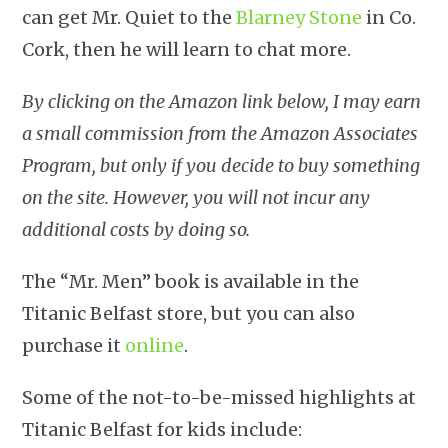
can get Mr. Quiet to the
Blarney Stone
in Co.
Cork, then he will learn to chat more.
By clicking on the Amazon link below, I may earn
a small commission from the Amazon Associates
Program, but only if you decide to buy something
on the site. However, you will not incur any
additional costs by doing so.
The “Mr. Men” book is available in the
Titanic Belfast store, but you can also
purchase it
online
.
Some of the not-to-be-missed highlights at
Titanic Belfast for kids include: