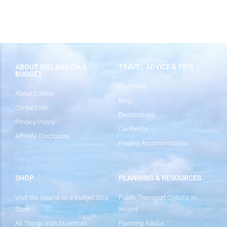
ABOUT IRELAND ON A
TRAVEL ADVICE & TIPS
BUDGET
Start Here
About Colette
Blog
Contact Me
Destinations
Privacy Policy
Car Rental
Affiliate Disclosure
Finding Accommodation
SHOP
PLANNING & RESOURCES
Visit the Ireland on a Budget Etsy
Public Transport Options in
Store
Ireland
All Things Irish Storefront
Planning Advice