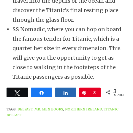
travel into the depths of the ocean and
discover the Titanic’s final resting place
through the glass floor.
SS Nomadic
, where you can hop on board
the famous tender for Titanic, which is a
quarter her size in every dimension. This
will give you the opportunity to get as
close to walking in the footsteps of the
Titanic passengers as possible.
3
Tweet
Share
Share
Pin
3
SHARES
TAGS
:
BELFAST
,
MR. MEN BOOKS
,
NORTHERN IRELAND
,
TITANIC
BELFAST