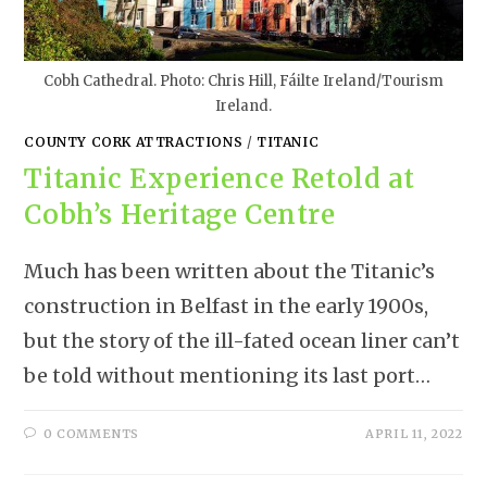
Cobh Cathedral. Photo: Chris Hill, Fáilte Ireland/Tourism
Ireland.
COUNTY CORK ATTRACTIONS
/
TITANIC
Titanic Experience Retold at
Cobh’s Heritage Centre
Much has been written about the Titanic’s
construction in Belfast in the early 1900s,
but the story of the ill-fated ocean liner can’t
be told without mentioning its last port…
0 COMMENTS
APRIL 11, 2022