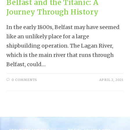
Belfast and the Titanic: A
Journey Through History
In the early 1800s, Belfast may have seemed
like an unlikely place for a large
shipbuilding operation. The Lagan River,
which is the main river that runs through
Belfast, could…
0 COMMENTS
APRIL 2, 2021