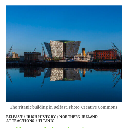
The Titanic building in Belfast. Photo: Creative Commons.
BELFAST
/
IRISH HISTORY
/
NORTHERN IRELAND
ATTRACTIONS
/
TITANIC