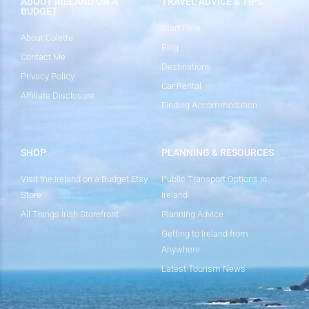
ABOUT IRELAND ON A
TRAVEL ADVICE & TIPS
BUDGET
Start Here
About Colette
Blog
Contact Me
Destinations
Privacy Policy
Car Rental
Affiliate Disclosure
Finding Accommodation
SHOP
PLANNING & RESOURCES
Visit the Ireland on a Budget Etsy
Public Transport Options in
Store
Ireland
All Things Irish Storefront
Planning Advice
Getting to Ireland from
Anywhere
Latest Tourism News