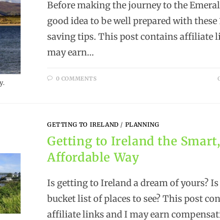
Before making the journey to the Emerald 
good idea to be well prepared with thes
saving tips. This post contains affiliate 
may earn…
0 COMMENTS
y.
GETTING TO IRELAND
/
PLANNING
Getting to Ireland the Smart
Affordable Way
Is getting to Ireland a dream of yours? Is
bucket list of places to see? This post co
affiliate links and I may earn compensa