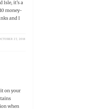
Isle, it’s a
e 10 money-
links and I
OCTOBER 27, 2018
,
 it on your
ntains
tion when