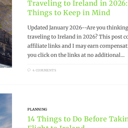
Traveling to Ireland in 2026:
Things to Keep in Mind
Updated January 2026--Are you thinking
traveling to Ireland in 2026? This post c
affiliate links and I may earn compensa
you click on the links at no additional…
4 COMMENTS
PLANNING
14 Things to Do Before Taki