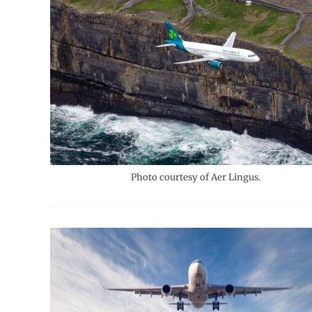
Photo courtesy of Aer Lingus.