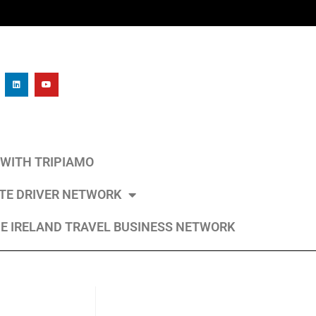
L WITH TRIPIAMO
ATE DRIVER NETWORK
E IRELAND TRAVEL BUSINESS NETWORK