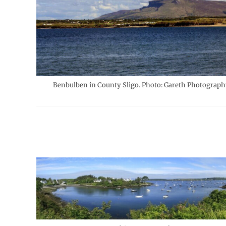
Benbulben in County Sligo. Photo: Gareth Photograph