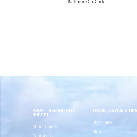
Baltimore Co. Cork
ABOUT IRELAND ON A
TRAVEL ADVICE & TIP
BUDGET
Start Here
About Colette
Blog
Contact Me