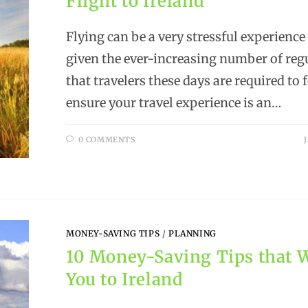
Flight to Ireland
Flying can be a very stressful experience
given the ever-increasing number of reg
that travelers these days are required to 
ensure your travel experience is an…
0 COMMENTS
MONEY-SAVING TIPS
/
PLANNING
10 Money-Saving Tips that W
You to Ireland