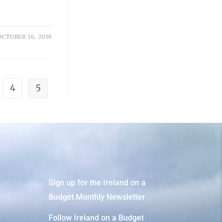
OCTOBER 16, 2018
4
5
Sign up for the Ireland on a
Budget Monthly Newsletter
Follow Ireland on a Budget