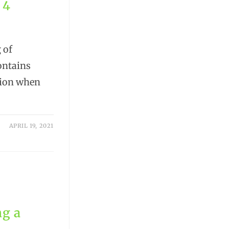
 4
 of
ontains
tion when
APRIL 19, 2021
ng a