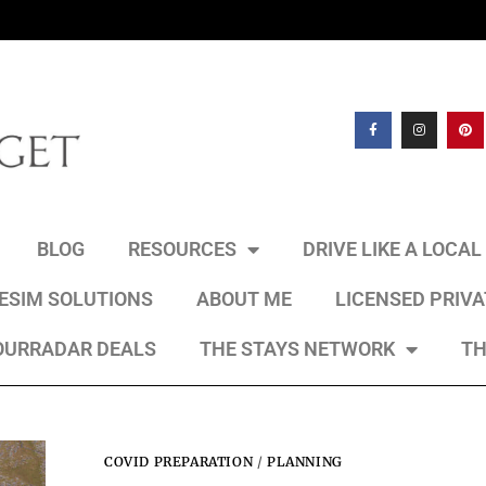
BLOG
RESOURCES
DRIVE LIKE A LOCA
 ESIM SOLUTIONS
ABOUT ME
LICENSED PRIV
OURRADAR DEALS
THE STAYS NETWORK
TH
COVID PREPARATION
/
PLANNING