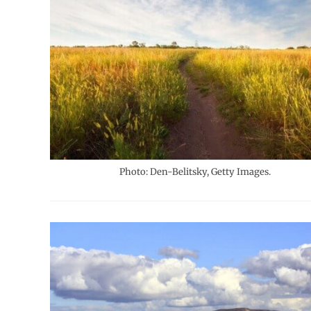
Photo: Den-Belitsky, Getty Images.