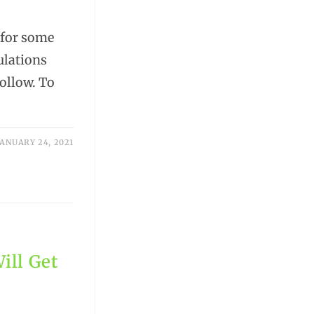
 for some
ulations
follow. To
JANUARY 24, 2021
ill Get