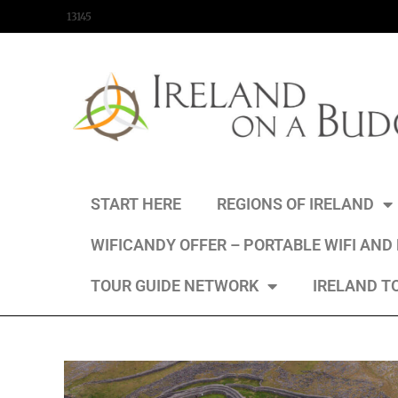
content
13145
START HERE
REGIONS OF IRELAND
WIFICANDY OFFER – PORTABLE WIFI AND
TOUR GUIDE NETWORK
IRELAND T