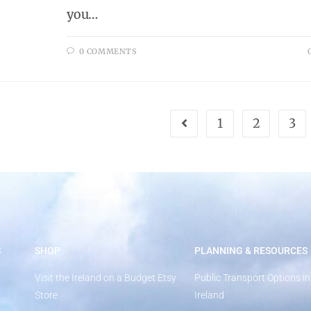
you…
0 COMMENTS
1
2
3
S
SHOP
PLANNING & RESOURCES
Visit the Ireland on a Budget Etsy
Public Transport Options in
Store
Ireland