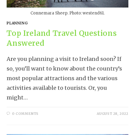
Connemara Sheep. Photo: westend61.
PLANNING
Top Ireland Travel Questions
Answered
Are you planning a visit to Ireland soon? If
so, you’ll want to know about the country’s
most popular attractions and the various
activities available to tourists. Or, you
might…
0 COMMENTS
AUGUST 28, 2022