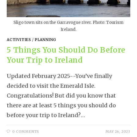
Sligo town sits on the Garravogue river. Photo: Tourism
Ireland.
ACTIVITIES
/
PLANNING
5 Things You Should Do Before
Your Trip to Ireland
Updated February 2025--You’ve finally
decided to visit the Emerald Isle.
Congratulations! But did you know that
there are at least 5 things you should do
before your trip to Ireland?…
0 COMMENTS
MAY 26, 2023