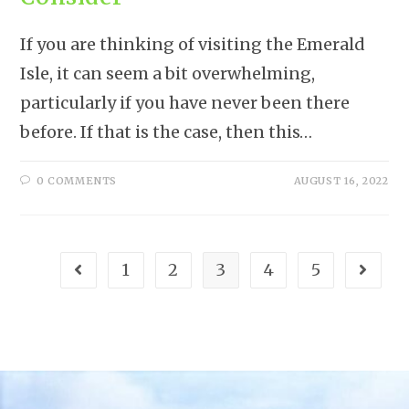
If you are thinking of visiting the Emerald
Isle, it can seem a bit overwhelming,
particularly if you have never been there
before. If that is the case, then this…
0 COMMENTS
AUGUST 16, 2022
1
2
3
4
5