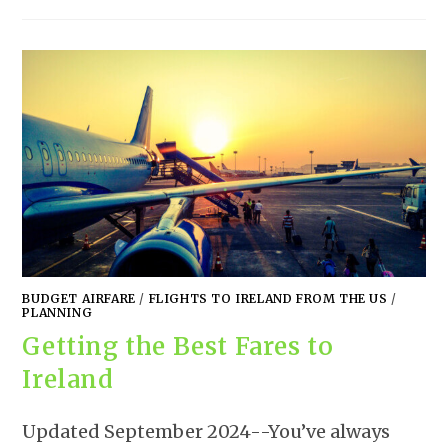
BUDGET AIRFARE
/
FLIGHTS TO IRELAND FROM THE US
/
PLANNING
Getting the Best Fares to
Ireland
Updated September 2024--You’ve always