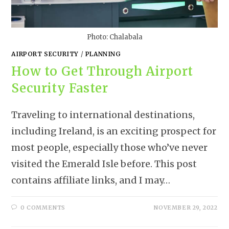
Photo: Chalabala
AIRPORT SECURITY
/
PLANNING
How to Get Through Airport
Security Faster
Traveling to international destinations,
including Ireland, is an exciting prospect for
most people, especially those who’ve never
visited the Emerald Isle before. This post
contains affiliate links, and I may…
0 COMMENTS
NOVEMBER 29, 2022