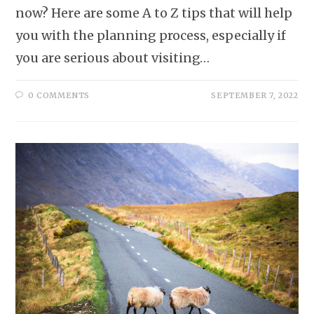
now? Here are some A to Z tips that will help
you with the planning process, especially if
you are serious about visiting…
0 COMMENTS
SEPTEMBER 7, 2022