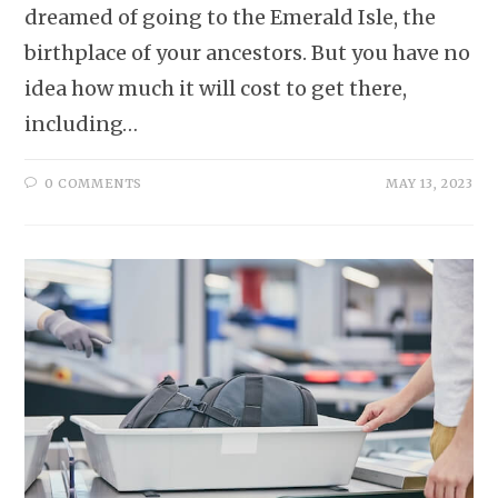
dreamed of going to the Emerald Isle, the
birthplace of your ancestors. But you have no
idea how much it will cost to get there,
including…
0 COMMENTS
MAY 13, 2023