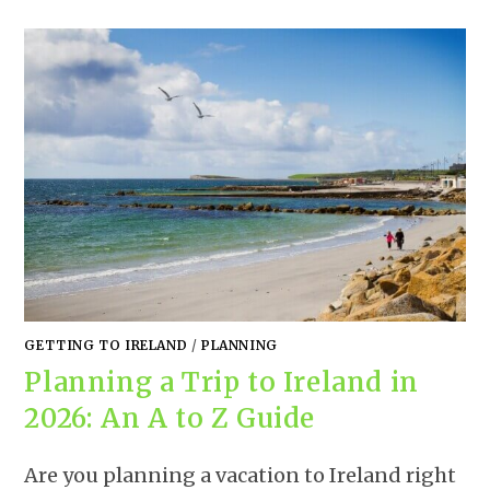
GETTING TO IRELAND
/
PLANNING
Planning a Trip to Ireland in
2026: An A to Z Guide
Are you planning a vacation to Ireland right