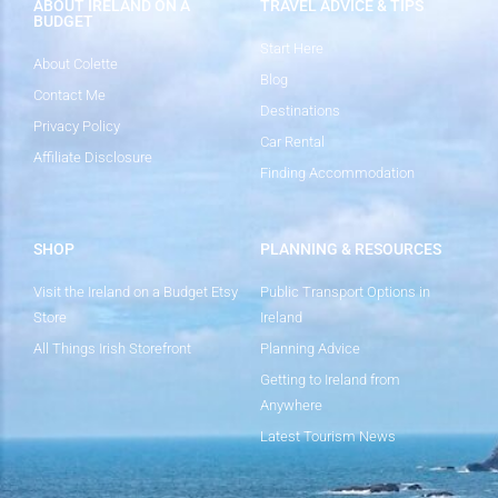
ABOUT IRELAND ON A
TRAVEL ADVICE & TIPS
BUDGET
Start Here
About Colette
Blog
Contact Me
Destinations
Privacy Policy
Car Rental
Affiliate Disclosure
Finding Accommodation
SHOP
PLANNING & RESOURCES
Visit the Ireland on a Budget Etsy
Public Transport Options in
Store
Ireland
All Things Irish Storefront
Planning Advice
Getting to Ireland from
Anywhere
Latest Tourism News