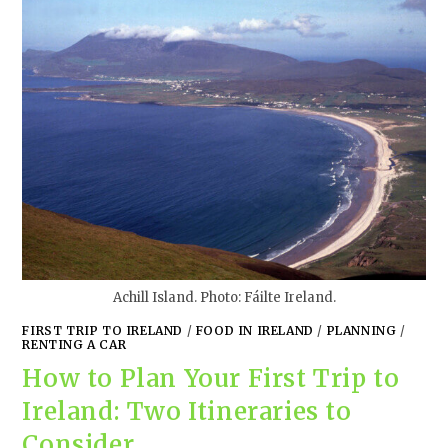
Achill Island. Photo: Fáilte Ireland.
FIRST TRIP TO IRELAND
/
FOOD IN IRELAND
/
PLANNING
/
RENTING A CAR
How to Plan Your First Trip to
Ireland: Two Itineraries to
Consider