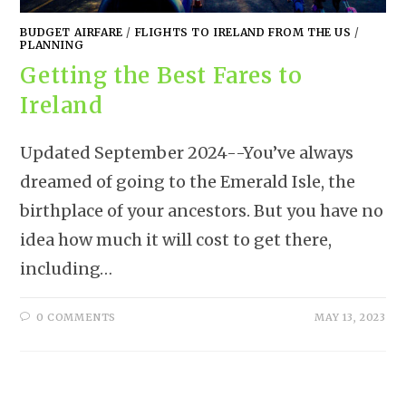
BUDGET AIRFARE
/
FLIGHTS TO IRELAND FROM THE US
/
PLANNING
Getting the Best Fares to
Ireland
Updated September 2024--You’ve always
dreamed of going to the Emerald Isle, the
birthplace of your ancestors. But you have no
idea how much it will cost to get there,
including…
0 COMMENTS
MAY 13, 2023