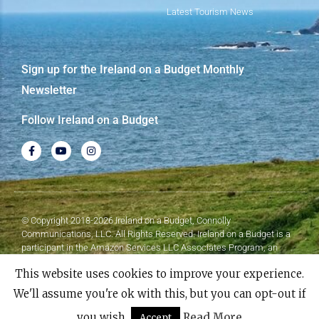
Latest Tourism News
Sign up for the Ireland on a Budget Monthly
Newsletter
Follow Ireland on a Budget
© Copyright 2018-2026 Ireland on a Budget, Connolly
Communications, LLC. All Rights Reserved. Ireland on a Budget is a
participant in the Amazon Services LLC Associates Program, an
affiliate advertising program designed to provide a means for sites to
This website uses cookies to improve your experience.
earn advertising fees by advertising and linking to Amazon.com.
We'll assume you're ok with this, but you can opt-out if
Made with
❤
by Elementor​​
you wish.
Read More
Accept