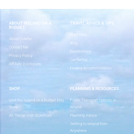
ABOUT IRELAND ON A
TRAVEL ADVICE & TIPS
BUDGET
Start Here
About Colette
Blog
Contact Me
Destinations
Privacy Policy
Car Rental
Affiliate Disclosure
Finding Accommodation
SHOP
PLANNING & RESOURCES
Visit the Ireland on a Budget Etsy
Public Transport Options in
Store
Ireland
All Things Irish Storefront
Planning Advice
Getting to Ireland from
Anywhere