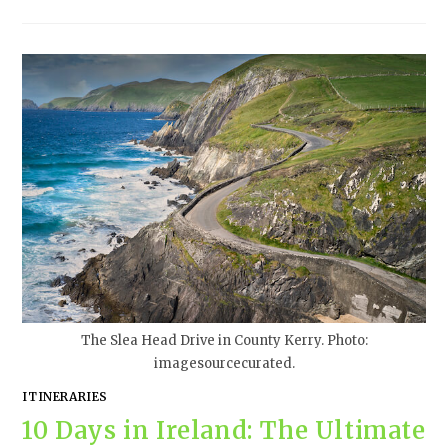
The Slea Head Drive in County Kerry. Photo:
imagesourcecurated.
ITINERARIES
10 Days in Ireland: The Ultimate