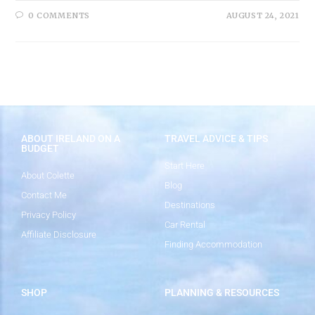
0 COMMENTS
AUGUST 24, 2021
ABOUT IRELAND ON A
TRAVEL ADVICE & TIPS
BUDGET
Start Here
About Colette
Blog
Contact Me
Destinations
Privacy Policy
Car Rental
Affiliate Disclosure
Finding Accommodation
SHOP
PLANNING & RESOURCES