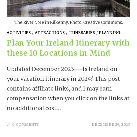
The River Nore in Kilkenny. Photo: Creative Commons.
ACTIVITIES
/
ATTRACTIONS
/
ITINERARIES
/
PLANNING
Plan Your Ireland Itinerary with
these 10 Locations in Mind
Updated December 2023---Is Ireland on
your vacation itinerary in 2024? This post
contains affiliate links, and I may earn
compensation when you click on the links at
no additional cost…
0 COMMENTS
DECEMBER 29, 2023