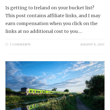
Is getting to Ireland on your bucket list?
This post contains affiliate links, and I may
earn compensation when you click on the
links at no additional cost to you.…
3 COMMENTS
AUGUST 8, 2023