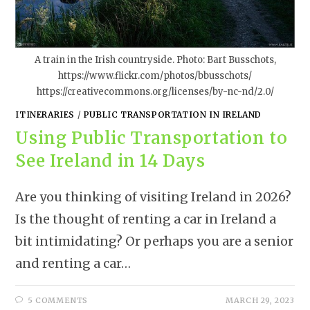
A train in the Irish countryside. Photo: Bart Busschots,
https://www.flickr.com/photos/bbusschots/
https://creativecommons.org/licenses/by-nc-nd/2.0/
ITINERARIES
/
PUBLIC TRANSPORTATION IN IRELAND
Using Public Transportation to
See Ireland in 14 Days
Are you thinking of visiting Ireland in 2026?
Is the thought of renting a car in Ireland a
bit intimidating? Or perhaps you are a senior
and renting a car…
5 COMMENTS
MARCH 29, 2023