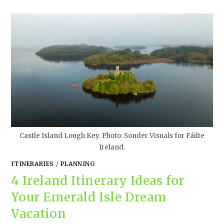
Castle Island Lough Key. Photo: Sonder Visuals for Fáilte
Ireland.
ITINERARIES
/
PLANNING
4 Ireland Itinerary Ideas for
Your Emerald Isle Dream
Vacation