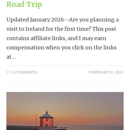
Road Trip
Updated January 2026--Are you planning a
visit to Ireland for the first time? This post
contains affiliate links, and I may earn
compensation when you click on the links
at…
0 COMMENTS
FEBRUARY 23, 2023