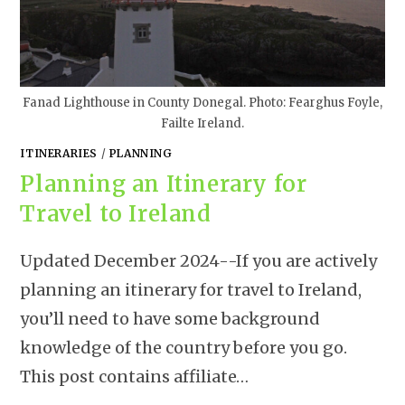
Fanad Lighthouse in County Donegal. Photo: Fearghus Foyle,
Failte Ireland.
ITINERARIES
/
PLANNING
Planning an Itinerary for
Travel to Ireland
Updated December 2024--If you are actively
planning an itinerary for travel to Ireland,
you’ll need to have some background
knowledge of the country before you go.
This post contains affiliate…