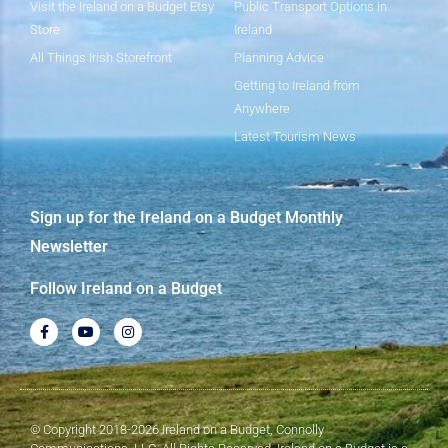
Visit the Ireland on a Budget Etsy
Public Transport Options in
Store
Ireland
All Things Irish Storefront
Planning Advice
Getting to Ireland from
Anywhere
Latest Tourism News
Sign up for the Ireland on a Budget Monthly
Newsletter
Follow Ireland on a Budget
© Copyright 2018-2026 Ireland on a Budget, Connolly