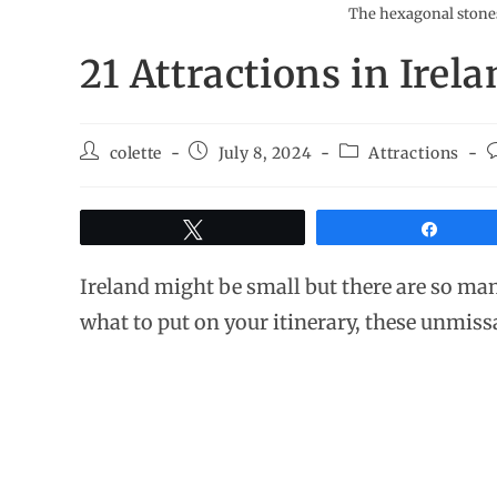
The hexagonal stones
21 Attractions in Irel
colette
July 8, 2024
Attractions
Tweet
Share
Ireland might be small but there are so man
what to put on your itinerary, these unmissa