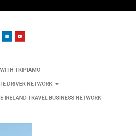
L WITH TRIPIAMO
ATE DRIVER NETWORK
E IRELAND TRAVEL BUSINESS NETWORK