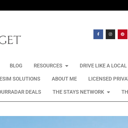
BLOG
RESOURCES
DRIVE LIKE A LOCA
 ESIM SOLUTIONS
ABOUT ME
LICENSED PRIV
OURRADAR DEALS
THE STAYS NETWORK
TH