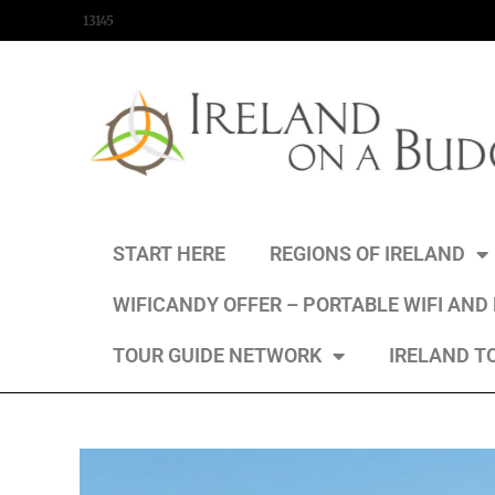
content
13145
START HERE
REGIONS OF IRELAND
WIFICANDY OFFER – PORTABLE WIFI AND
TOUR GUIDE NETWORK
IRELAND T