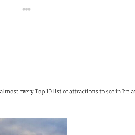
almost every Top 10 list of attractions to see in Irel