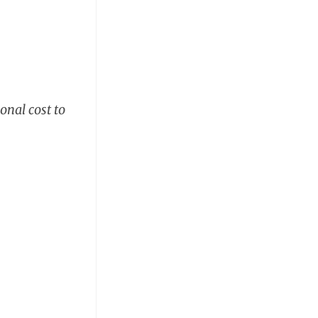
onal cost to