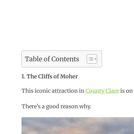
Table of Contents
1. The Cliffs of Moher
This iconic attraction in
County Clare
is on 
There’s a good reason why.