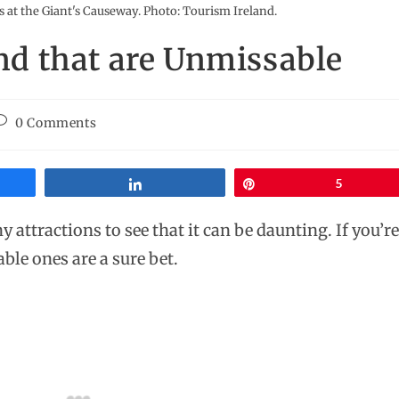
 at the Giant's Causeway. Photo: Tourism Ireland.
and that are Unmissable
0 Comments
Share
Pin
5
y attractions to see that it can be daunting. If you’
ble ones are a sure bet.