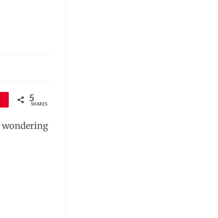
5
SHARES
re wondering