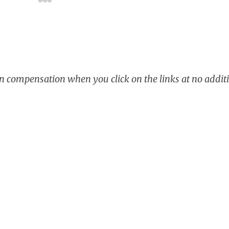
rn compensation when you click on the links at no additi