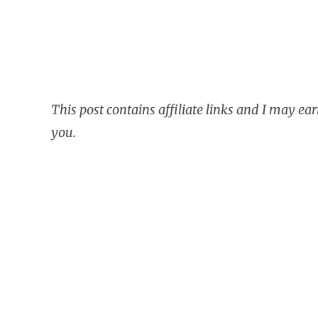
This post contains affiliate links and I may ea
you.