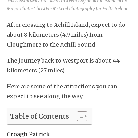
The coastal walk that leads to Keem Bay on Achill Island in Co.
Mayo. Photo: Christian McLeod Photography for Failte Ireland.
After crossing to Achill Island, expect to do
about 8 kilometers (4.9 miles) from
Cloughmore to the Achill Sound.
The journey back to Westport is about 44
kilometers (27 miles).
Here are some of the attractions you can
expect to see along the way:
Table of Contents
Croagh Patrick