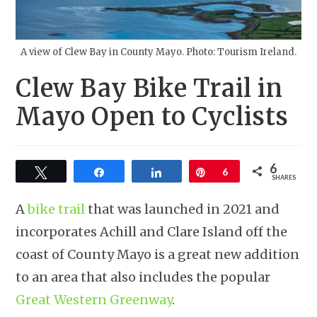
A view of Clew Bay in County Mayo. Photo: Tourism Ireland.
Clew Bay Bike Trail in
Mayo Open to Cyclists
6
Tweet
Share
Share
Pin
6
SHARES
A
bike trail
that was launched in 2021 and
incorporates Achill and Clare Island off the
coast of County Mayo is a great new addition
to an area that also includes the popular
Great Western Greenway
.