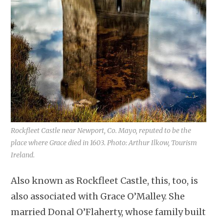
Rockfleet Castle near Newport, Co. Mayo, reputed to be the
place where Grace died in 1603. Photo: Arthur Ilkow, Tourism
Ireland.
Also known as Rockfleet Castle, this, too, is
also associated with Grace O’Malley. She
married Donal O’Flaherty, whose family built