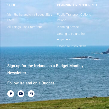
SHOP
PLANNING & RESOURCES
Visit the Ireland on a Budget Etsy
Public Transport Options in
Store
Ireland
All Things Irish Storefront
Planning Advice
Getting to Ireland from
Anywhere
Latest Tourism News
Sign up for the Ireland on a Budget Monthly
Newsletter
Follow Ireland on a Budget