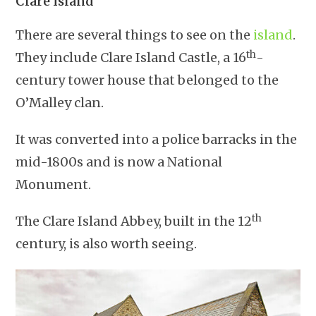
Clare Island
There are several things to see on the
island
.
th
They include Clare Island Castle, a 16
-
century tower house that belonged to the
O’Malley clan.
It was converted into a police barracks in the
mid-1800s and is now a National
Monument.
th
The Clare Island Abbey, built in the 12
century, is also worth seeing.