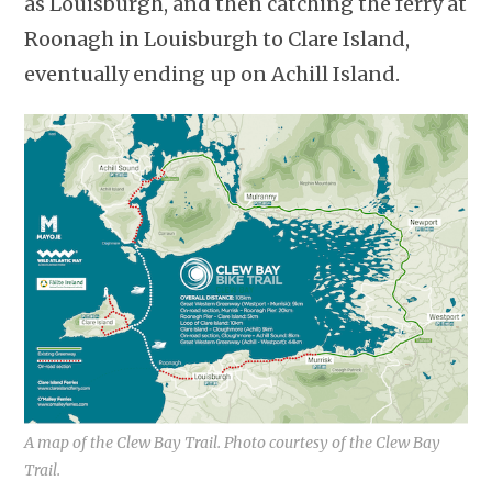
as Louisburgh, and then catching the ferry at
Roonagh in Louisburgh to Clare Island,
eventually ending up on Achill Island.
A map of the Clew Bay Trail. Photo courtesy of the Clew Bay
Trail.