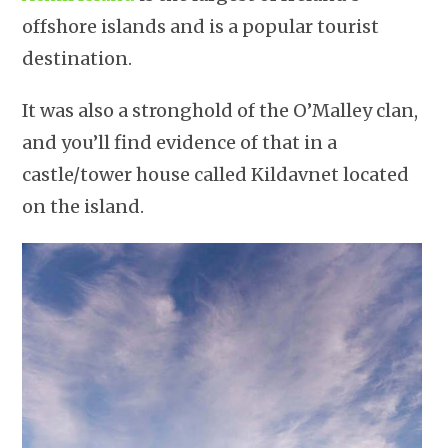
offshore islands and is a popular tourist
destination.
It was also a stronghold of the O’Malley clan,
and you’ll find evidence of that in a
castle/tower house called Kildavnet located
on the island.