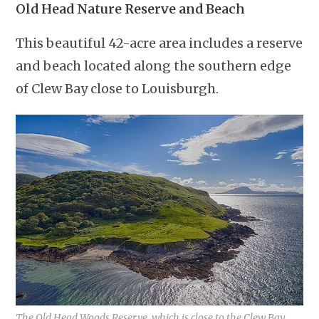
Old Head Nature Reserve and Beach
This beautiful 42-acre area includes a reserve
and beach located along the southern edge
of Clew Bay close to Louisburgh.
The Old Head Woods Reserve, which is close to the Clew Bay