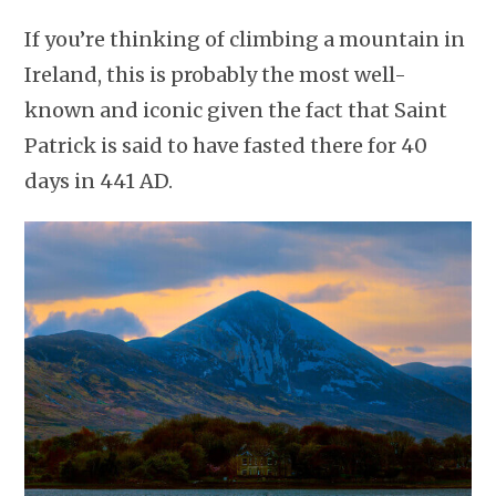
If you’re thinking of climbing a mountain in
Ireland, this is probably the most well-
known and iconic given the fact that Saint
Patrick is said to have fasted there for 40
days in 441 AD.