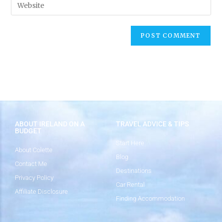
ABOUT IRELAND ON A
TRAVEL ADVICE & TIPS
BUDGET
Start Here
About Colette
Blog
Contact Me
Destinations
Privacy Policy
Car Rental
Affiliate Disclosure
Finding Accommodation