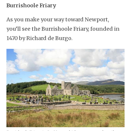
Burrishoole Friary
As you make your way toward Newport,
you’ll see the Burrishoole Friary, founded in
1470 by Richard de Burgo.