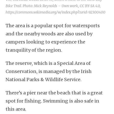
Bike Trail. Photo: Mick Reynolds – Own work, CC BY-SA 4.0,
https://commons.wikimedia.org/w/index.php?curid=92300400
The area is a popular spot for watersports
and the nearby woods are also used by
campers looking to experience the
tranquility of the region.
The reserve, which is a Special Area of
Conservation, is managed by the Irish
National Parks & Wildlife Service.
There’s a pier near the beach that is a great
spot for fishing. Swimming is also safe in
this area.