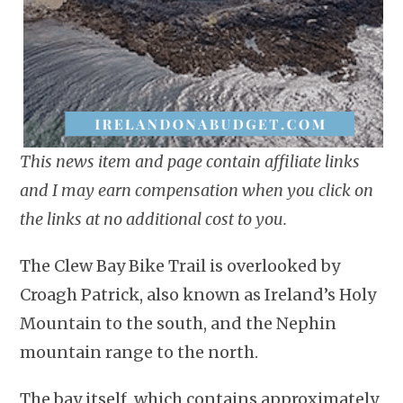
This news item and page contain affiliate links
and I may earn compensation when you click on
the links at no additional cost to you.
The Clew Bay Bike Trail is overlooked by
Croagh Patrick, also known as Ireland’s Holy
Mountain to the south, and the Nephin
mountain range to the north.
The bay itself, which contains approximately