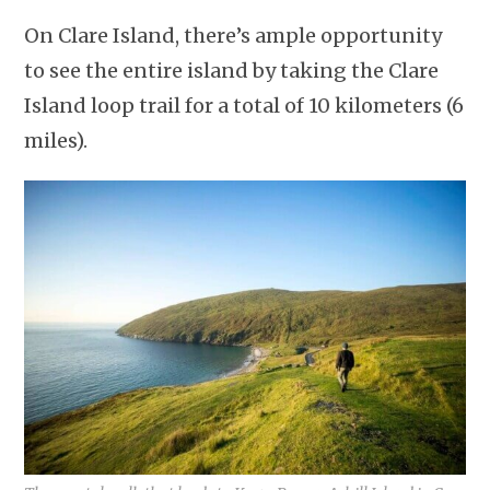
On Clare Island, there’s ample opportunity
to see the entire island by taking the Clare
Island loop trail for a total of 10 kilometers (6
miles).