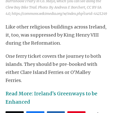
Burrishoole Friary in Co. Mayo, which you can see along the
Clew Bay Bike Trail. Photo: By Andreas F. Borchert, CC BY-SA
4.0, https://commons.wikimedia.org/w/index.php?curid=4421249
Like other religious buildings across Ireland,
it, too, was suppressed by King Henry VIII
during the Reformation.
One ferry ticket covers the journey to both
islands. They should be pre-booked with
either Clare Island Ferries or O’Malley
Ferries.
Read More: Ireland’s Greenways to be
Enhanced