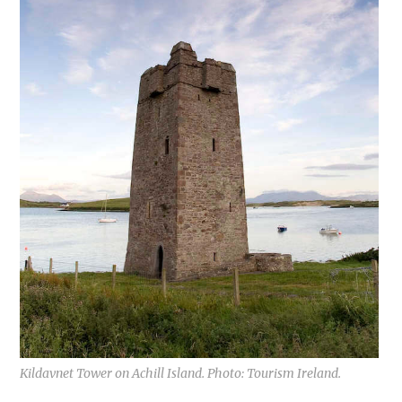
Kildavnet Tower on Achill Island. Photo: Tourism Ireland.