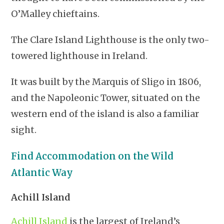
O’Malley chieftains.
The Clare Island Lighthouse is the only two-
towered lighthouse in Ireland.
It was built by the Marquis of Sligo in 1806,
and the Napoleonic Tower, situated on the
western end of the island is also a familiar
sight.
Find Accommodation on the Wild
Atlantic Way
Achill Island
Achill Island
is the largest of Ireland’s