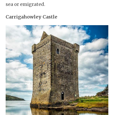
sea or emigrated.
Carrigahowley Castle