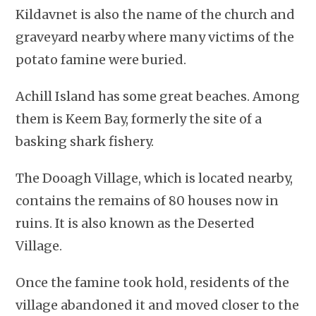
Kildavnet is also the name of the church and
graveyard nearby where many victims of the
potato famine were buried.
Achill Island has some great beaches. Among
them is Keem Bay, formerly the site of a
basking shark fishery.
The Dooagh Village, which is located nearby,
contains the remains of 80 houses now in
ruins. It is also known as the Deserted
Village.
Once the famine took hold, residents of the
village abandoned it and moved closer to the