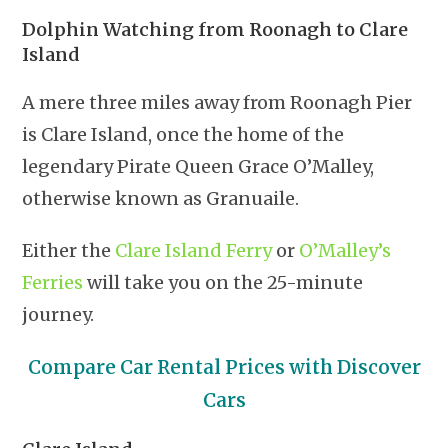
Dolphin Watching from Roonagh to Clare
Island
A mere three miles away from Roonagh Pier
is Clare Island, once the home of the
legendary Pirate Queen Grace O’Malley,
otherwise known as Granuaile.
Either the
Clare Island Ferry
or
O’Malley’s
Ferries
will take you on the 25-minute
journey.
Compare Car Rental Prices with Discover
Cars