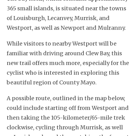
365 small islands, is situated near the towns
of Louisburgh, Lecanvey, Murrisk, and
Westport, as well as Newport and Mulranny.
While visitors to nearby Westport will be
familiar with driving around Clew Bay, this
new trail offers much more, especially for the
cyclist who is interested in exploring this
beautiful region of County Mayo.
A possible route, outlined in the map below,
could include starting off from Westport and
then taking the 105-kilometer/65-mile trek
clockwise, cycling through Murrisk, as well