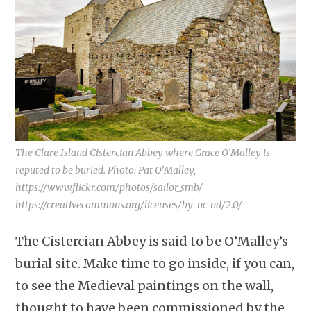
The Clare Island Cistercian Abbey where Grace O’Malley is
reputed to be buried. Photo: Pat O’Malley,
https://www.flickr.com/photos/sailor_smb/
https://creativecommons.org/licenses/by-nc-nd/2.0/
The Cistercian Abbey is said to be O’Malley’s
burial site. Make time to go inside, if you can,
to see the Medieval paintings on the wall,
thought to have been commissioned by the