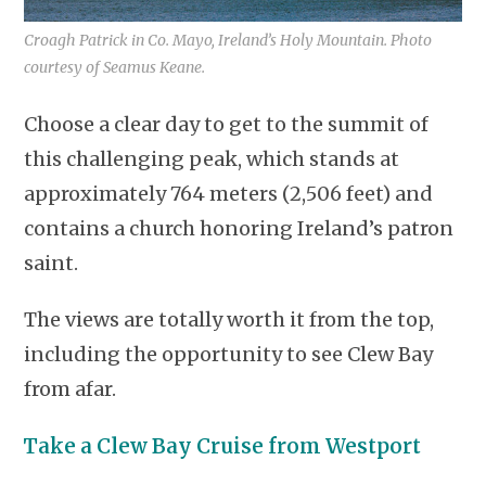
Croagh Patrick in Co. Mayo, Ireland’s Holy Mountain. Photo
courtesy of Seamus Keane.
Choose a clear day to get to the summit of
this challenging peak, which stands at
approximately 764 meters (2,506 feet) and
contains a church honoring Ireland’s patron
saint.
The views are totally worth it from the top,
including the opportunity to see Clew Bay
from afar.
Take a Clew Bay Cruise from Westport