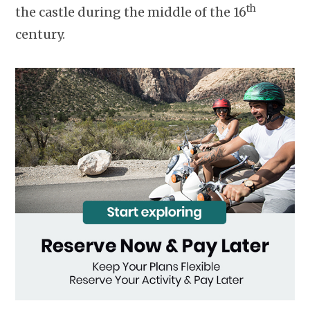
th
the castle during the middle of the 16
century.