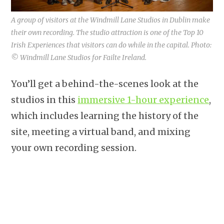
A group of visitors at the Windmill Lane Studios in Dublin make
their own recording. The studio attraction is one of the Top 10
Irish Experiences that visitors can do while in the capital. Photo:
© Windmill Lane Studios for Failte Ireland.
You’ll get a behind-the-scenes look at the
studios in this
immersive 1-hour experience
,
which includes learning the history of the
site, meeting a virtual band, and mixing
your own recording session.