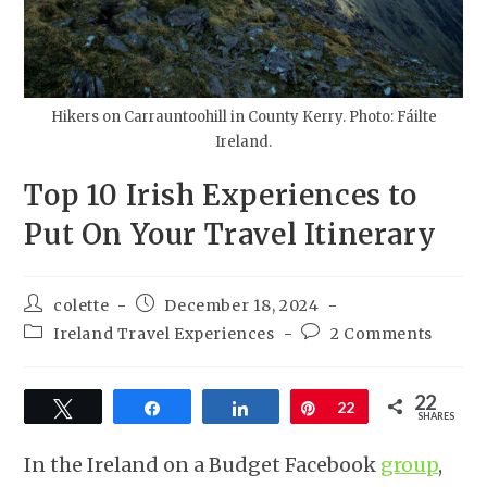
Hikers on Carrauntoohill in County Kerry. Photo: Fáilte
Ireland.
Top 10 Irish Experiences to
Put On Your Travel Itinerary
colette
December 18, 2024
Ireland Travel Experiences
2 Comments
22
Tweet
Share
Share
Pin
22
SHARES
In the Ireland on a Budget Facebook
group
,