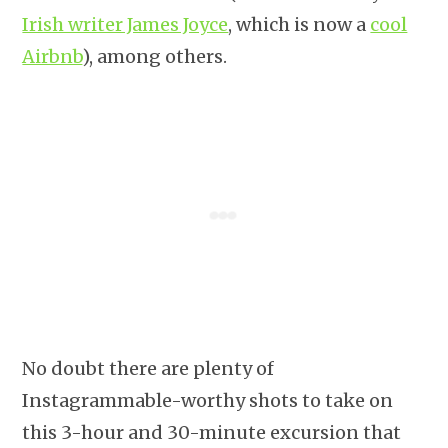
Irish writer James Joyce
, which is now a
cool
Airbnb
), among others.
No doubt there are plenty of
Instagrammable-worthy shots to take on
this 3-hour and 30-minute excursion that