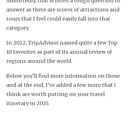
Admittedly, that is often a tough question to
answer as there are scores of attractions and
tours that I feel could easily fall into that
category.
In 2022, TripAdvisor named quite a few Top
10 favorites as part of its annual review of
regions around the world.
Below you’ll find more information on those
and at the end, I’ve added a few more that I
think are worth putting on your travel
itinerary in 2025.