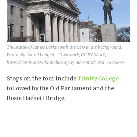
The statue of James Larkin with the GPO in the background.
Photo: By Laurel Lodged – Own work, CC BY-SA 4.0,
https://commons.wikimedia.org/w/index.php?curid=54174857
Stops on the tour include
Trinity College
followed by the Old Parliament and the
Rosie Hackett Bridge.