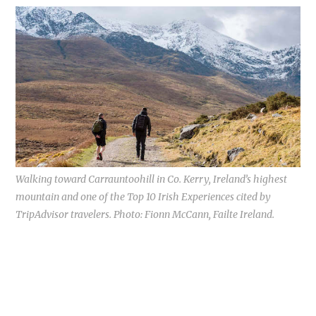
Walking toward Carrauntoohill in Co. Kerry, Ireland’s highest
mountain and one of the Top 10 Irish Experiences cited by
TripAdvisor travelers. Photo: Fionn McCann, Failte Ireland.