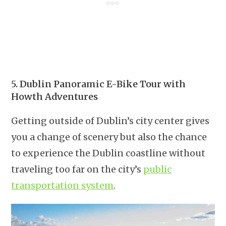
5. Dublin Panoramic E-Bike Tour with
Howth Adventures
Getting outside of Dublin’s city center gives
you a change of scenery but also the chance
to experience the Dublin coastline without
traveling too far on the city’s
public
transportation system
.