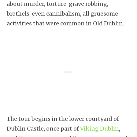
about murder, torture, grave robbing,
brothels, even cannibalism, all gruesome
activities that were common in Old Dublin.
The tour begins in the lower courtyard of
Dublin Castle, once part of
Viking Dublin
,