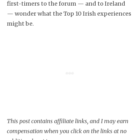
first-timers to the forum — and to Ireland
— wonder what the Top 10 Irish experiences
might be.
This post contains affiliate links, and I may earn
compensation when you click on the links at no