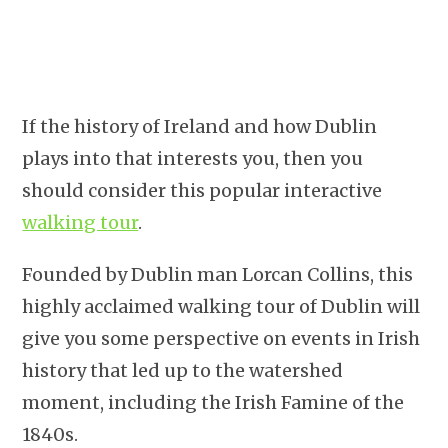
If the history of Ireland and how Dublin
plays into that interests you, then you
should consider this popular interactive
walking tour
.
Founded by Dublin man Lorcan Collins, this
highly acclaimed walking tour of Dublin will
give you some perspective on events in Irish
history that led up to the watershed
moment, including the Irish Famine of the
1840s.