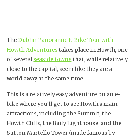
The
Dublin Panoramic E-Bike Tour with
Howth Adventures
takes place in Howth, one
of several
seaside towns
that, while relatively
close to the capital, seem like they are a
world away at the same time.
This is a relatively easy adventure on an e-
bike where you’ll get to see Howth’s main
attractions, including the Summit, the
Howth Cliffs, the Baily Lighthouse, and the
Sutton Martello Tower (made famous by