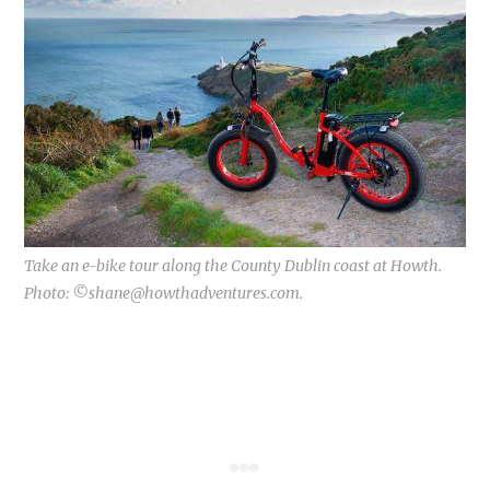
Take an e-bike tour along the County Dublin coast at Howth.
Photo: ©
shane@howthadventures.com
.