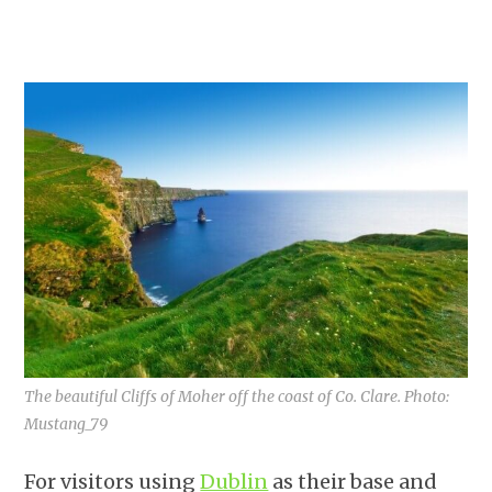
The beautiful Cliffs of Moher off the coast of Co. Clare. Photo:
Mustang_79
For visitors using
Dublin
as their base and