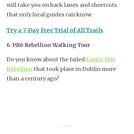
will take you on back lanes and shortcuts
that only local guides can know.
Try a 7-Day Free Trial of All Trails
6. 1916 Rebellion Walking Tour
Do you know about the failed
Easter 1916
Rebellion
that took place in Dublin more
than a century ago?