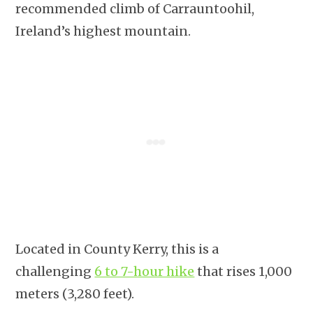
recommended climb of Carrauntoohil,
Ireland’s highest mountain.
Located in County Kerry, this is a
challenging
6 to 7-hour hike
that rises 1,000
meters (3,280 feet).