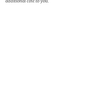
additional cost to you.