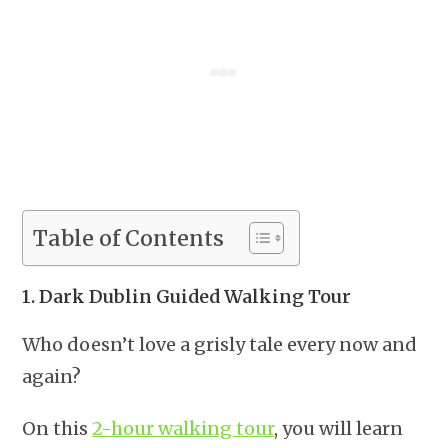
Table of Contents
1. Dark Dublin Guided Walking Tour
Who doesn’t love a grisly tale every now and
again?
On this
2-hour walking tour
, you will learn