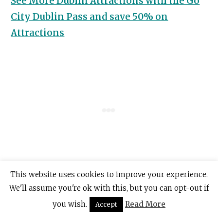
See More Dublin Attractions with the Go
City Dublin Pass and save 50% on
Attractions
This website uses cookies to improve your experience.
7. Howth Walking Tours
We'll assume you're ok with this, but you can opt-out if
you wish.
Read More
Accept
If you still want to experience Howth but