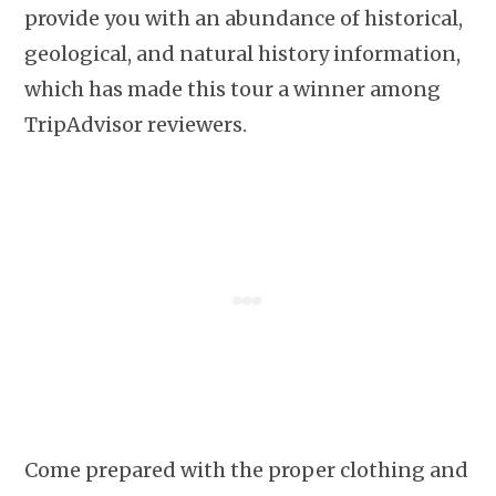
provide you with an abundance of historical,
geological, and natural history information,
which has made this tour a winner among
TripAdvisor reviewers.
Come prepared with the proper clothing and