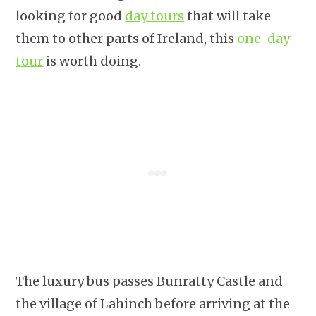
looking for good
day tours
that will take
them to other parts of Ireland, this
one-day
tour
is worth doing.
The luxury bus passes Bunratty Castle and
the village of Lahinch before arriving at the