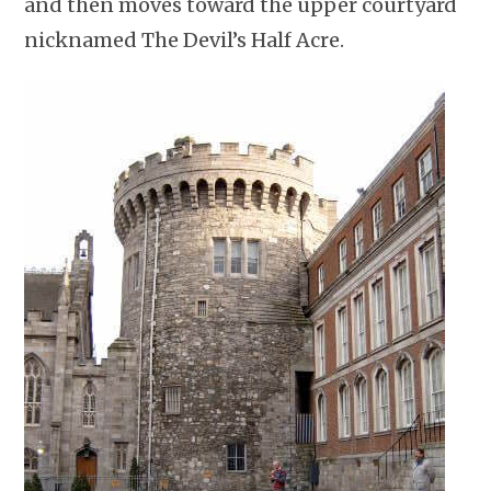
and then moves toward the upper courtyard
nicknamed The Devil’s Half Acre.