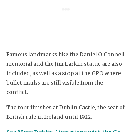
Famous landmarks like the Daniel O’Connell
memorial and the Jim Larkin statue are also
included, as well as a stop at the GPO where
bullet marks are still visible from the
conflict.
The tour finishes at Dublin Castle, the seat of
British rule in Ireland until 1922.