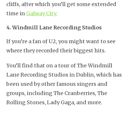
cliffs, after which you’ll get some extended
time in
Galway City.
4. Windmill Lane Recording Studios
If you’re a fan of U2, you might want to see
where they recorded their biggest hits.
You’ll find that on a tour of The Windmill
Lane Recording Studios in Dublin, which has
been used by other famous singers and
groups, including The Cranberries, The
Rolling Stones, Lady Gaga, and more.