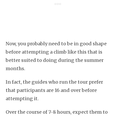
Now, you probably need to be in good shape
before attempting a climb like this that is
better suited to doing during the summer
months.
In fact, the guides who run the tour prefer
that participants are 16 and over before
attempting it.
Over the course of 7-8 hours, expect them to