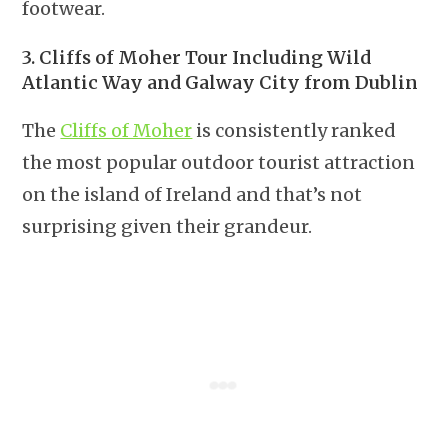
footwear.
3. Cliffs of Moher Tour Including Wild
Atlantic Way and Galway City from Dublin
The
Cliffs of Moher
is consistently ranked
the most popular outdoor tourist attraction
on the island of Ireland and that’s not
surprising given their grandeur.