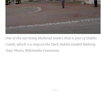
One of the surviving Medieval towers that is part of Dublin
Castle, which is a stop on the Dark Dublin Guided Walking
Tour. Photo: Wikimedia Commons.