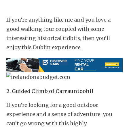
If you’re anything like me and you love a
good walking tour coupled with some
interesting historical tidbits, then you’ll
enjoy this Dublin experience.
2. Guided Climb of Carrauntoohil
If you’re looking for a good outdoor
experience and a sense of adventure, you
can’t go wrong with this highly