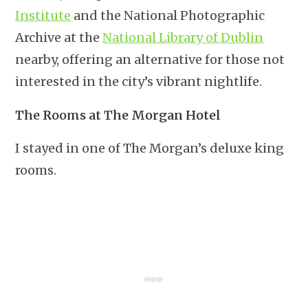
Institute
and the National Photographic
Archive at the
National Library of Dublin
nearby, offering an alternative for those not
interested in the city’s vibrant nightlife.
The Rooms at The Morgan Hotel
I stayed in one of The Morgan’s deluxe king
rooms.