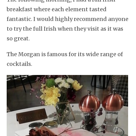
breakfast where each element tasted
fantastic. I would highly recommend anyone
to try the full Irish when they visit as it was
so great.
The Morgan is famous for its wide range of
cocktails.