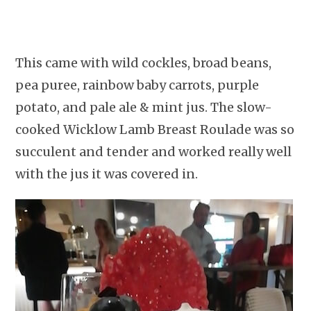
This came with wild cockles, broad beans,
pea puree, rainbow baby carrots, purple
potato, and pale ale & mint jus. The slow-
cooked Wicklow Lamb Breast Roulade was so
succulent and tender and worked really well
with the jus it was covered in.