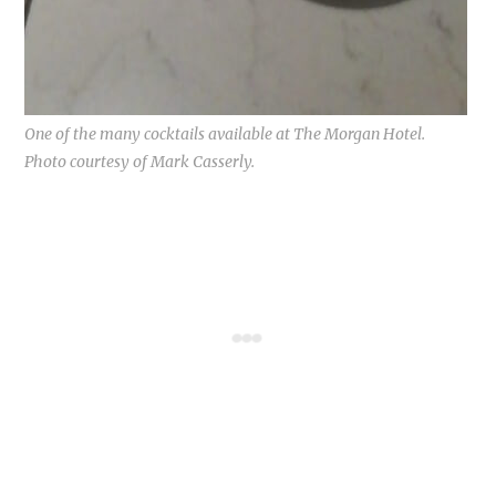
One of the many cocktails available at The Morgan Hotel.
Photo courtesy of Mark Casserly.