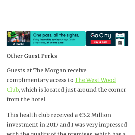
Other Guest Perks
Guests at The Morgan receive
complimentary access to
The West Wood
Club
, which is located just around the corner
from the hotel.
This health club received a €3.2 Million
investment in 2017 and I was very impressed
with the quality of the premises, which has a