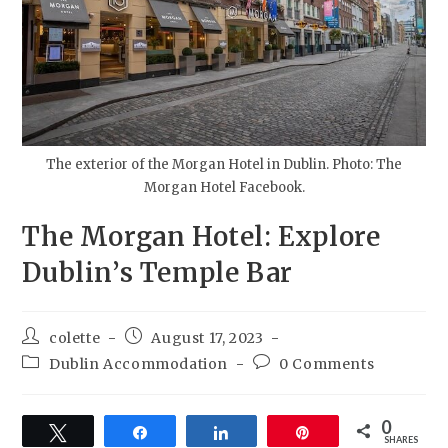
The exterior of the Morgan Hotel in Dublin. Photo: The
Morgan Hotel Facebook.
The Morgan Hotel: Explore
Dublin’s Temple Bar
colette
August 17, 2023
Dublin Accommodation
0 Comments
0
Tweet
Share
Share
Pin
SHARES