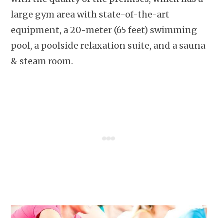
large gym area with state-of-the-art
equipment, a 20-meter (65 feet) swimming
pool, a poolside relaxation suite, and a sauna
& steam room.