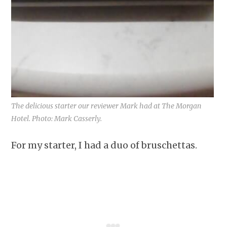
The delicious starter our reviewer Mark had at The Morgan
Hotel. Photo: Mark Casserly.
For my starter, I had a duo of bruschettas.