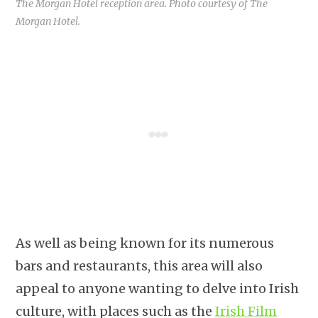
The Morgan Hotel reception area. Photo courtesy of The
Morgan Hotel.
As well as being known for its numerous
bars and restaurants, this area will also
appeal to anyone wanting to delve into Irish
culture, with places such as the
Irish Film