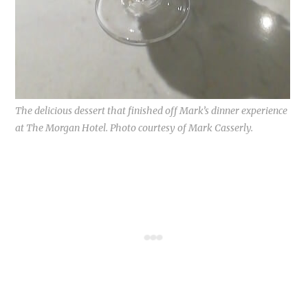
The delicious dessert that finished off Mark’s dinner experience
at The Morgan Hotel. Photo courtesy of Mark Casserly.