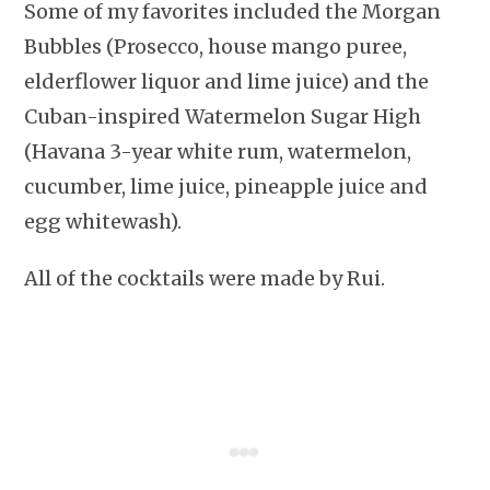
Some of my favorites included the Morgan
Bubbles (Prosecco, house mango puree,
elderflower liquor and lime juice) and the
Cuban-inspired Watermelon Sugar High
(Havana 3-year white rum, watermelon,
cucumber, lime juice, pineapple juice and
egg whitewash).
All of the cocktails were made by Rui.