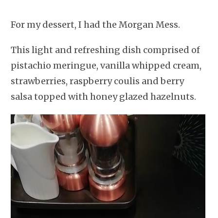
For my dessert, I had the Morgan Mess.
This light and refreshing dish comprised of
pistachio meringue, vanilla whipped cream,
strawberries, raspberry coulis and berry
salsa topped with honey glazed hazelnuts.