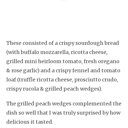
These consisted of a crispy sourdough bread
(with buffalo mozzarella, ricotta cheese,
grilled mini heirloom tomato, fresh oregano
& rose garlic) and a crispy fennel and tomato
loaf (truffle ricotta cheese, prosciutto crudo,
crispy rucola & grilled peach wedges).
The grilled peach wedges complemented the
dish so well that I was truly surprised by how
delicious it tasted.