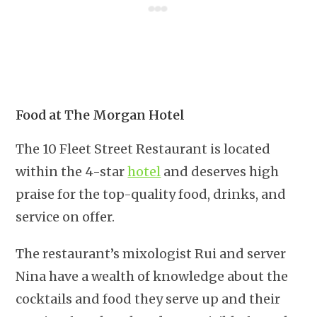
Food at The Morgan Hotel
The 10 Fleet Street Restaurant is located
within the 4-star
hotel
and deserves high
praise for the top-quality food, drinks, and
service on offer.
The restaurant’s mixologist Rui and server
Nina have a wealth of knowledge about the
cocktails and food they serve up and their