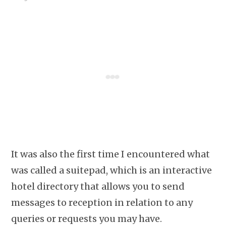
It was also the first time I encountered what
was called a suitepad, which is an interactive
hotel directory that allows you to send
messages to reception in relation to any
queries or requests you may have.