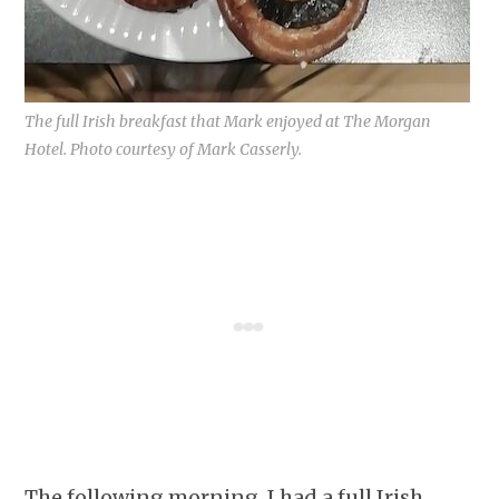
The full Irish breakfast that Mark enjoyed at The Morgan
Hotel. Photo courtesy of Mark Casserly.
The following morning, I had a full Irish