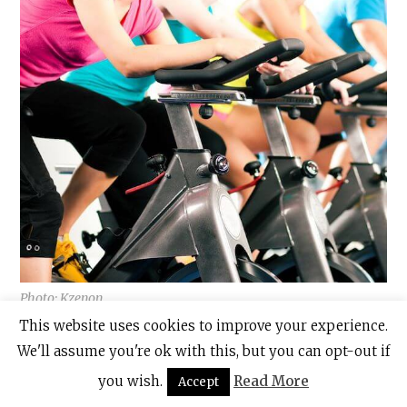
Photo: Kzenon,
This website uses cookies to improve your experience.
The West Wood Club also offers a wide range
We'll assume you're ok with this, but you can opt-out if
of free fitness classes each day, such as
you wish.
Read More
Accept
spinning, immersive cycling and kettlebells.