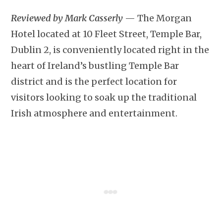
Reviewed by Mark Casserly
— The Morgan
Hotel located at 10 Fleet Street, Temple Bar,
Dublin 2, is conveniently located right in the
heart of Ireland’s bustling Temple Bar
district and is the perfect location for
visitors looking to soak up the traditional
Irish atmosphere and entertainment.