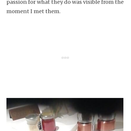
passion for what they do was visible from the
moment I met them.