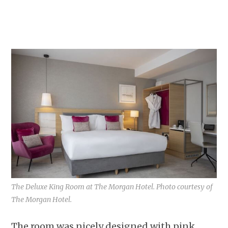
The Deluxe King Room at The Morgan Hotel. Photo courtesy of
The Morgan Hotel.
The room was nicely designed with pink