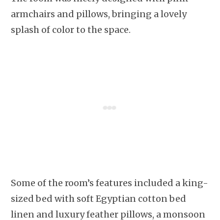
armchairs and pillows, bringing a lovely
splash of color to the space.
Some of the room’s features included a king-
sized bed with soft Egyptian cotton bed
linen and luxury feather pillows, a monsoon