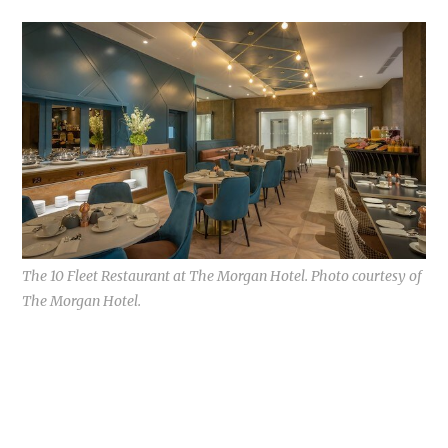
The 10 Fleet Restaurant at The Morgan Hotel. Photo courtesy of
The Morgan Hotel.