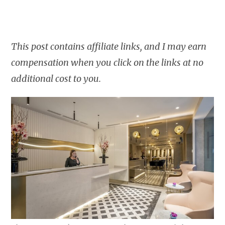
This post contains affiliate links, and I may earn
compensation when you click on the links at no
additional cost to you.