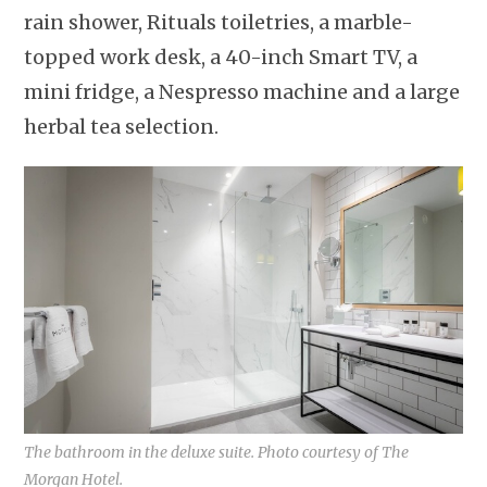
rain shower, Rituals toiletries, a marble-
topped work desk, a 40-inch Smart TV, a
mini fridge, a Nespresso machine and a large
herbal tea selection.
The bathroom in the deluxe suite. Photo courtesy of The
Morgan Hotel.