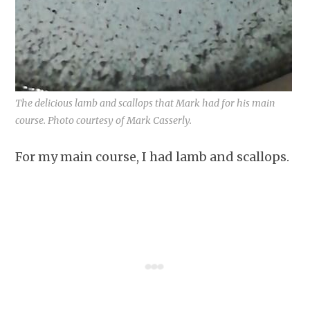
The delicious lamb and scallops that Mark had for his main
course. Photo courtesy of Mark Casserly.
For my main course, I had lamb and scallops.