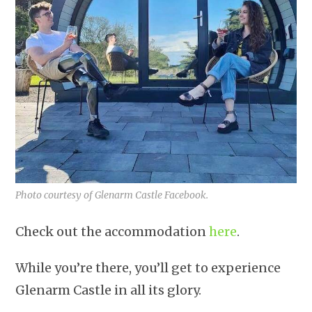
Photo courtesy of Glenarm Castle Facebook.
Check out the accommodation
here
.
While you’re there, you’ll get to experience
Glenarm Castle in all its glory.