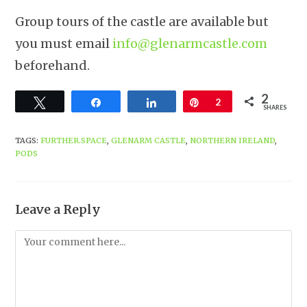
Group tours of the castle are available but
you must email
info@glenarmcastle.com
beforehand.
2
Tweet
Share
Share
Pin
2
SHARES
TAGS
:
FURTHER.SPACE
,
GLENARM CASTLE
,
NORTHERN IRELAND
,
PODS
Leave a Reply