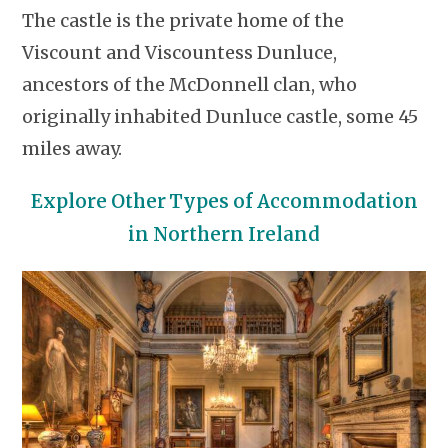
The castle is the private home of the
Viscount and Viscountess Dunluce,
ancestors of the McDonnell clan, who
originally inhabited Dunluce castle, some 45
miles away.
Explore Other Types of Accommodation
in Northern Ireland