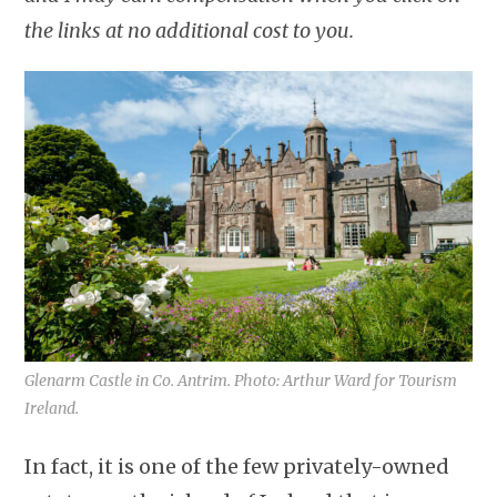
the links at no additional cost to you.
Glenarm Castle in Co. Antrim. Photo: Arthur Ward for Tourism
Ireland.
In fact, it is one of the few privately-owned