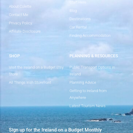
Start Here
About Colette
Blog
Contact Me
Destinations
Privacy Policy
Car Rental
Affiliate Disclosure
Finding Accommodation
SHOP
PLANNING & RESOURCES
Visit the Ireland on a Budget Etsy
Public Transport Options in
Store
Ireland
All Things Irish Storefront
Planning Advice
Getting to Ireland from
Anywhere
Latest Tourism News
Sign up for the Ireland on a Budget Monthly