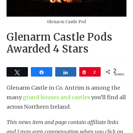
Glenarm Castle Pod
Glenarm Castle Pods
Awarded 4 Stars
2
Tweet
Share
Share
Pin
2
SHARES
Glenarm Castle in Co. Antrim is among the
many
grand houses and castles
you’ll find all
across Northern Ireland.
This news item and page contain affiliate links
and I may earn compensation when you click on