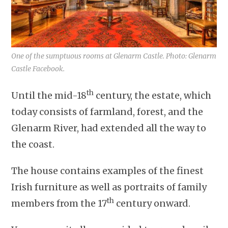
One of the sumptuous rooms at Glenarm Castle. Photo: Glenarm
Castle Facebook.
th
Until the mid-18
century, the estate, which
today consists of farmland, forest, and the
Glenarm River, had extended all the way to
the coast.
The house contains examples of the finest
Irish furniture as well as portraits of family
th
members from the 17
century onward.