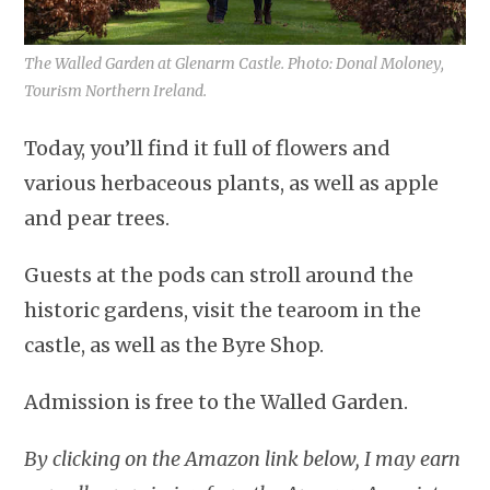
The Walled Garden at Glenarm Castle. Photo: Donal Moloney,
Tourism Northern Ireland.
Today, you’ll find it full of flowers and
various herbaceous plants, as well as apple
and pear trees.
Guests at the pods can stroll around the
historic gardens, visit the tearoom in the
castle, as well as the Byre Shop.
Admission is free to the Walled Garden.
By clicking on the Amazon link below, I may earn