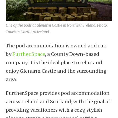
One of the pods at Glenarm Castle in Northern Ireland. Photo:
Tourism Northern Ireland.
The pod accommodation is owned and run
by
Further.Space
, a County Down-based
company. It is the ideal place to relax and
enjoy Glenarm Castle and the surrounding
area.
Further.Space provides pod accommodation
across Ireland and Scotland, with the goal of
providing vacationers with a cozy, stylish