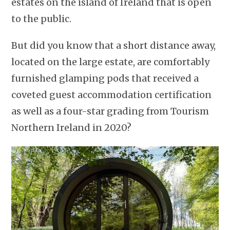
estates on the island of Ireland that is open
to the public.
But did you know that a short distance away,
located on the large estate, are comfortably
furnished glamping pods that received a
coveted guest accommodation certification
as well as a four-star grading from Tourism
Northern Ireland in 2020?