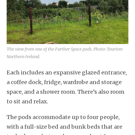
The view from one of the Further Space pods. Photo: Tourism
Northern Ireland.
Each includes an expansive glazed entrance,
a coffee dock, fridge, wardrobe and storage
space, and a shower room. There’s also room
to sit and relax.
The pods accommodate up to four people,
with a full-size bed and bunk beds that are