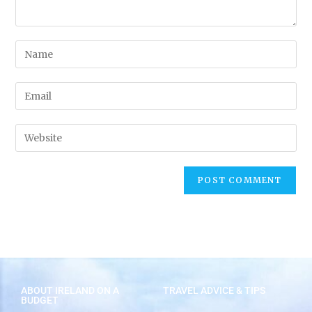
ABOUT IRELAND ON A
TRAVEL ADVICE & TIPS
BUDGET