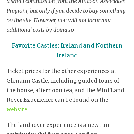
a small commission from the Amazon Associates
Program, but only if you decide to buy something
on the site. However, you will not incur any
additional costs by doing so.
Favorite Castles: Ireland and Northern
Ireland
Ticket prices for the other experiences at
Glenarm Castle, including guided tours of
the house, afternoon tea, and the Mini Land
Rover Experience can be found on the
website
.
The land rover experience is a new fun