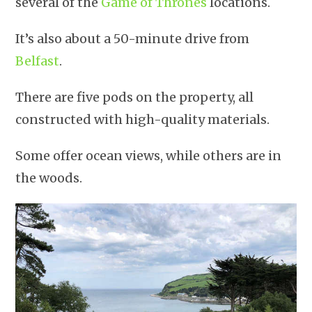
several of the
Game of Thrones
locations.
It’s also about a 50-minute drive from
Belfast
.
There are five pods on the property, all
constructed with high-quality materials.
Some offer ocean views, while others are in
the woods.