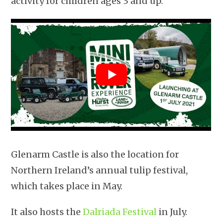
activity for children ages 3 and up.
Glenarm Castle is also the location for
Northern Ireland’s annual tulip festival,
which takes place in May.
It also hosts the
Dalriada Festival
in July.