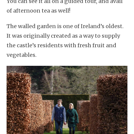
You can see it all on a guided tour, and avail
of afternoon tea as well!
The walled garden is one of Ireland’s oldest.
It was originally created as a way to supply
the castle’s residents with fresh fruit and
vegetables.