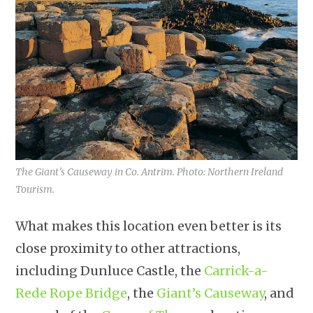
The Giant’s Causeway in Co. Antrim. Photo: Northern Ireland
Tourism.
What makes this location even better is its
close proximity to other attractions,
including Dunluce Castle, the
Carrick-a-
Rede Rope Bridge
, the
Giant’s Causeway
, and