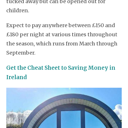
tucked away but can be opened out for
children.
Expect to pay anywhere between £150 and
£180 per night at various times throughout
the season, which runs from March through
September.
Get the Cheat Sheet to Saving Money in
Ireland