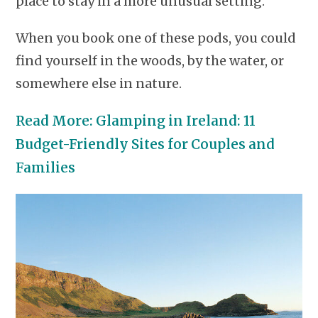
place to stay in a more unusual setting.
When you book one of these pods, you could
find yourself in the woods, by the water, or
somewhere else in nature.
Read More: Glamping in Ireland: 11
Budget-Friendly Sites for Couples and
Families