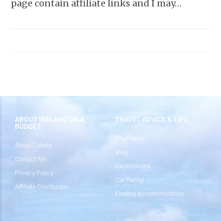
page contain affiliate links and I may…
ABOUT IRELAND ON A
TRAVEL ADVICE & TIPS
BUDGET
Start Here
About Colette
Blog
Contact Me
Destinations
Privacy Policy
Car Rental
Affiliate Disclosure
Finding Accommodation