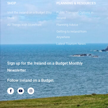
SHOP
PLANNING & RESOURCES
Visit the Ireland on a Budget Etsy
Public Transport Options in
Store
Ireland
All Things Irish Storefront
Planning Advice
Getting to Ireland from
Anywhere
Latest Tourism News
Sign up for the Ireland on a Budget Monthly
Newsletter
Follow Ireland on a Budget