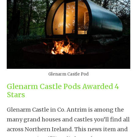
Glenarm Castle Pod
Glenarm Castle Pods Awarded 4
Stars
Glenarm Castle in Co. Antrim is among the
many grand houses and castles you’ll find all
across Northern Ireland. This news item and