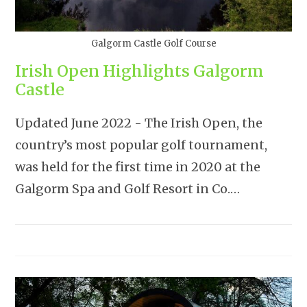
Galgorm Castle Golf Course
Irish Open Highlights Galgorm
Castle
Updated June 2022 - The Irish Open, the
country’s most popular golf tournament,
was held for the first time in 2020 at the
Galgorm Spa and Golf Resort in Co.…