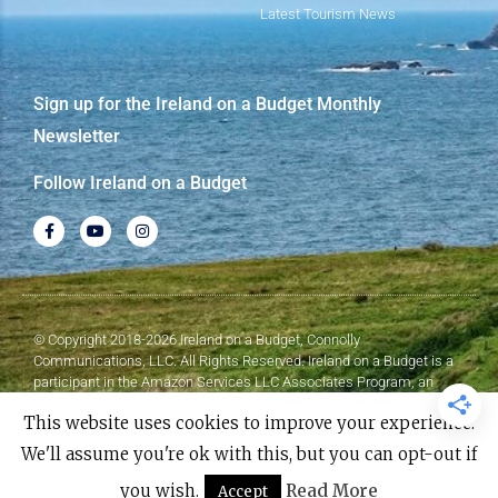
Latest Tourism News
Sign up for the Ireland on a Budget Monthly
Newsletter
Follow Ireland on a Budget
© Copyright 2018-2026 Ireland on a Budget, Connolly
Communications, LLC. All Rights Reserved. Ireland on a Budget is a
participant in the Amazon Services LLC Associates Program, an
affiliate advertising program designed to provide a means for sites to
This website uses cookies to improve your experience.
earn advertising fees by advertising and linking to Amazon.com.
We'll assume you're ok with this, but you can opt-out if
Made with
❤
by Elementor​​
you wish.
Read More
Accept