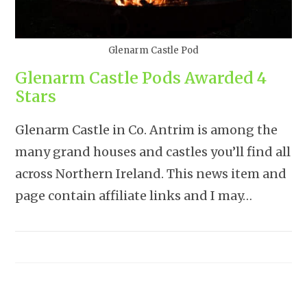
Glenarm Castle Pod
Glenarm Castle Pods Awarded 4
Stars
Glenarm Castle in Co. Antrim is among the
many grand houses and castles you’ll find all
across Northern Ireland. This news item and
page contain affiliate links and I may…