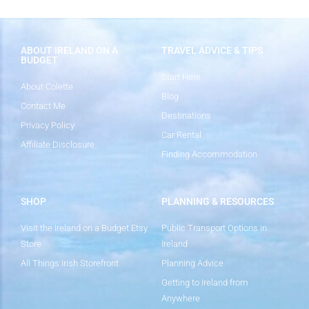
ABOUT IRELAND ON A
TRAVEL ADVICE & TIPS
BUDGET
Start Here
About Colette
Blog
Contact Me
Destinations
Privacy Policy
Car Rental
Affiliate Disclosure
Finding Accommodation
SHOP
PLANNING & RESOURCES
Visit the Ireland on a Budget Etsy
Public Transport Options in
Store
Ireland
All Things Irish Storefront
Planning Advice
Getting to Ireland from
Anywhere