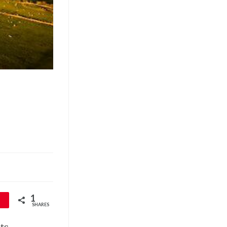
1
SHARES