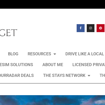
BLOG
RESOURCES
DRIVE LIKE A LOCA
 ESIM SOLUTIONS
ABOUT ME
LICENSED PRIV
OURRADAR DEALS
THE STAYS NETWORK
TH