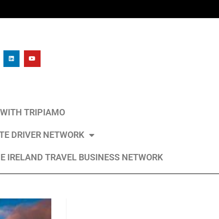
L WITH TRIPIAMO
ATE DRIVER NETWORK
E IRELAND TRAVEL BUSINESS NETWORK