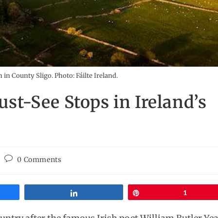
in County Sligo. Photo: Fáilte Ireland.
ust-See Stops in Ireland’s
0 Comments
Share
Pin
1