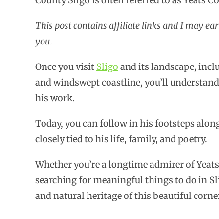
County Sligo is often referred to as Yeats C
This post contains affiliate links and I may ea
you.
Once you visit
Sligo
and its landscape, incl
and windswept coastline, you’ll understand
his work.
Today, you can follow in his footsteps along
closely tied to his life, family, and poetry.
Whether you’re a longtime admirer of Yeats
searching for meaningful things to do in Sli
and natural heritage of this beautiful corner