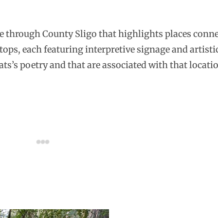
ute through County Sligo that highlights places conne
stops, each featuring interpretive signage and artisti
ats’s poetry and that are associated with that locati