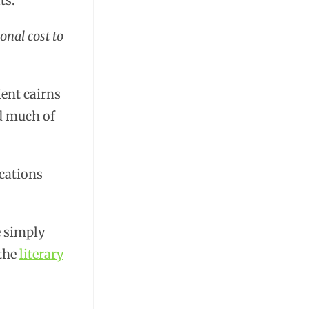
ts.
onal cost to
ent cairns
ed much of
cations
e simply
 the
literary