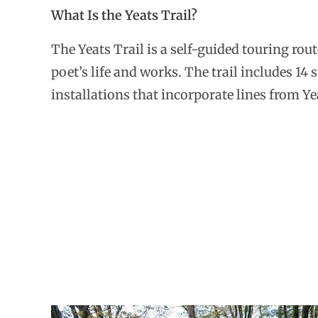
What Is the Yeats Trail?
The Yeats Trail is a self-guided touring ro
poet’s life and works. The trail includes 14 
installations that incorporate lines from Ye