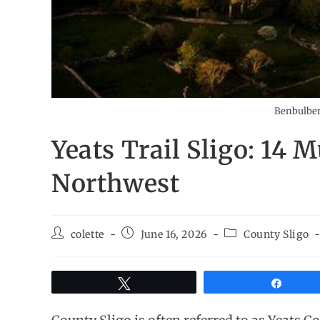
Benbulben 
Yeats Trail Sligo: 14 M
Northwest
colette
June 16, 2026
County Sligo
Tweet
Share