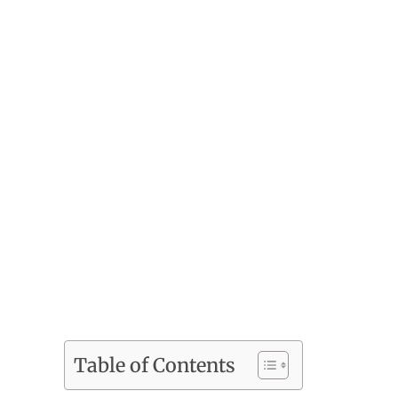
Table of Contents