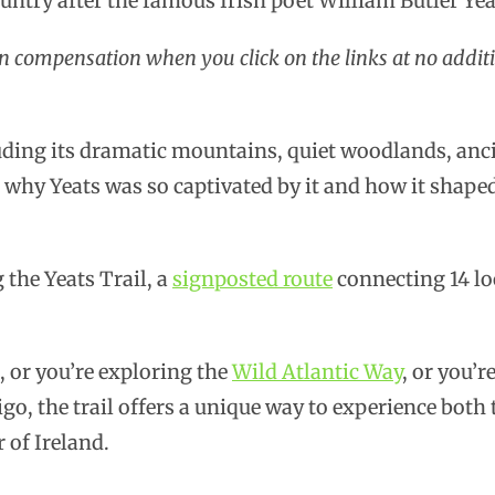
ountry after the famous Irish poet William Butler Yea
rn compensation when you click on the links at no additi
uding its dramatic mountains, quiet woodlands, anci
 why Yeats was so captivated by it and how it shap
 the Yeats Trail, a
signposted route
connecting 14 lo
, or you’re exploring the
Wild Atlantic Way
, or you’r
go, the trail offers a unique way to experience both
 of Ireland.