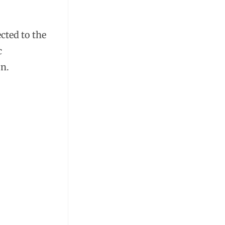
cted to the
c
on.