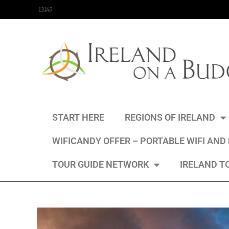
content
13145
START HERE
REGIONS OF IRELAND
WIFICANDY OFFER – PORTABLE WIFI AND
TOUR GUIDE NETWORK
IRELAND T