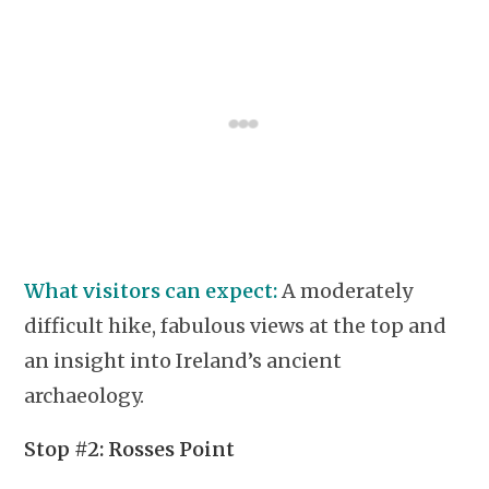
What visitors can expect:
A moderately
difficult hike, fabulous views at the top and
an insight into Ireland’s ancient
archaeology.
Stop #2: Rosses Point