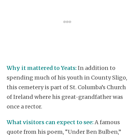
Why it mattered to Yeats:
In addition to
spending much of his youth in County Sligo,
this cemetery is part of St. Columba’s Church
of Ireland where his great-grandfather was
once a rector.
What visitors can expect to see:
A famous
quote from his poem, “Under Ben Bulben,”