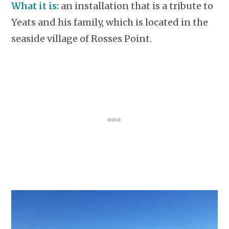
What it is:
an installation that is a tribute to
Yeats and his family, which is located in the
seaside village of Rosses Point.