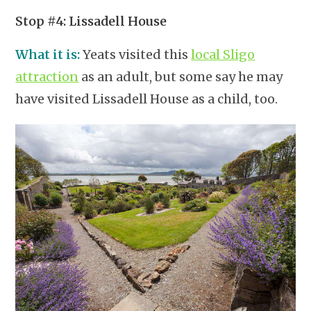
Stop #4: Lissadell House
What it is:
Yeats visited this
local Sligo
attraction
as an adult, but some say he may
have visited Lissadell House as a child, too.