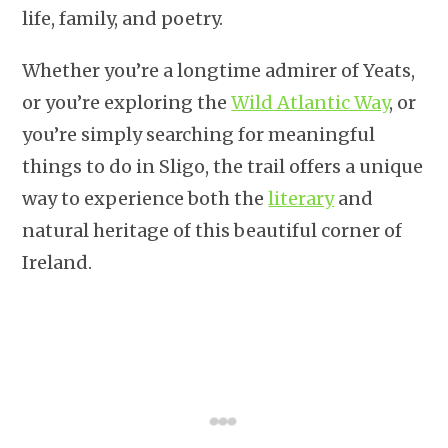
life, family, and poetry.
Whether you’re a longtime admirer of Yeats,
or you’re exploring the
Wild Atlantic Way
, or
you’re simply searching for meaningful
things to do in Sligo, the trail offers a unique
way to experience both the
literary
and
natural heritage of this beautiful corner of
Ireland.