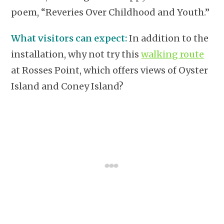
poem, “Reveries Over Childhood and Youth.”
What visitors can expect:
In addition to the
installation, why not try this
walking route
at Rosses Point, which offers views of Oyster
Island and Coney Island?