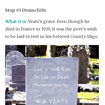
Stop #3 Drumcliffe
What it is:
Yeats’s grave. Even though he
died in France in 1939, it was the poet’s wish
to be laid to rest in his beloved County Sligo.