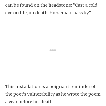
can be found on the headstone: “Cast a cold
eye on life, on death. Horseman, pass by.”
This installation is a poignant reminder of
the poet’s vulnerability as he wrote the poem
a year before his death.