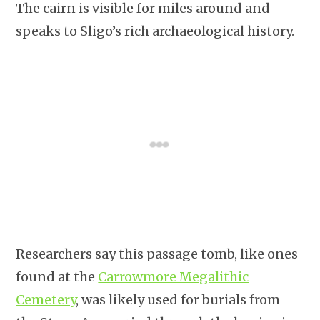
The cairn is visible for miles around and
speaks to Sligo’s rich archaeological history.
Researchers say this passage tomb, like ones
found at the
Carrowmore Megalithic
Cemetery
, was likely used for burials from