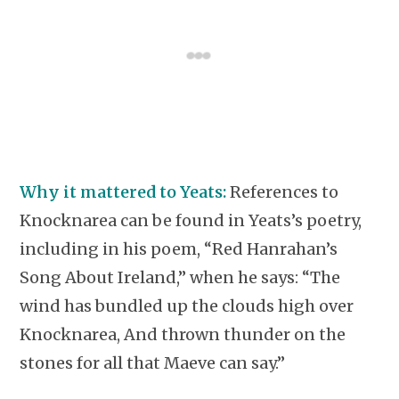
Why it mattered to Yeats:
References to
Knocknarea can be found in Yeats’s poetry,
including in his poem, “Red Hanrahan’s
Song About Ireland,” when he says: “The
wind has bundled up the clouds high over
Knocknarea, And thrown thunder on the
stones for all that Maeve can say.”