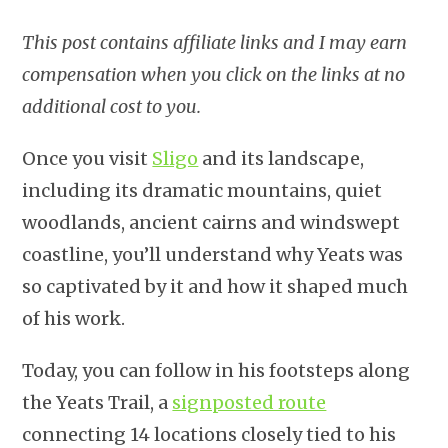
This post contains affiliate links and I may earn
compensation when you click on the links at no
additional cost to you.
Once you visit
Sligo
and its landscape,
including its dramatic mountains, quiet
woodlands, ancient cairns and windswept
coastline, you’ll understand why Yeats was
so captivated by it and how it shaped much
of his work.
Today, you can follow in his footsteps along
the Yeats Trail, a
signposted route
connecting 14 locations closely tied to his