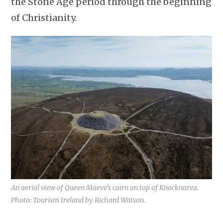
the Stone Age period through the beginning
of Christianity.
An aerial view of Queen Maeve’s cairn on top of Knocknarea.
Photo: Tourism Ireland by Richard Watson.