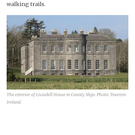
walking trails.
The exterior of Lissadell House in County Sligo. Photo: Tourism
Ireland.