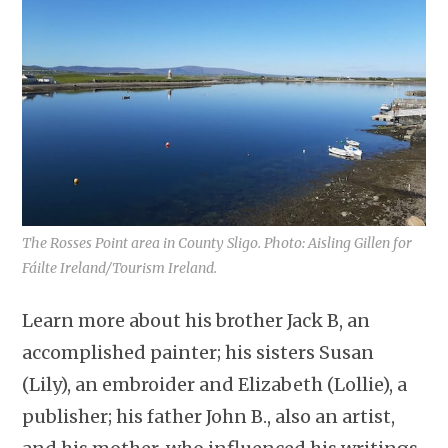
The Rosses Point area in County Sligo. Photo: Aisling Gillen for
Fáilte Ireland/Tourism Ireland.
Learn more about his brother Jack B, an
accomplished painter; his sisters Susan
(Lily), an embroider and Elizabeth (Lollie), a
publisher; his father John B., also an artist,