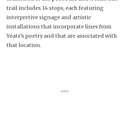
trail includes 14 stops, each featuring
interpretive signage and artistic
installations that incorporate lines from
Yeats’s poetry and that are associated with
that location.