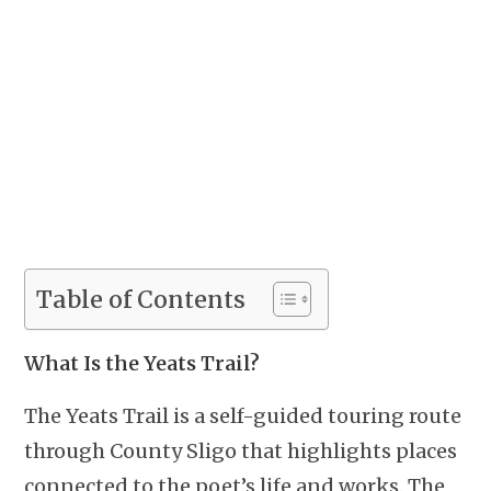
Table of Contents
What Is the Yeats Trail?
The Yeats Trail is a self-guided touring route
through County Sligo that highlights places
connected to the poet’s life and works. The