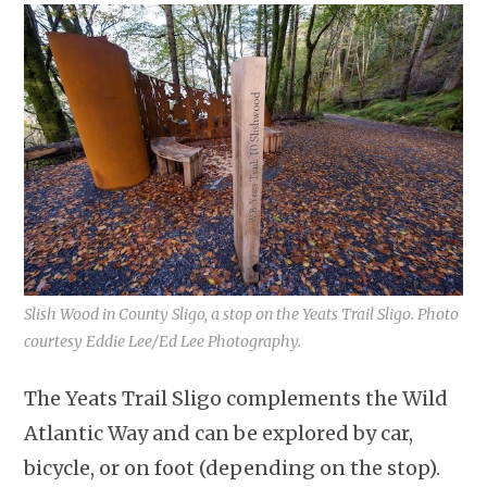
Slish Wood in County Sligo, a stop on the Yeats Trail Sligo. Photo
courtesy Eddie Lee/Ed Lee Photography.
The Yeats Trail Sligo complements the Wild
Atlantic Way and can be explored by car,
bicycle, or on foot (depending on the stop).