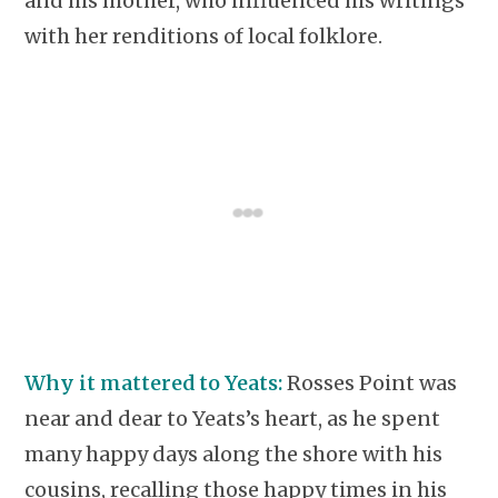
and his mother, who influenced his writings
with her renditions of local folklore.
Why it mattered to Yeats:
Rosses Point was
near and dear to Yeats’s heart, as he spent
many happy days along the shore with his
cousins, recalling those happy times in his