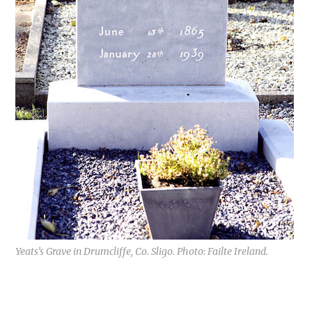
Yeats’s Grave in Drumcliffe, Co. Sligo. Photo: Failte Ireland.