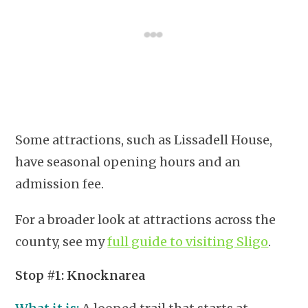
Some attractions, such as Lissadell House,
have seasonal opening hours and an
admission fee.
For a broader look at attractions across the
county, see my
full guide to visiting Sligo
.
Stop #1: Knocknarea