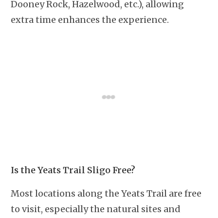
Dooney Rock, Hazelwood, etc.), allowing
extra time enhances the experience.
Is the Yeats Trail Sligo Free?
Most locations along the Yeats Trail are free
to visit, especially the natural sites and