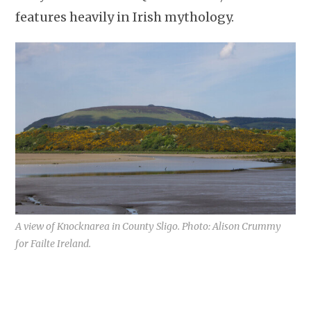
features heavily in Irish mythology.
A view of Knocknarea in County Sligo. Photo: Alison Crummy
for Failte Ireland.