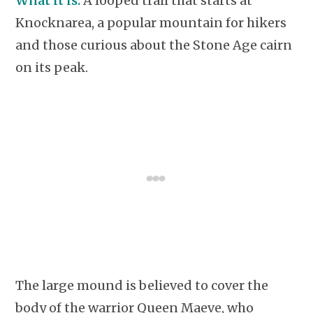
What it is:
A looped trail that starts at
Knocknarea, a popular mountain for hikers
and those curious about the Stone Age cairn
on its peak.
The large mound is believed to cover the
body of the warrior Queen Maeve, who