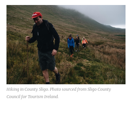
Hiking in County Sligo. Photo sourced from Sligo County
Council for Tourism Ireland.