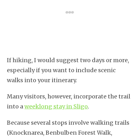
If hiking, I would suggest two days or more,
especially if you want to include scenic
walks into your itinerary.
Many visitors, however, incorporate the trail
into a
weeklong stay in Sligo
.
Because several stops involve walking trails
(Knocknarea, Benbulben Forest Walk,