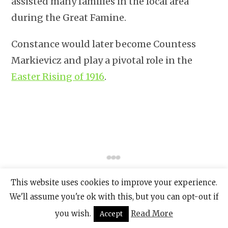
assisted many families in the local area
during the Great Famine.
Constance would later become Countess
Markievicz and play a pivotal role in the
Easter Rising of 1916
.
This website uses cookies to improve your experience.
We'll assume you're ok with this, but you can opt-out if
you wish.
Read More
Accept