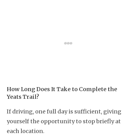
How Long Does It Take to Complete the
Yeats Trail?
If driving, one full day is sufficient, giving
yourself the opportunity to stop briefly at
each location.