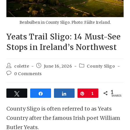
Benbulben in County Sligo. Photo: Fáilte Ireland.
Yeats Trail Sligo: 14 Must-See
Stops in Ireland’s Northwest
colette
June 16, 2026
County Sligo
0 Comments
1
Tweet
Share
Share
Pin
1
SHARES
County Sligo is often referred to as Yeats
Country after the famous Irish poet William
Butler Yeats.