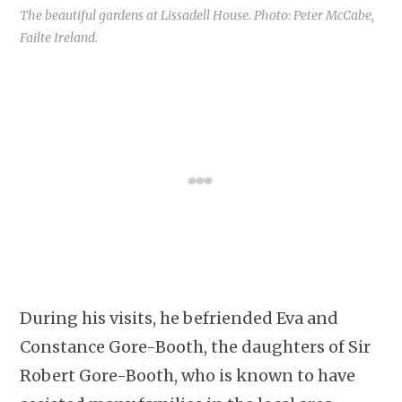
The beautiful gardens at Lissadell House. Photo: Peter McCabe,
Failte Ireland.
During his visits, he befriended Eva and
Constance Gore-Booth, the daughters of Sir
Robert Gore-Booth, who is known to have