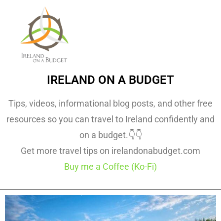
IRELAND ON A BUDGET
Tips, videos, informational blog posts, and other free
resources so you can travel to Ireland confidently and
on a budget.👇👇
Get more travel tips on irelandonabudget.com
Buy me a Coffee (Ko-Fi)