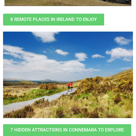
8 REMOTE PLACES IN IRELAND TO ENJOY
7 HIDDEN ATTRACTIONS IN CONNEMARA TO EXPLORE