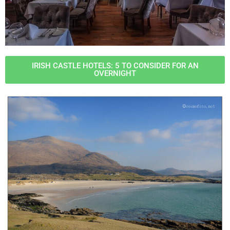
IRISH CASTLE HOTELS: 5 TO CONSIDER FOR AN
OVERNIGHT