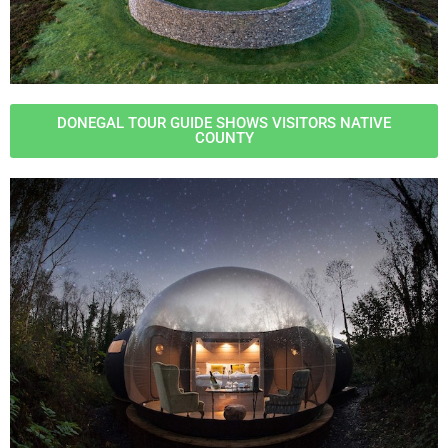
DONEGAL TOUR GUIDE SHOWS VISITORS NATIVE
COUNTY