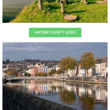
ANTRIM COUNTY GUIDE