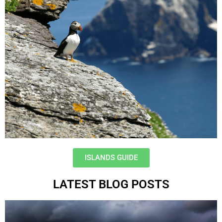
ISLANDS GUIDE
LATEST BLOG POSTS