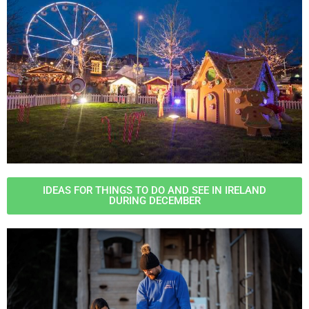
IDEAS FOR THINGS TO DO AND SEE IN IRELAND
DURING DECEMBER