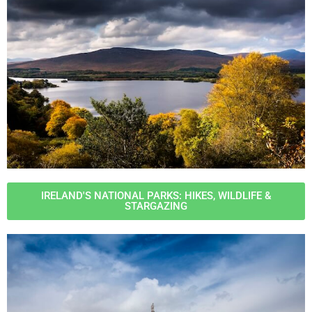
IRELAND'S NATIONAL PARKS: HIKES, WILDLIFE &
STARGAZING