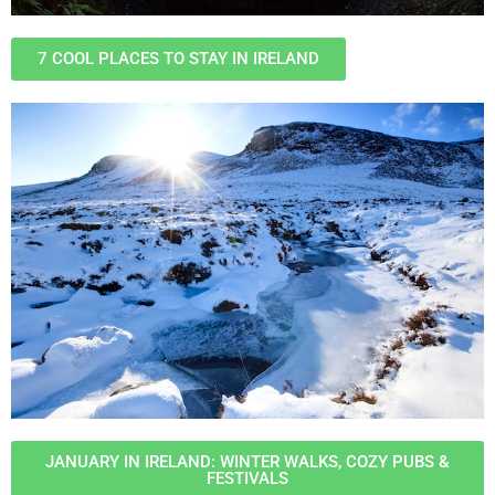
7 COOL PLACES TO STAY IN IRELAND
JANUARY IN IRELAND: WINTER WALKS, COZY PUBS &
FESTIVALS