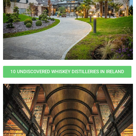
10 UNDISCOVERED WHISKEY DISTILLERIES IN IRELAND