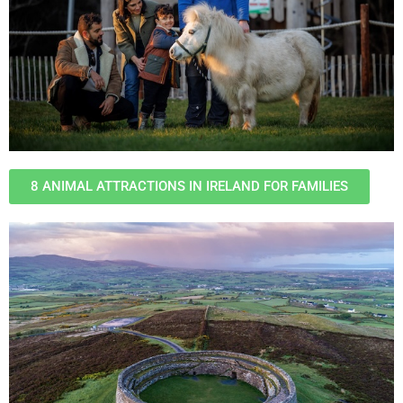
8 ANIMAL ATTRACTIONS IN IRELAND FOR FAMILIES