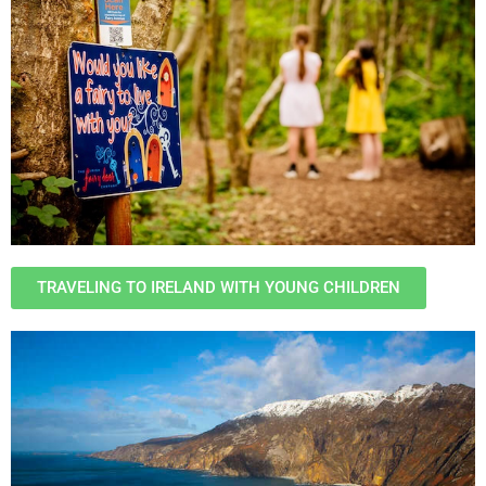
TRAVELING TO IRELAND WITH YOUNG CHILDREN