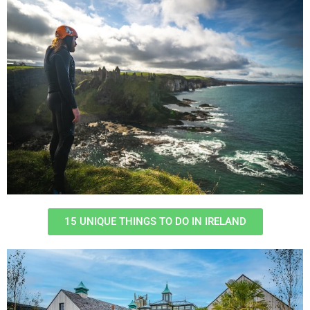
15 UNIQUE THINGS TO DO IN IRELAND