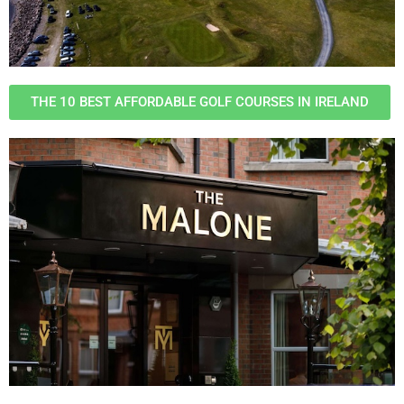
THE 10 BEST AFFORDABLE GOLF COURSES IN IRELAND