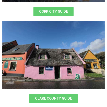
CORK CITY GUIDE
CLARE COUNTY GUIDE