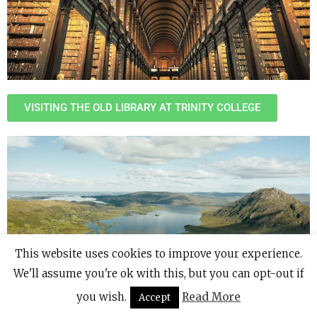
VISITING THE OLD LIBRARY AT TRINITY COLLEGE
This website uses cookies to improve your experience.
We'll assume you're ok with this, but you can opt-out if
you wish.
Read More
Accept