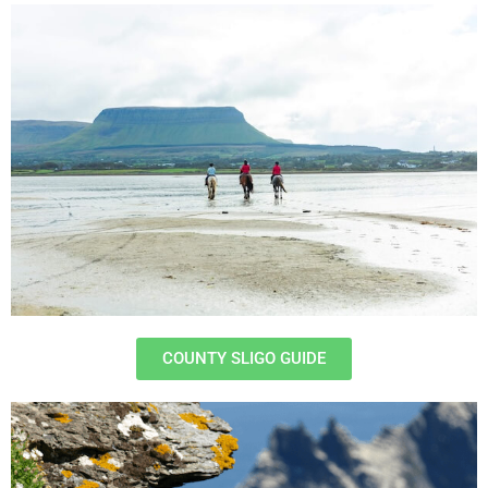
COUNTY SLIGO GUIDE