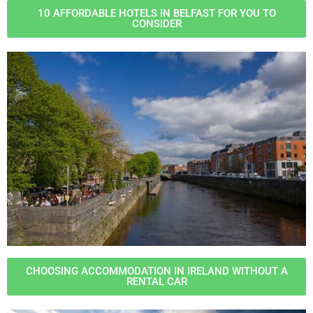
10 AFFORDABLE HOTELS IN BELFAST FOR YOU TO
CONSIDER
CHOOSING ACCOMMODATION IN IRELAND WITHOUT A
RENTAL CAR