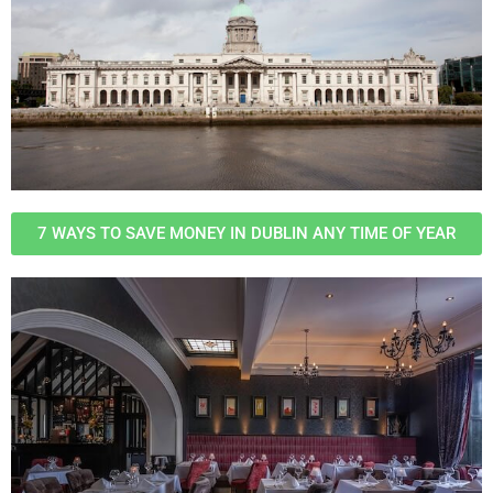
7 WAYS TO SAVE MONEY IN DUBLIN ANY TIME OF YEAR