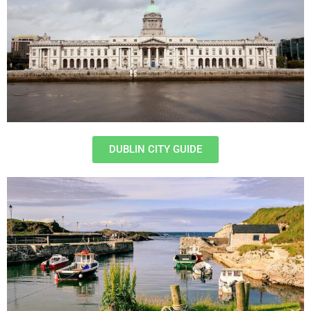
DUBLIN CITY GUIDE