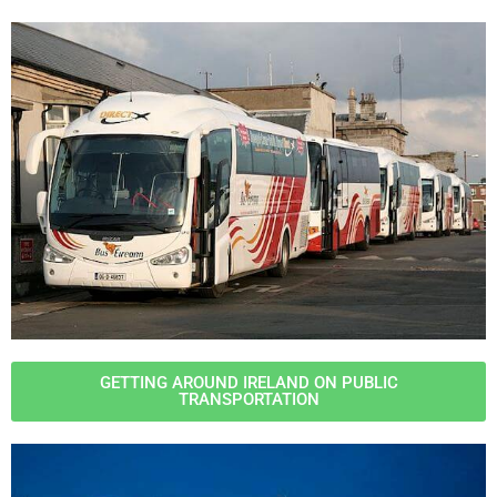
GETTING AROUND IRELAND ON PUBLIC
TRANSPORTATION