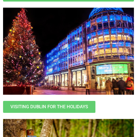
VISITING DUBLIN FOR THE HOLIDAYS