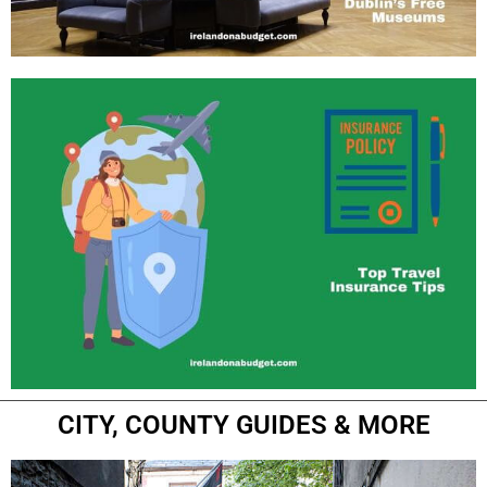
CITY, COUNTY GUIDES & MORE