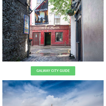
GALWAY CITY GUIDE