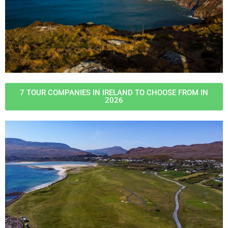
7 TOUR COMPANIES IN IRELAND TO CHOOSE FROM IN
2026