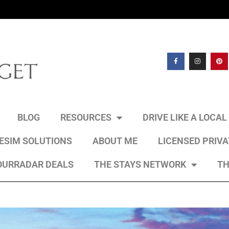
BLOG
RESOURCES
DRIVE LIKE A LOCA
 ESIM SOLUTIONS
ABOUT ME
LICENSED PRIV
OURRADAR DEALS
THE STAYS NETWORK
TH