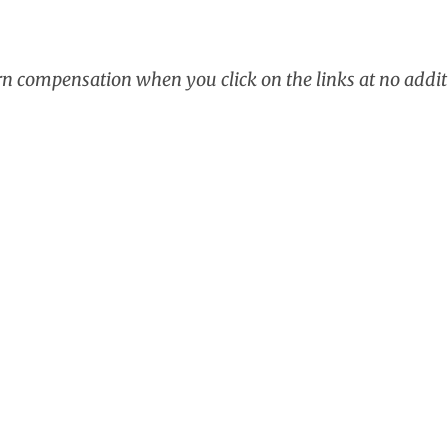
arn compensation when you click on the links at no addit