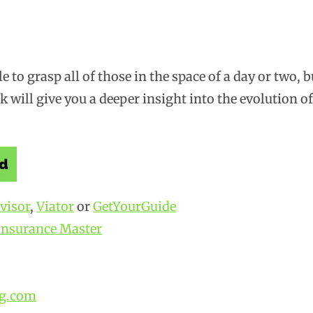
le to grasp all of those in the space of a day or two, b
nk will give you a deeper insight into the evolution of
visor
,
Viator
or
GetYourGuide
Insurance Master
g.com