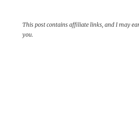
This post contains affiliate links, and I may e
you.