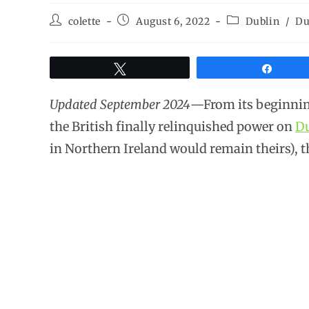
colette
August 6, 2022
Dublin
/
Du
Tweet
Share
Updated September 2024
—From its beginnings
the British finally relinquished power on
Du
in Northern Ireland would remain theirs), 