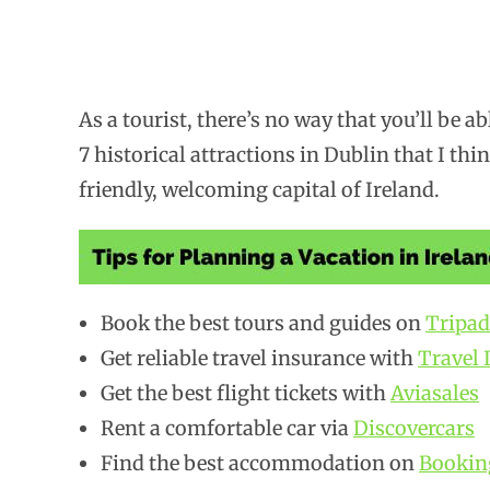
As a tourist, there’s no way that you’ll be ab
7 historical attractions in Dublin that I thi
friendly, welcoming capital of Ireland.
Book the best tours and guides on
Tripad
Get reliable travel insurance with
Travel 
Get the best flight tickets with
Aviasales
Rent a comfortable car via
Discovercars
Find the best accommodation on
Bookin