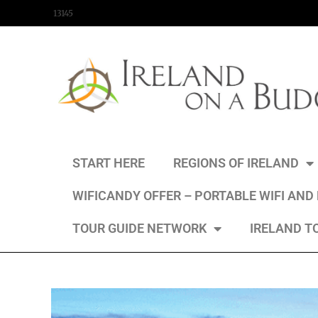
content
13145
START HERE
REGIONS OF IRELAND
WIFICANDY OFFER – PORTABLE WIFI AND
TOUR GUIDE NETWORK
IRELAND T