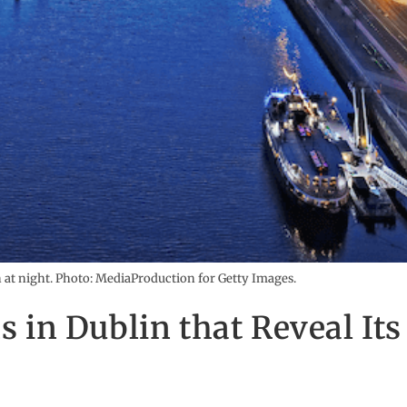
n at night. Photo: MediaProduction for Getty Images.
ns in Dublin that Reveal Its