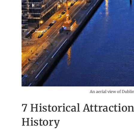
An aerial view of Dubli
7 Historical Attractio
History