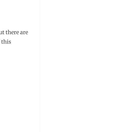
ut there are
 this