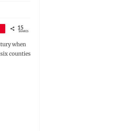
15
SHARES
tury when
 six counties