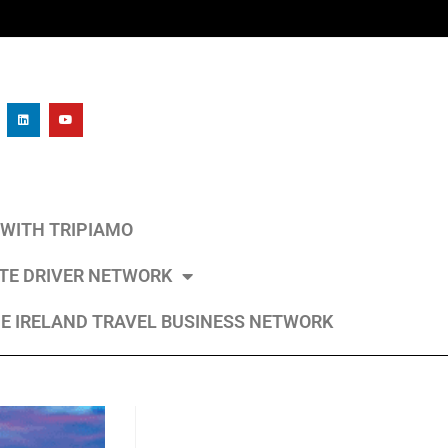
L WITH TRIPIAMO
ATE DRIVER NETWORK
E IRELAND TRAVEL BUSINESS NETWORK