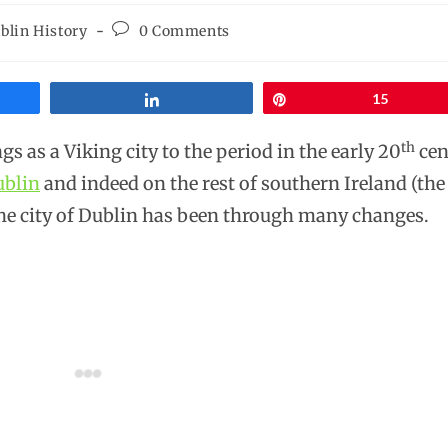
blin History
0 Comments
Share
Pin
15
th
 as a Viking city to the period in the early 20
cen
blin
and indeed on the rest of southern Ireland (the
the city of Dublin has been through many changes.