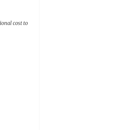
ional cost to