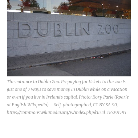
The entrance to Dublin Zoo. Prepaying for tickets to the zoo is
just one of 7 ways to save money in Dublin while on a vacation
or even if you live in Ireland’s capital. Photo: Rory Parle (Rparle
at English Wikipedia) – Self-photographed, CC BY-SA 3.0,
https://commons.wikimedia.org/w/index.php?curid=116291593