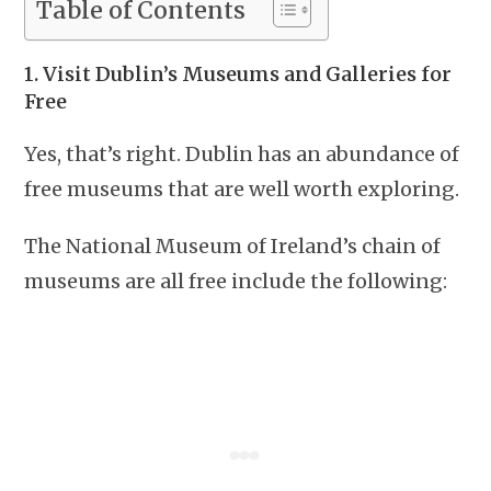
Table of Contents
1. Visit Dublin’s Museums and Galleries for
Free
Yes, that’s right. Dublin has an abundance of
free museums that are well worth exploring.
The National Museum of Ireland’s chain of
museums are all free include the following: