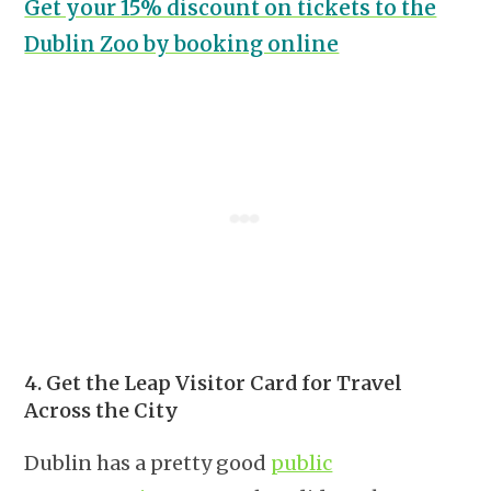
Get your 15% discount on tickets to the
Dublin Zoo by booking online
4. Get the Leap Visitor Card for Travel
Across the City
Dublin has a pretty good
public