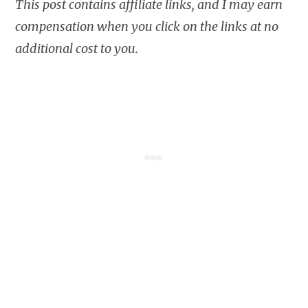
This post contains affiliate links, and I may earn
compensation when you click on the links at no
additional cost to you.