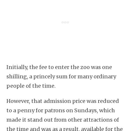
Initially, the fee to enter the zoo was one
shilling, a princely sum for many ordinary
people of the time.
However, that admission price was reduced
to a penny for patrons on Sundays, which
made it stand out from other attractions of
the time and was as a result, available for the