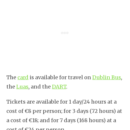
The
card
is available for travel on
Dublin Bus
,
the
Luas
, and the
DART
.
Tickets are available for 1 day/24 hours at a
cost of €8 per person; for 3 days (72 hours) at
a cost of €18; and for 7 days (168 hours) at a
cost of €24 per person.