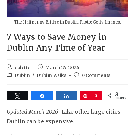
The Halfpenny Bridge in Dublin. Photo: Getty Images.
7 Ways to Save Money in
Dublin Any Time of Year
colette
March 25, 2026
Dublin
/
Dublin Walks
0 Comments
3
Tweet
Share
Share
Pin
3
SHARES
Updated March 2026
–Like other large cities,
Dublin can be expensive.