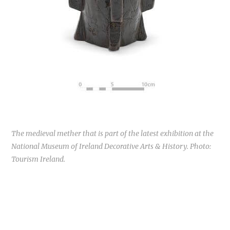
The medieval mether that is part of the latest exhibition at the
National Museum of Ireland Decorative Arts & History. Photo:
Tourism Ireland.