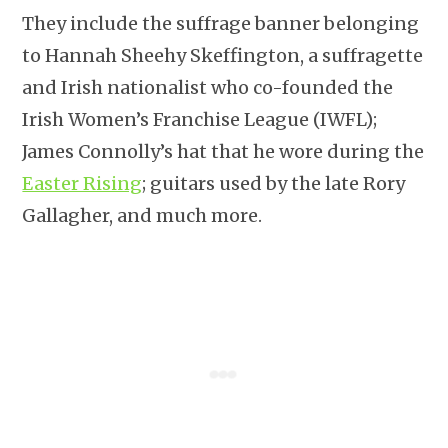
They include the suffrage banner belonging
to Hannah Sheehy Skeffington, a suffragette
and Irish nationalist who co-founded the
Irish Women’s Franchise League (IWFL);
James Connolly’s hat that he wore during the
Easter Rising
; guitars used by the late Rory
Gallagher, and much more.