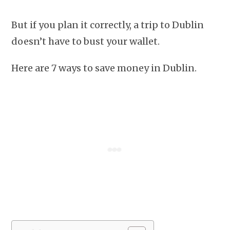
But if you plan it correctly, a trip to Dublin
doesn’t have to bust your wallet.
Here are 7 ways to save money in Dublin.