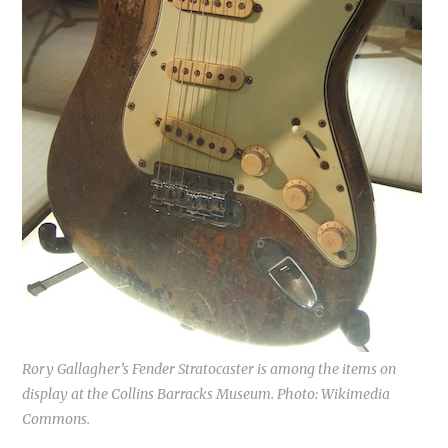
Rory Gallagher’s Fender Stratocaster is among the items on
display at the Collins Barracks Museum. Photo: Wikimedia
Commons.