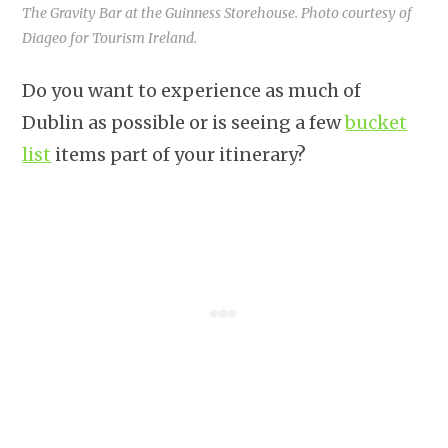
The Gravity Bar at the Guinness Storehouse. Photo courtesy of
Diageo for Tourism Ireland.
Do you want to experience as much of
Dublin as possible or is seeing a few
bucket
list
items part of your itinerary?