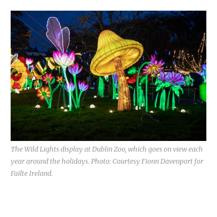
The Wild Lights display at Dublin Zoo, which goes on view each
year around the holidays. Photo: Courtesy Fionn Davenport for
Failte Ireland.