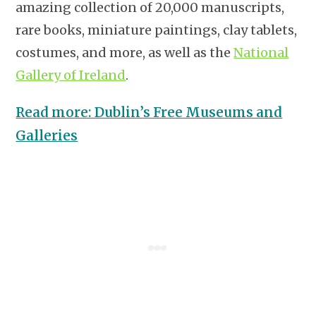
amazing collection of 20,000 manuscripts,
rare books, miniature paintings, clay tablets,
costumes, and more, as well as the
National
Gallery of Ireland
.
Read more: Dublin’s Free Museums and
Galleries