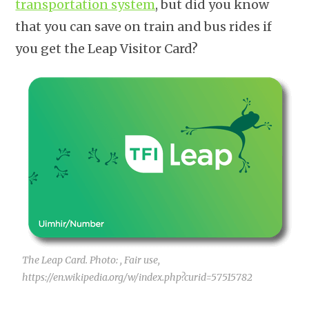
transportation system
, but did you know
that you can save on train and bus rides if
you get the Leap Visitor Card?
The Leap Card. Photo: , Fair use,
https://en.wikipedia.org/w/index.php?curid=57515782