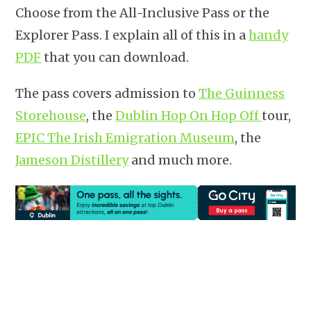
Choose from the All-Inclusive Pass or the
Explorer Pass. I explain all of this in a
handy
PDF
that you can download.
The pass covers admission to
The Guinness
Storehouse
, the
Dublin Hop On Hop Off
tour,
EPIC The Irish Emigration Museum
, the
Jameson Distillery
and much more.