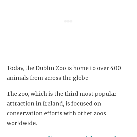
Today, the Dublin Zoo is home to over 400
animals from across the globe.
The zoo, which is the third most popular
attraction in Ireland, is focused on
conservation efforts with other zoos
worldwide.