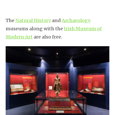
The
Natural History
and
Archaeology
museums along with the
Irish Museum of
Modern Art
are also free.