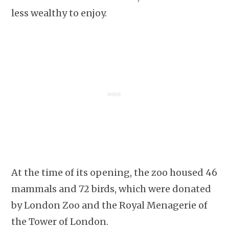
less wealthy to enjoy.
At the time of its opening, the zoo housed 46
mammals and 72 birds, which were donated
by London Zoo and the Royal Menagerie of
the Tower of London.