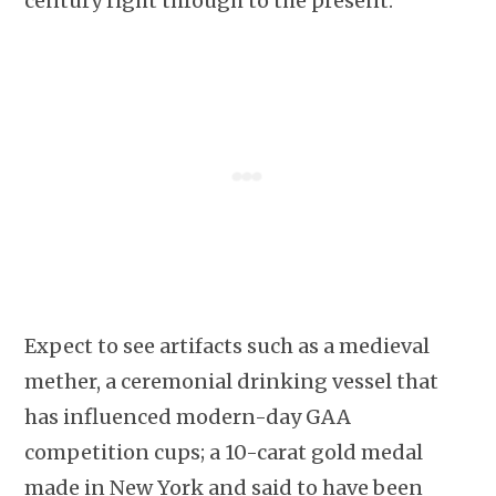
century right through to the present.
Expect to see artifacts such as a medieval
mether, a ceremonial drinking vessel that
has influenced modern-day GAA
competition cups; a 10-carat gold medal
made in New York and said to have been