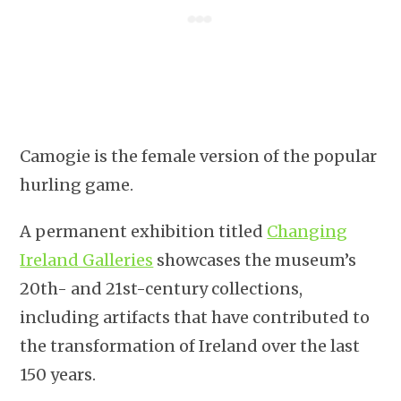
Camogie is the female version of the popular
hurling game.
A permanent exhibition titled
Changing
Ireland Galleries
showcases the museum’s
20th- and 21st-century collections,
including artifacts that have contributed to
the transformation of Ireland over the last
150 years.