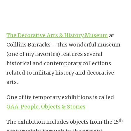
The Decorative Arts & History Museum
at
Colllins Barracks – this wonderful museum
(one of my favorites) features several
historical and contemporary collections
related to military history and decorative
arts.
One of its temporary exhibitions is called
GAA: People, Objects & Stories
.
th
The exhibition includes objects from the 15