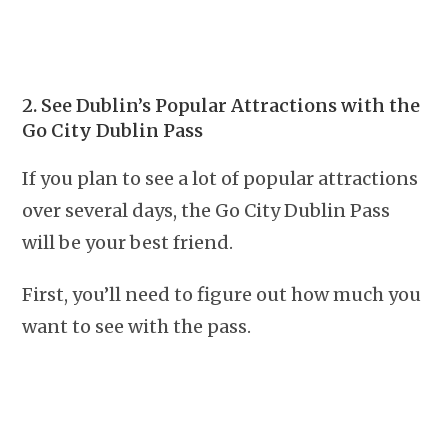
2. See Dublin’s Popular Attractions with the
Go City Dublin Pass
If you plan to see a lot of popular attractions
over several days, the Go City Dublin Pass
will be your best friend.
First, you’ll need to figure out how much you
want to see with the pass.