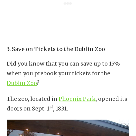
3. Save on Tickets to the Dublin Zoo
Did you know that you can save up to 15%
when you prebook your tickets for the
Dublin Zoo
?
The zoo, located in
Phoenix Park
, opened its
st
doors on Sept. 1
, 1831.