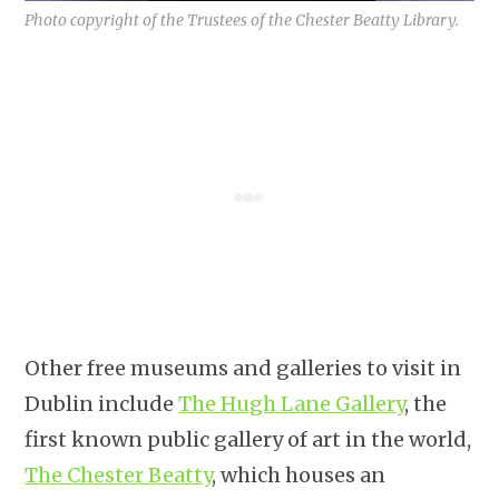
Photo copyright of the Trustees of the Chester Beatty Library.
Other free museums and galleries to visit in
Dublin include
The Hugh Lane Gallery
, the
first known public gallery of art in the world,
The Chester Beatty
, which houses an