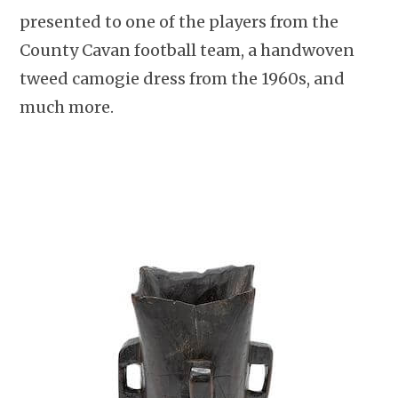
presented to one of the players from the
County Cavan football team, a handwoven
tweed camogie dress from the 1960s, and
much more.