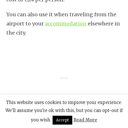
You can also use it when traveling from the
airport to your
accommodation
elsewhere in
the city.
This website uses cookies to improve your experience.
We'll assume you're ok with this, but you can opt-out if
you wish.
Read More
Accept
At Dublin Airport, you can purchase the Leap